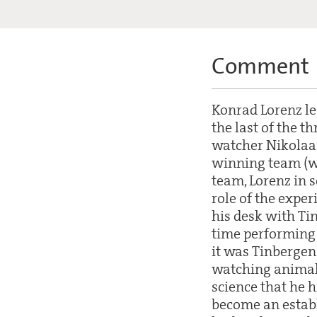
Comment
Konrad Lorenz le
the last of the t
watcher Nikolaas
winning team (wi
team, Lorenz in 
role of the exper
his desk with Ti
time performing 
it was Tinbergen
watching animals.
science that he 
become an establ