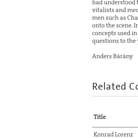
had understood t
vitalists and me
men such as Cha
onto the scene. I
concepts used in
questions to the
Anders Bárány
Related C
Title
Konrad Lorenz