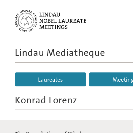
Lindau Mediatheque
Laureates
Meetin
Konrad Lorenz