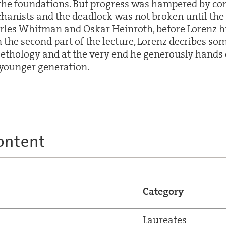
he foundations. But progress was hampered by con
chanists and the deadlock was not broken until the 
rles Whitman and Oskar Heinroth, before Lorenz 
n the second part of the lecture, Lorenz decribes som
 ethology and at the very end he generously hands
 younger generation.
ontent
Category
Laureates