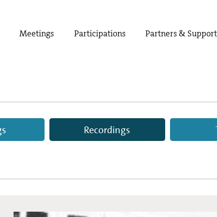
Meetings
Participations
Partners & Suppor
gs
Recordings