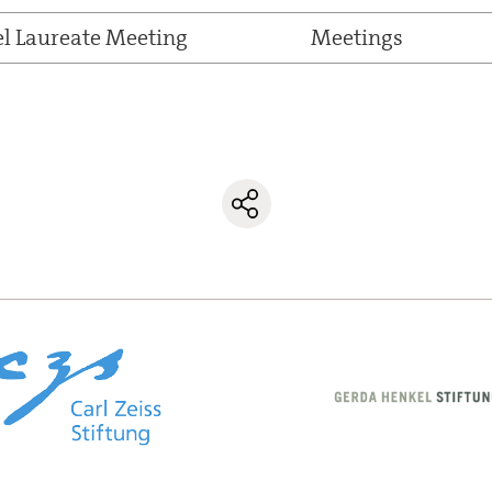
el Laureate Meeting
Meetings