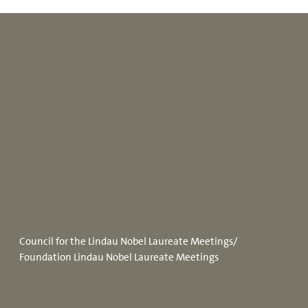
Council for the Lindau Nobel Laureate Meetings/
Foundation Lindau Nobel Laureate Meetings