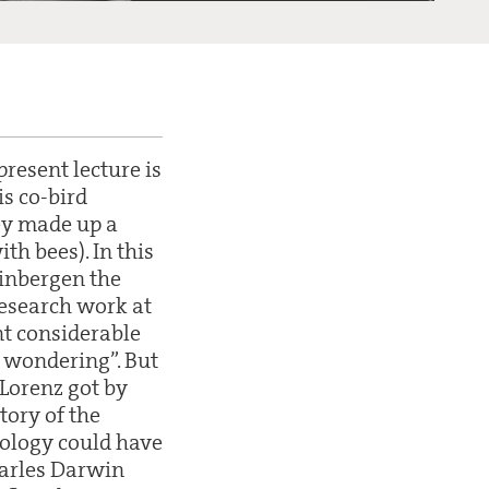
resent lecture is
is co-bird
ey made up a
h bees). In this
Tinbergen the
research work at
nt considerable
d wondering”. But
Lorenz got by
tory of the
hology could have
harles Darwin