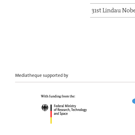
31st Lindau Nob
Mediatheque supported by