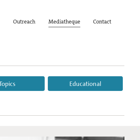
t
Outreach
Mediatheque
Contact
Topics
Educational