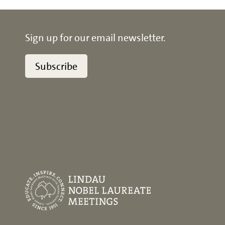
Sign up for our email newsletter.
Subscribe