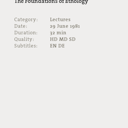
The Foundations of Ethology
Category:
Lectures
Date:
29 June 1981
Duration:
32 min
Quality:
HD MD SD
Subtitles:
EN DE