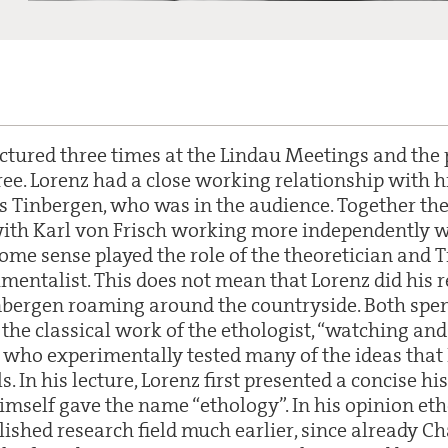
ctured three times at the Lindau Meetings and the p
hree. Lorenz had a close working relationship with h
 Tinbergen, who was in the audience. Together th
th Karl von Frisch working more independently wit
some sense played the role of the theoretician and 
imentalist. This does not mean that Lorenz did his 
nbergen roaming around the countryside. Both spe
the classical work of the ethologist, “watching an
 who experimentally tested many of the ideas that 
 In his lecture, Lorenz first presented a concise his
himself gave the name “ethology”. In his opinion et
ished research field much earlier, since already C