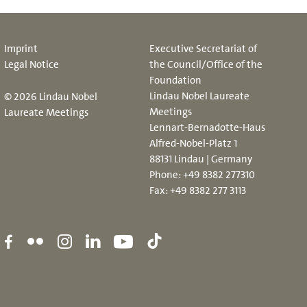
Imprint
Executive Secretariat of
Legal Notice
the Council/Office of the
Foundation
Lindau Nobel Laureate
© 2026 Lindau Nobel
Meetings
Laureate Meetings
Lennart-Bernadotte-Haus
Alfred-Nobel-Platz 1
88131 Lindau | Germany
Phone:
+49 8382 277310
Fax: +49 8382 277 3113