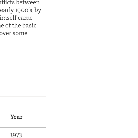
flicts between
early 1900’s, by
himself came
e of the basic
 over some
Year
1973