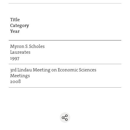
Title
Category
Year
Myron S. Scholes
Laureates
1997
3rd Lindau Meeting on Economic Sciences
Meetings
2008