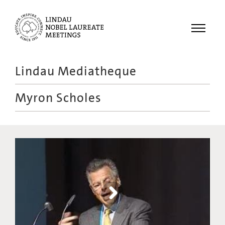
Menu
Lindau Mediatheque
Laureates
Myron Scholes
Meetings
Recordings
Topics
Educational