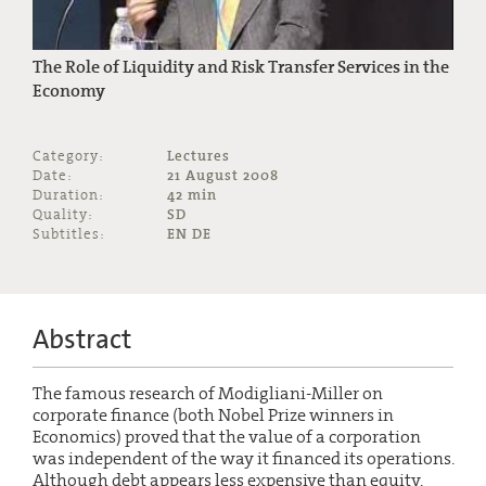
The Role of Liquidity and Risk Transfer Services in the
Economy
Category:
Lectures
Date:
21 August 2008
Duration:
42 min
Quality:
SD
Subtitles:
EN DE
Abstract
The famous research of Modigliani-Miller on
corporate finance (both Nobel Prize winners in
Economics) proved that the value of a corporation
was independent of the way it financed its operations.
Although debt appears less expensive than equity,