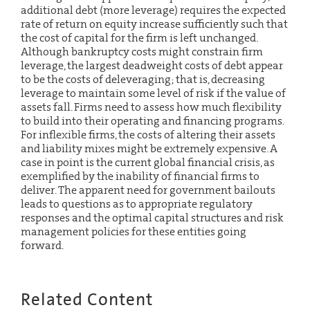
additional debt (more leverage) requires the expected
rate of return on equity increase sufficiently such that
the cost of capital for the firm is left unchanged.
Although bankruptcy costs might constrain firm
leverage, the largest deadweight costs of debt appear
to be the costs of deleveraging; that is, decreasing
leverage to maintain some level of risk if the value of
assets fall. Firms need to assess how much flexibility
to build into their operating and financing programs.
For inflexible firms, the costs of altering their assets
and liability mixes might be extremely expensive. A
case in point is the current global financial crisis, as
exemplified by the inability of financial firms to
deliver. The apparent need for government bailouts
leads to questions as to appropriate regulatory
responses and the optimal capital structures and risk
management policies for these entities going
forward.
Related Content