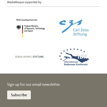
Mediatheque supported by
Sign up for our email newsletter.
Subscribe