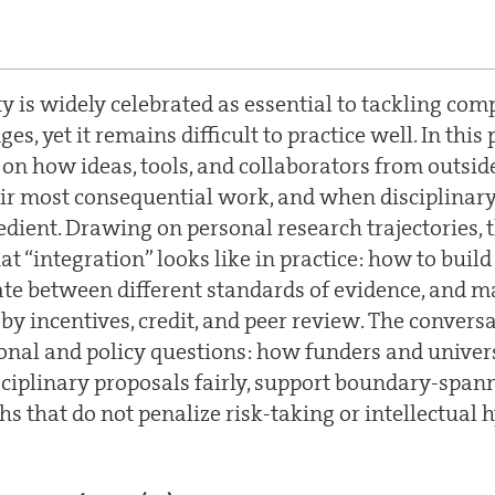
ty is widely celebrated as essential to tackling com
ges, yet it remains difficult to practice well. In this
t on how ideas, tools, and collaborators from outsi
eir most consequential work, and when disciplinar
edient. Drawing on personal research trajectories, t
t “integration” looks like in practice: how to buil
ate between different standards of evidence, and 
by incentives, credit, and peer review. The conversa
ional and policy questions: how funders and univers
sciplinary proposals fairly, support boundary-spann
hs that do not penalize risk-taking or intellectual h