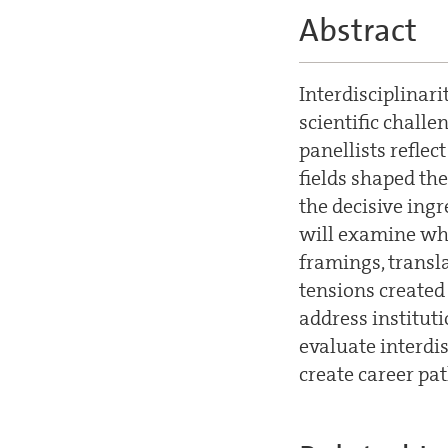
Abstract
Interdisciplinari
scientific challen
panellists reflec
fields shaped th
the decisive ingr
will examine wha
framings, transl
tensions created 
address institut
evaluate interdi
create career pat