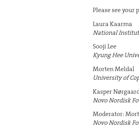
Please see your p
Laura Kaarma
National Institu
Sooji Lee
Kyung Hee Unive
Morten Meldal
University of C
Kasper Nørgaar
Novo Nordisk F
Moderator: Mor
Novo Nordisk F