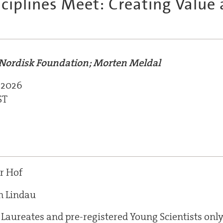
ciplines Meet: Creating Value 
Nordisk Foundation; Morten Meldal
 2026
ST
r Hof
m Lindau
 Laureates and pre-registered Young Scientists onl