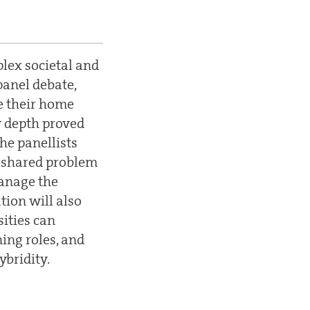
plex societal and
 panel debate,
de their home
y depth proved
he panellists
d shared problem
manage the
tion will also
ities can
ing roles, and
ybridity.