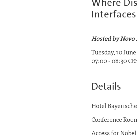
Where Dis
Interfaces
Hosted by Novo 
Tuesday, 30 June
07:00 - 08:30 CE
Details
Hotel Bayerische
Conference Roo
Access for Nobel