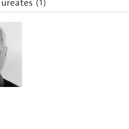
aureates
(
1
)
l