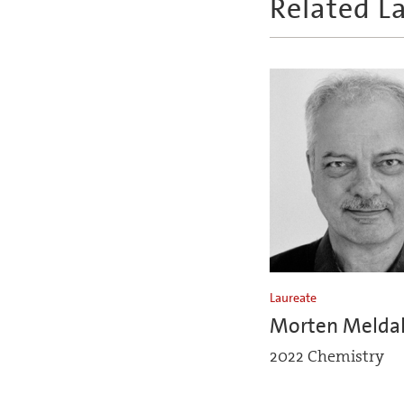
Related L
Laureate
Morten Melda
2022 Chemistry