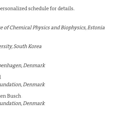
ersonalized schedule for details.
te of Chemical Physics and Biophysics, Estonia
rsity, South Korea
openhagen, Denmark
d
oundation, Denmark
ten Busch
oundation, Denmark