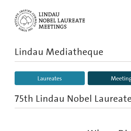
Lindau Mediatheque
Laureates
Meetin
75th Lindau Nobel Laureat