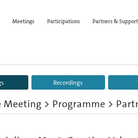
Meetings
Participations
Partners & Suppor
gs
Recordings
e Meeting
>
Programme
> Part