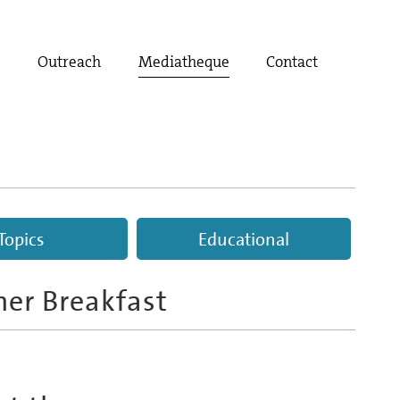
t
Outreach
Mediatheque
Contact
Topics
Educational
ner Breakfast