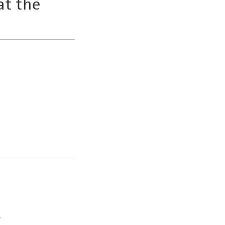
at the
y