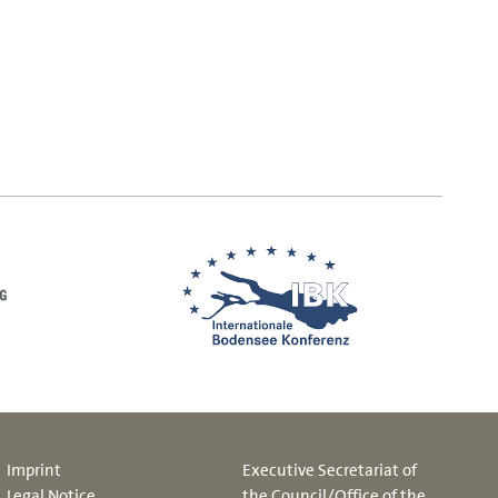
Imprint
Executive Secretariat of
Legal Notice
the Council/Office of the