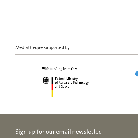
Mediatheque supported by
Sign up for our email newsletter.