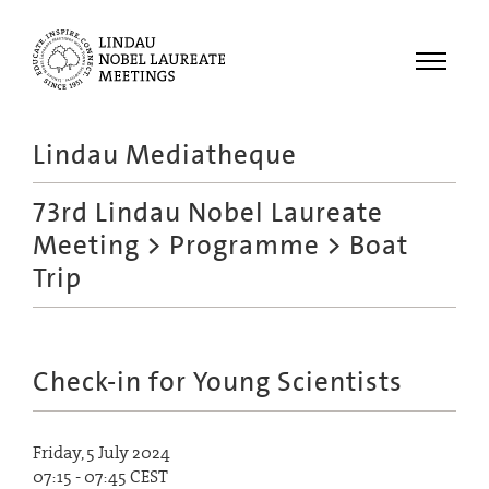
Menu
Lindau Mediatheque
Laureates
73rd Lindau Nobel Laureate
Meetings
Meeting
>
Programme
> Boat
Recordings
Trip
Topics
Educational
Check-in for Young Scientists
Friday, 5 July 2024
07:15 - 07:45 CEST