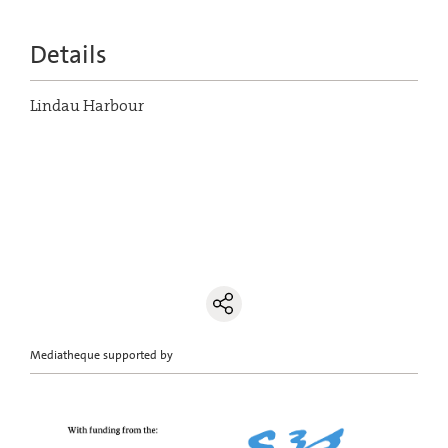
Details
Lindau Harbour
Mediatheque supported by