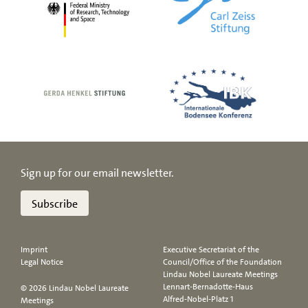
Sign up for our email newsletter.
Subscribe
Imprint
Executive Secretariat of the
Legal Notice
Council/Office of the Foundation
Lindau Nobel Laureate Meetings
Lennart-Bernadotte-Haus
© 2026 Lindau Nobel Laureate
Alfred-Nobel-Platz 1
Meetings