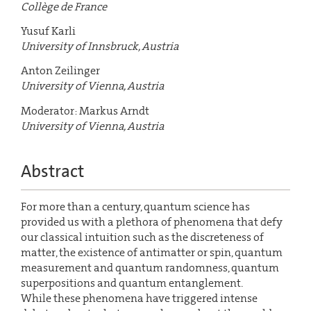
Collège de France
Yusuf Karli
University of Innsbruck, Austria
Anton Zeilinger
University of Vienna, Austria
Moderator: Markus Arndt
University of Vienna, Austria
Abstract
For more than a century, quantum science has
provided us with a plethora of phenomena that defy
our classical intuition such as the discreteness of
matter, the existence of antimatter or spin, quantum
measurement and quantum randomness, quantum
superpositions and quantum entanglement.
While these phenomena have triggered intense