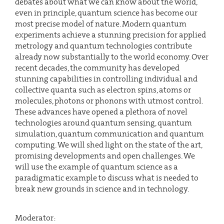
debates about what we can know about the world,
even in principle, quantum science has become our
most precise model of nature. Modern quantum
experiments achieve a stunning precision for applied
metrology and quantum technologies contribute
already now substantially to the world economy. Over
recent decades, the community has developed
stunning capabilities in controlling individual and
collective quanta such as electron spins, atoms or
molecules, photons or phonons with utmost control.
These advances have opened a plethora of novel
technologies around quantum sensing, quantum
simulation, quantum communication and quantum
computing. We will shed light on the state of the art,
promising developments and open challenges. We
will use the example of quantum science as a
paradigmatic example to discuss what is needed to
break new grounds in science and in technology.
Moderator: