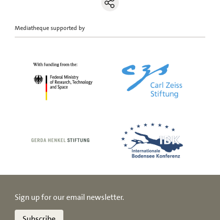
Mediatheque supported by
Sign up for our email newsletter.
Subscribe