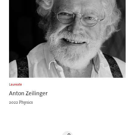
Laureate
Anton Zeilinger
2022 Physics