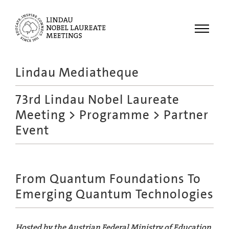
Menu
Lindau Mediatheque
Laureates
73rd Lindau Nobel Laureate
Meetings
Meeting
>
Programme
> Partner
Recordings
Event
Topics
Educational
From Quantum Foundations To
Emerging Quantum Technologies
Hosted by the Austrian Federal Ministry of Education,