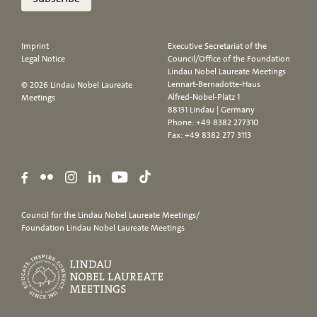
Imprint
Executive Secretariat of the
Legal Notice
Council/Office of the Foundation
Lindau Nobel Laureate Meetings
Lennart-Bernadotte-Haus
© 2026 Lindau Nobel Laureate
Alfred-Nobel-Platz 1
Meetings
88131 Lindau | Germany
Phone:
+49 8382 277310
Fax: +49 8382 277 3113
Council for the Lindau Nobel Laureate Meetings/
Foundation Lindau Nobel Laureate Meetings