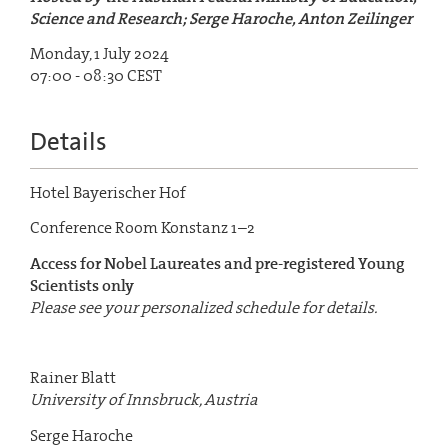
Science and Research; Serge Haroche, Anton Zeilinger
Monday, 1 July 2024
07:00 - 08:30 CEST
Details
Hotel Bayerischer Hof
Conference Room Konstanz 1–2
Access for Nobel Laureates and pre-registered Young
Scientists only
Please see your personalized schedule for details.
Rainer Blatt
University of Innsbruck, Austria
Serge Haroche