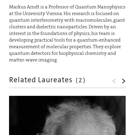
Markus Arndt is a Professor of Quantum Nanophysics
at the University Vienna. His research is focused on
quantum interferometry with macromolecules, giant
clusters and dielectric nanoparticles. Driven by an
interest in the foundations of physics, his team is
developing practical tools for a quantum-enhanced
measurement of molecular properties. They explore
quantum detectors for biophysical chemistry and
matter-wave imaging.
Related Laureates
(
2
)