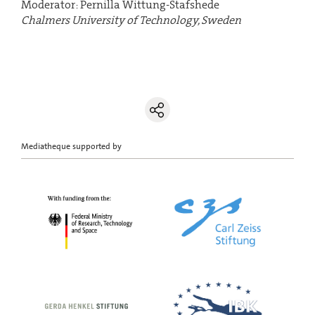
Moderator: Pernilla Wittung-Stafshede
Chalmers University of Technology, Sweden
Mediatheque supported by