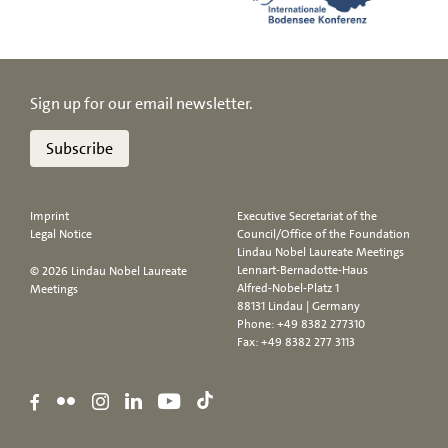
Sign up for our email newsletter.
Subscribe
Imprint
Executive Secretariat of the
Legal Notice
Council/Office of the Foundation
Lindau Nobel Laureate Meetings
Lennart-Bernadotte-Haus
© 2026 Lindau Nobel Laureate
Alfred-Nobel-Platz 1
Meetings
88131 Lindau | Germany
Phone:
+49 8382 277310
Fax: +49 8382 277 3113