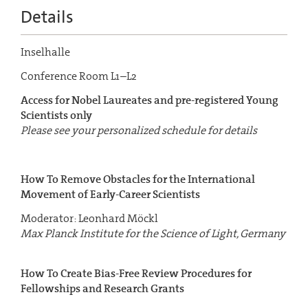
Details
Inselhalle
Conference Room L1–L2
Access for Nobel Laureates and pre-registered Young
Scientists only
Please see your personalized schedule for details
How To Remove Obstacles for the International
Movement
of Early-Career Scientists
Moderator: Leonhard Möckl
Max Planck Institute for the Science of Light, Germany
How To Create Bias-Free Review Procedures for
Fellowships
and Research Grants