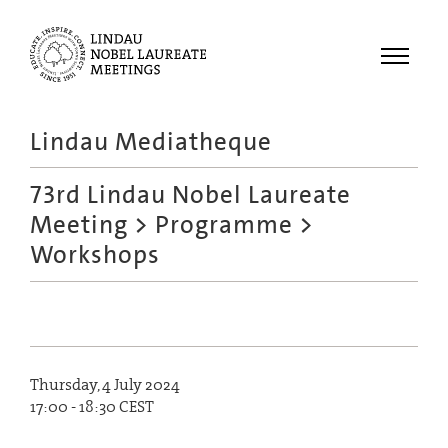
Menu
Lindau Mediatheque
Laureates
73rd Lindau Nobel Laureate
Meetings
Meeting
>
Programme
>
Recordings
Workshops
Topics
Educational
Thursday, 4 July 2024
17:00 - 18:30 CEST