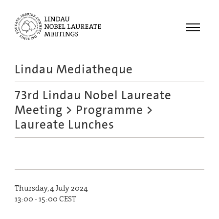
Menu
Lindau Mediatheque
Laureates
73rd Lindau Nobel Laureate
Meetings
Meeting
>
Programme
>
Recordings
Laureate Lunches
Topics
Educational
Thursday, 4 July 2024
13:00 - 15:00 CEST