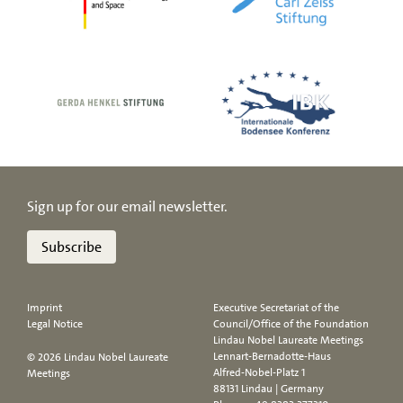
Sign up for our email newsletter.
Subscribe
Imprint
Executive Secretariat of the
Legal Notice
Council/Office of the Foundation
Lindau Nobel Laureate Meetings
Lennart-Bernadotte-Haus
© 2026 Lindau Nobel Laureate
Alfred-Nobel-Platz 1
Meetings
88131 Lindau | Germany