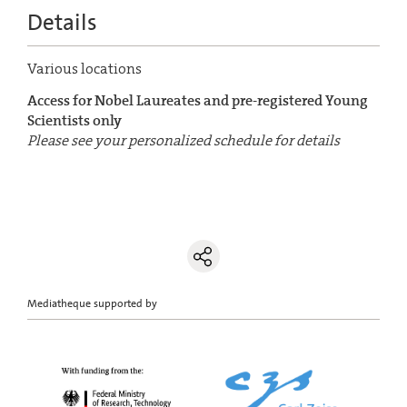
Details
Various locations
Access for Nobel Laureates and pre-registered Young
Scientists only
Please see your personalized schedule for details
Mediatheque supported by