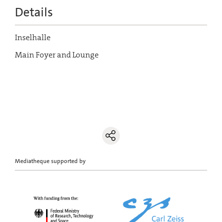
Details
Inselhalle
Main Foyer and Lounge
Mediatheque supported by