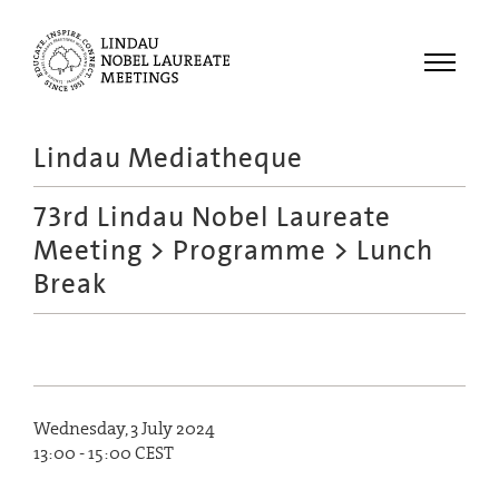
Menu
Lindau Mediatheque
Laureates
73rd Lindau Nobel Laureate
Meetings
Meeting
>
Programme
> Lunch
Recordings
Break
Topics
Educational
Wednesday, 3 July 2024
13:00 - 15:00 CEST