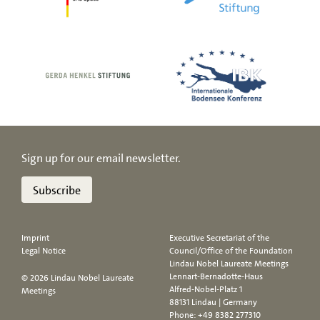
Sign up for our email newsletter.
Subscribe
Imprint
Executive Secretariat of the
Legal Notice
Council/Office of the Foundation
Lindau Nobel Laureate Meetings
Lennart-Bernadotte-Haus
© 2026 Lindau Nobel Laureate
Alfred-Nobel-Platz 1
Meetings
88131 Lindau | Germany
Phone:
+49 8382 277310