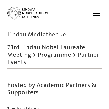
Menu
Lindau Mediatheque
Laureates
73rd Lindau Nobel Laureate
Meetings
Meeting
>
Programme
> Partner
Recordings
Events
Topics
Educational
hosted by Academic Partners &
Supporters
Tuesday, 2 July 2024