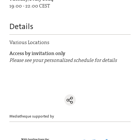
19:00 - 22:00 CEST
Details
Various Locations
Access by invitation only
Please see your personalized schedule for details
Mediatheque supported by