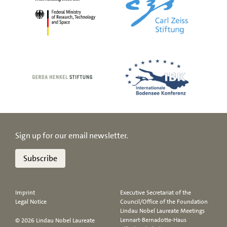
Sign up for our email newsletter.
Subscribe
Imprint
Executive Secretariat of the
Legal Notice
Council/Office of the Foundation
Lindau Nobel Laureate Meetings
Lennart-Bernadotte-Haus
© 2026 Lindau Nobel Laureate