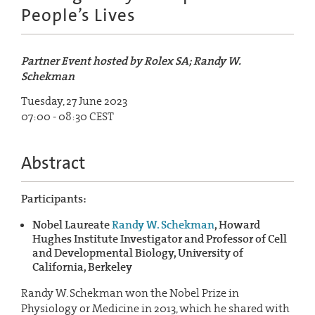
People’s Lives
Partner Event hosted by Rolex SA; Randy W.
Schekman
Tuesday, 27 June 2023
07:00 - 08:30 CEST
Abstract
Participants:
Nobel Laureate
Randy W. Schekman
, Howard
Hughes Institute Investigator and Professor of Cell
and Developmental Biology, University of
California, Berkeley
Randy W. Schekman won the Nobel Prize in
Physiology or Medicine in 2013, which he shared with