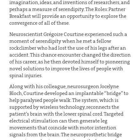
imagination, ideas, and inventions of researchers, and
perhaps a measure of serendipity. The Rolex Partner
Breakfast will provide an opportunity to explore the
convergence of all of these.
Neuroscientist Grégoire Courtine experienced such a
moment of serendipity when he met a fellow
rockclimber who had lost the use of his legs after an
accident. This chance encounter changed the direction
of his career, as he then devoted himself to pioneering
novel solutions to improve the lives of people with
spinal injuries.
Along with his colleague, neurosurgeon Jocelyne
Bloch, Courtine developed an implantable “bridge” to
help paralysed people walk. The system, which is
supported by wireless technology, reconnects the
patient’s brain with the lower spinal cord. Targeted
electrical stimulation can then generate leg
movements that coincide with motor intention
signals from the brain. The neuroprosthetic bridge