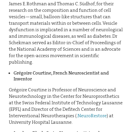
James E. Rothman and Thomas C. Südhof, for their
research on the composition and function of cell
vesicles—small, balloon-like structures that can
transport materials within or between cells. Vesicle
dysfunction is implicated in a number of neurological
and immunological diseases, as well as diabetes. Dr
Schekman served as Editor-in-Chief of Proceedings of
the National Academy of Sciences and is an advocate
for the open-access movement in scientific
publishing.
Grégoire Courtine, French Neuroscientist and
Inventor
Grégoire Courtine is Professor of Neuroscience and
Neurotechnology in the Center for Neuroprosthetics
at the Swiss Federal Institute of Technology Lausanne
(EPFL) and Director of the Defitech Center for
Interventional Neurotherapies (
.NeuroRestore
) at
University Hospital Lausanne.