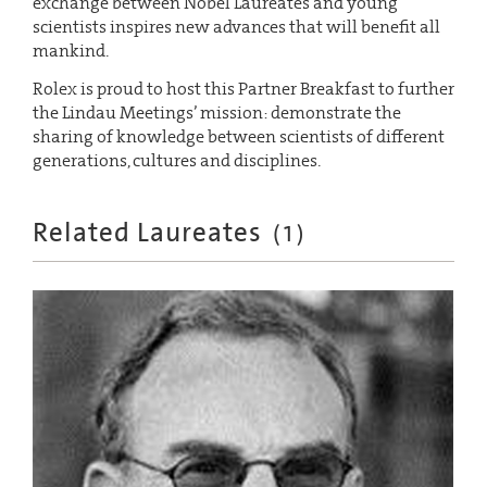
exchange between Nobel Laureates and young
scientists inspires new advances that will benefit all
mankind.
Rolex is proud to host this Partner Breakfast to further
the Lindau Meetings’ mission: demonstrate the
sharing of knowledge between scientists of different
generations, cultures and disciplines.
Related Laureates
(
1
)