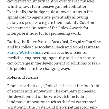
can restore voluntary control over the leg muscles,
which allows for intensive gait rehabilitation.
Eventually, the bridge could allow neurons in the
spinal cord to regenerate, potentially allowing
paralysed people to regain their mobility. Courtine
was named a Laureate of the Rolex Awards for
Enterprise in 2019 for his pioneering work.
During the Rolex Partner Breakfast,
Grégoire Courtine
and his colleague
Jocelyne Bloch
and
Nobel Laureate
Randy W. Schekman
will discuss how science,
medicine, engineering, ingenuity, and even chance
can converge in the development of solutions to real-
life problems, in life-changing ways.
Rolex and Science
From its earliest days, Rolex has been at the forefront
of science and innovation. The company pioneered
the development of the wristwatch, including
landmark innovations such as the first waterproof
wristwatch, the Oyster, and the Perpetual rotor self-