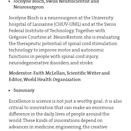
Jocelyne Bloch, Swiss Neuroscientist and
Neurosurgeon
Jocelyne Bloch is a neurosurgeon at the University
hospital of Lausanne (CHUV-UNIL) and at the Swiss
Federal Institute of Technology. Together with
Grégoire Courtine at .NeuroRestore, she is evaluating
the therapeutic potential of spinal cord stimulation
technology to improve motor and autonomic
functions in people with spinal cord injury,
neurodegenerative disorders, and stroke.
Moderator: Faith McLellan, Scientific Writer and
Editor, World Health Organization
Summary
Excellence is science is not just a worthy goal; it is also
critical to innovation that can make an enormous
difference in the daily lives of people around the
world. These kinds of innovations depend on
advances in medicine, engineering, the creative