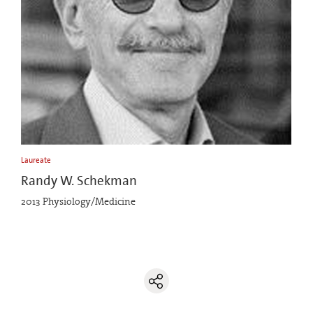
Laureate
Randy W. Schekman
2013 Physiology/Medicine