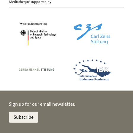
Mediatheque supported by
Sign up for our email newsletter.
Subscribe