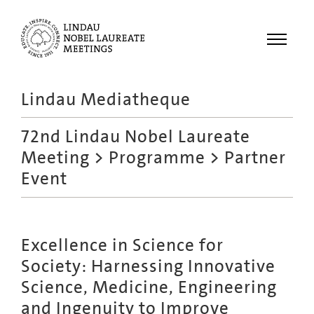
Menu
Lindau Mediatheque
Laureates
72nd Lindau Nobel Laureate
Meetings
Meeting
>
Programme
> Partner
Recordings
Event
Topics
Educational
Excellence in Science for
Society: Harnessing Innovative
Science, Medicine, Engineering
and Ingenuity to Improve