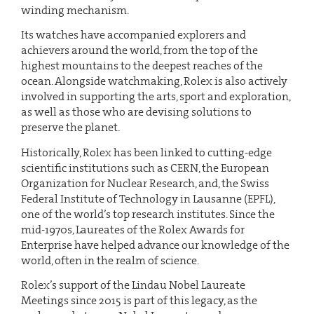
winding mechanism.
Its watches have accompanied explorers and
achievers around the world, from the top of the
highest mountains to the deepest reaches of the
ocean. Alongside watchmaking, Rolex is also actively
involved in supporting the arts, sport and exploration,
as well as those who are devising solutions to
preserve the planet.
Historically, Rolex has been linked to cutting-edge
scientific institutions such as CERN, the European
Organization for Nuclear Research, and, the Swiss
Federal Institute of Technology in Lausanne (EPFL),
one of the world’s top research institutes. Since the
mid-1970s, Laureates of the Rolex Awards for
Enterprise have helped advance our knowledge of the
world, often in the realm of science.
Rolex’s support of the Lindau Nobel Laureate
Meetings since 2015 is part of this legacy, as the