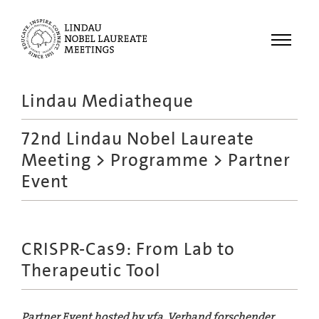
Menu
Lindau Mediatheque
Laureates
72nd Lindau Nobel Laureate
Meetings
Meeting
>
Programme
> Partner
Recordings
Event
Topics
Educational
CRISPR-Cas9: From Lab to
Therapeutic Tool
Partner Event hosted by vfa, Verband forschender