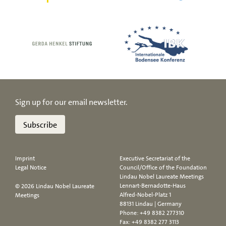
Sign up for our email newsletter.
Subscribe
Imprint
Executive Secretariat of the
Legal Notice
Council/Office of the Foundation
Lindau Nobel Laureate Meetings
Lennart-Bernadotte-Haus
© 2026 Lindau Nobel Laureate
Alfred-Nobel-Platz 1
Meetings
88131 Lindau | Germany
Phone:
+49 8382 277310
Fax: +49 8382 277 3113