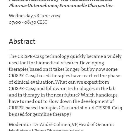
Pharma-Unternehmen; Emmanuelle Charpentier
Wednesday, 28 June 2023
07:00 - 08:30 CEST
Abstract
The CRISPR-Cas9 technology quickly became a widely
used tool for biomedical research. Developing
therapies based on it takes longer; but by now some
CRISPR-Cas9-based therapies have reached the phase
of clinical evaluation. What can we expect from
CRISPR-Cas9 and follow-on technologies in the lab
and in therapy in the near future? Which handicaps
have turned out to slow down the development of
CRISPR-based therapies? Can and should CRISPR-Cas9
be used for germline therapy?
Moderator: Dr. André Cohnen, VP, Head of Genomic
Medicine at Bayer Pharmaceuticals