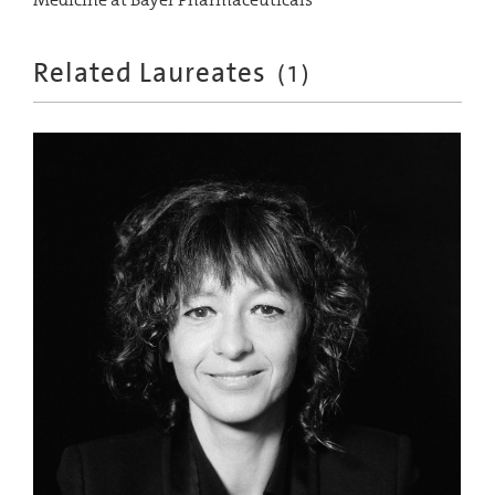
Related Laureates
(
1
)