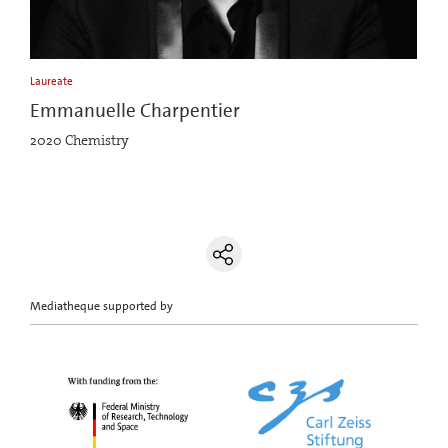
Laureate
Emmanuelle Charpentier
2020 Chemistry
Mediatheque supported by