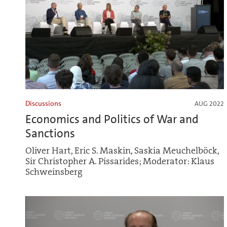
Discussions
AUG 2022
Economics and Politics of War and
Sanctions
Oliver Hart, Eric S. Maskin, Saskia Meuchelböck,
Sir Christopher A. Pissarides; Moderator: Klaus
Schweinsberg