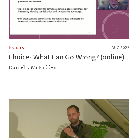
Lectures
AUG 2022
Choice: What Can Go Wrong? (online)
Daniel L. McFadden