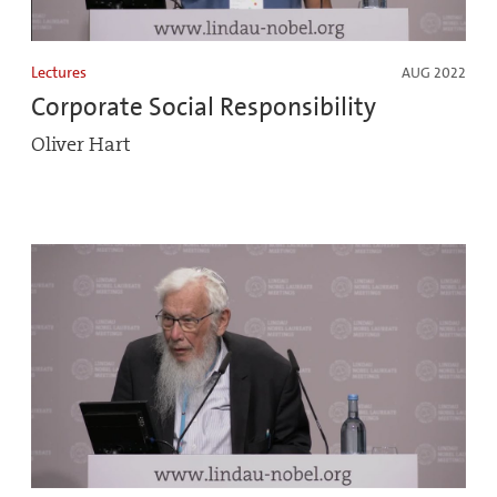
Lectures
AUG 2022
Corporate Social Responsibility
Oliver Hart