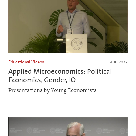
Educational Videos
AUG 2022
Applied Microeconomics: Political
Economics, Gender, IO
Presentations by Young Economists