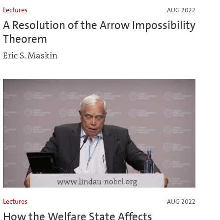
Lectures
AUG 2022
A Resolution of the Arrow Impossibility
Theorem
Eric S. Maskin
Lectures
AUG 2022
How the Welfare State Affects