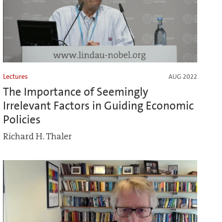
Lectures
AUG 2022
The Importance of Seemingly
Irrelevant Factors in Guiding Economic
Policies
Richard H. Thaler