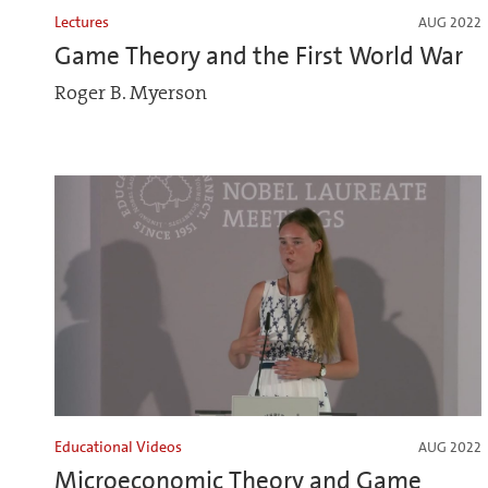
Lectures
AUG 2022
Game Theory and the First World War
Roger B. Myerson
Educational Videos
AUG 2022
Microeconomic Theory and Game