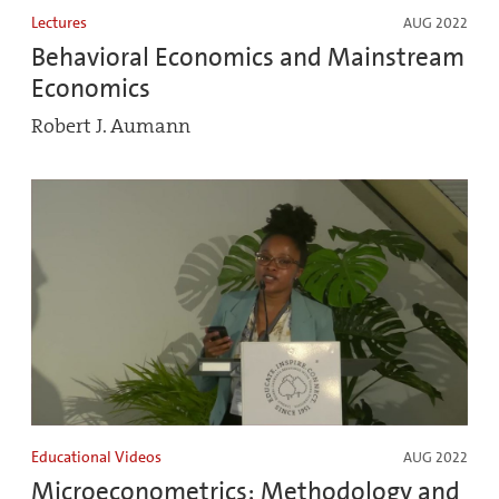
Lectures
AUG 2022
Behavioral Economics and Mainstream
Economics
Robert J. Aumann
Educational Videos
AUG 2022
Microeconometrics: Methodology and