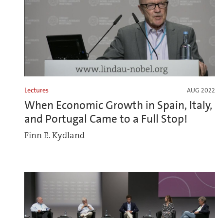
Lectures
AUG 2022
When Economic Growth in Spain, Italy,
and Portugal Came to a Full Stop!
Finn E. Kydland