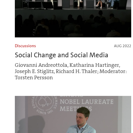
Discussions
AUG 2022
Social Change and Social Media
Giovanni Andreottola, Katharina Hartinger,
Joseph E. Stiglitz, Richard H. Thaler; Moderator:
Torsten Persson