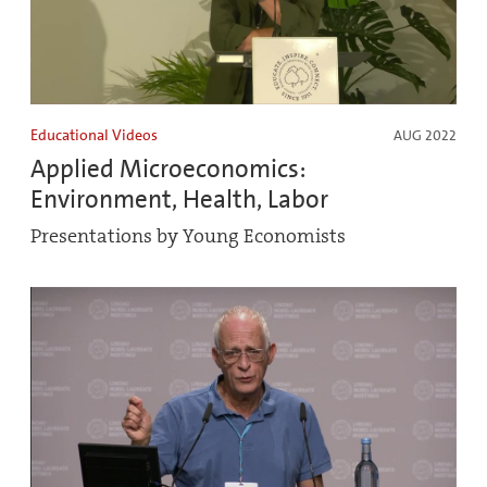
Educational Videos
AUG 2022
Applied Microeconomics:
Environment, Health, Labor
Presentations by Young Economists