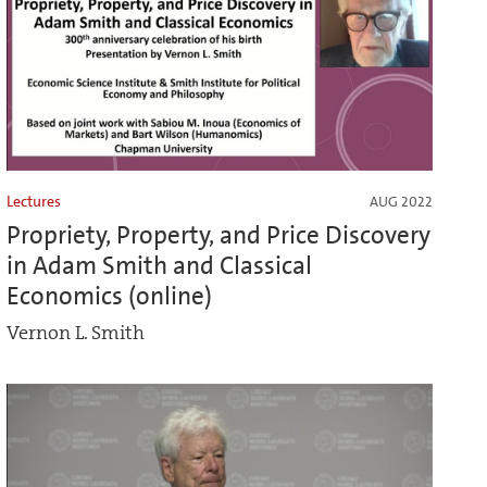
Lectures
AUG 2022
Propriety, Property, and Price Discovery
in Adam Smith and Classical
Economics (online)
Vernon L. Smith