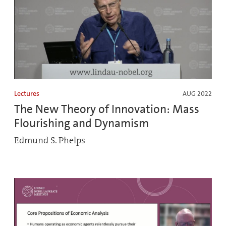
Lectures
AUG 2022
The New Theory of Innovation: Mass
Flourishing and Dynamism
Edmund S. Phelps