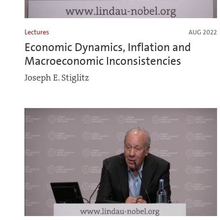
Lectures
AUG 2022
Economic Dynamics, Inflation and
Macroeconomic Inconsistencies
Joseph E. Stiglitz