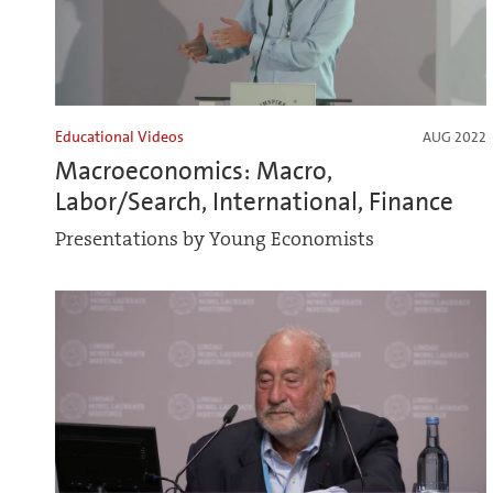
Educational Videos
AUG 2022
Macroeconomics: Macro,
Labor/Search, International, Finance
Presentations by Young Economists