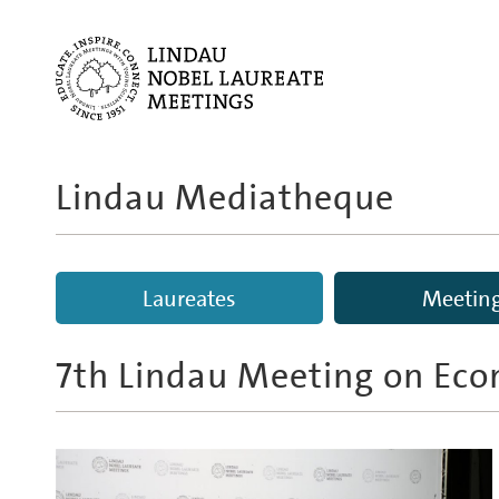
Lindau Mediatheque
Laureates
Meetin
7th Lindau Meeting on Eco