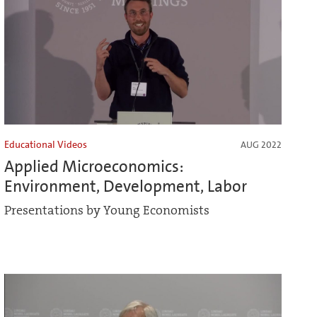
Educational Videos
AUG 2022
Applied Microeconomics:
Environment, Development, Labor
Presentations by Young Economists