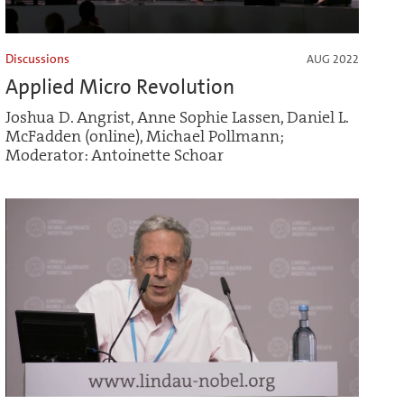
Discussions
AUG 2022
Applied Micro Revolution
Joshua D. Angrist, Anne Sophie Lassen, Daniel L.
McFadden (online), Michael Pollmann;
Moderator: Antoinette Schoar