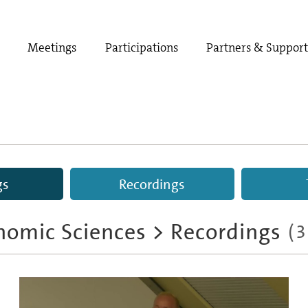
Meetings
Participations
Partners & Suppor
gs
Recordings
nomic Sciences
>
Recordings
(
3