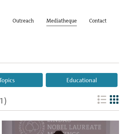
t
Outreach
Mediatheque
Contact
Topics
Educational
1
)