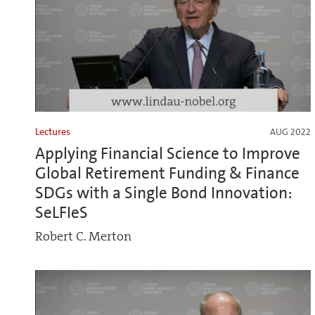
Lectures
AUG 2022
Applying Financial Science to Improve
Global Retirement Funding & Finance
SDGs with a Single Bond Innovation:
SeLFIeS
Robert C. Merton