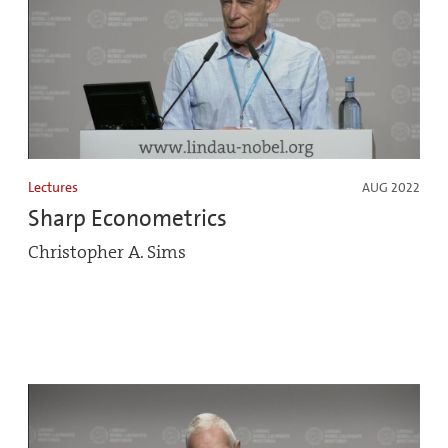
Lectures
AUG 2022
Sharp Econometrics
Christopher A. Sims