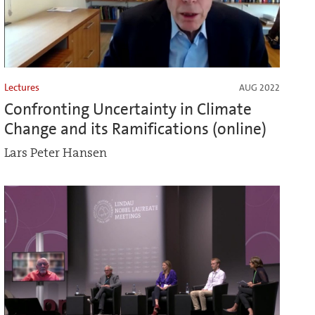
Lectures
AUG 2022
Confronting Uncertainty in Climate
Change and its Ramifications (online)
Lars Peter Hansen