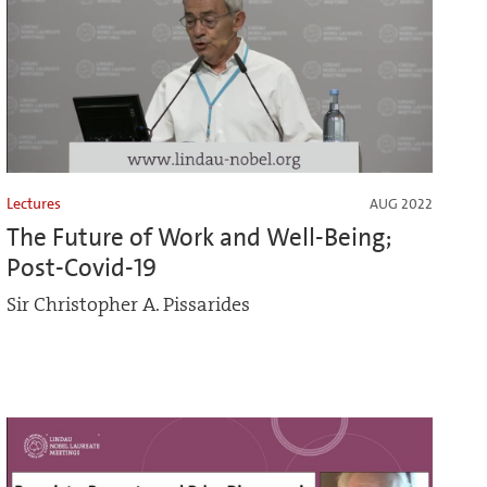
Lectures
AUG 2022
The Future of Work and Well-Being;
Post-Covid-19
Sir Christopher A. Pissarides