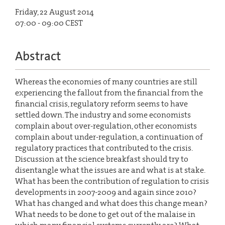
Friday, 22 August 2014
07:00 - 09:00 CEST
Abstract
Whereas the economies of many countries are still
experiencing the fallout from the financial from the
financial crisis, regulatory reform seems to have
settled down. The industry and some economists
complain about over-regulation, other economists
complain about under-regulation, a continuation of
regulatory practices that contributed to the crisis.
Discussion at the science breakfast should try to
disentangle what the issues are and what is at stake.
What has been the contribution of regulation to crisis
developments in 2007-2009 and again since 2010?
What has changed and what does this change mean?
What needs to be done to get out of the malaise in