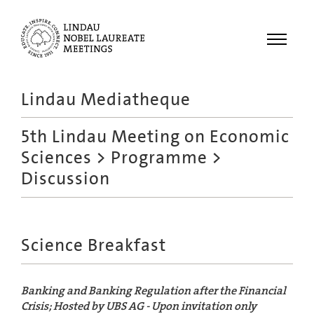
Menu
Lindau Mediatheque
Laureates
5th Lindau Meeting on Economic
Meetings
Sciences
>
Programme
>
Recordings
Discussion
Topics
Educational
Science Breakfast
Banking and Banking Regulation after the Financial
Crisis; Hosted by UBS AG - Upon invitation only