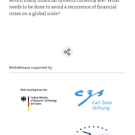
which many financial systems currently are? What
needs to be done to avoid a recurrence of financial
crises on a global scale?
Mediatheque supported by