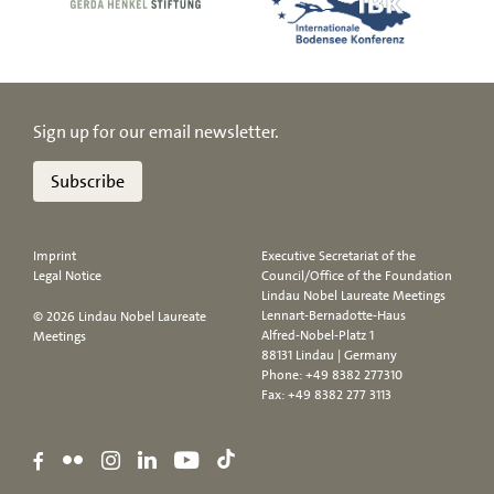
Sign up for our email newsletter.
Subscribe
Imprint
Executive Secretariat of the
Legal Notice
Council/Office of the Foundation
Lindau Nobel Laureate Meetings
Lennart-Bernadotte-Haus
© 2026 Lindau Nobel Laureate
Alfred-Nobel-Platz 1
Meetings
88131 Lindau | Germany
Phone:
+49 8382 277310
Fax: +49 8382 277 3113