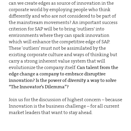
can we create edges as source of innovation in the
corporate world by employing people who think
differently and who are not considered to be part of
the mainstream movements? An important success
criterion for SAP will be to bring 'outliers' into
environments where they can spark innovation
which will enhance the competitive edge of SAP.
These ‘outliers’ must not be assimilated by the
existing corporate culture and ways of thinking but
carry a strong inherent value system that will
evolutionize the company itself.
Can talent from the
edge change a company to embrace disruptive
innovation? Is the power of diversity a way to solve
“The Innovator’s Dilemma”?
Join us for the discussion of highest concern – because
Innovation is the business challenge – for all current
market leaders that want to stay ahead.