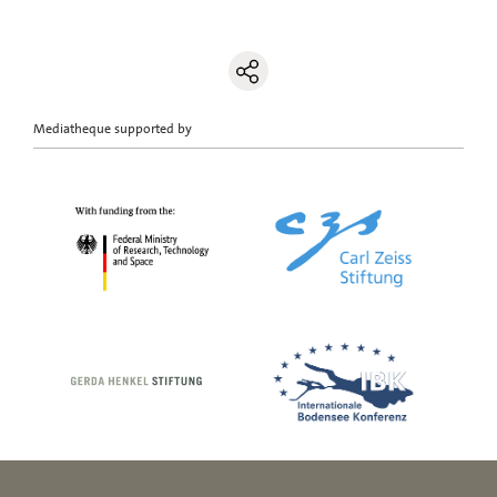
Mediatheque supported by