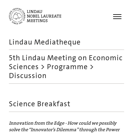
Menu
Lindau Mediatheque
Laureates
5th Lindau Meeting on Economic
Meetings
Sciences
>
Programme
>
Recordings
Discussion
Topics
Educational
Science Breakfast
Innovation from the Edge - How could we possibly
solve the “Innovator’s Dilemma” through the Power