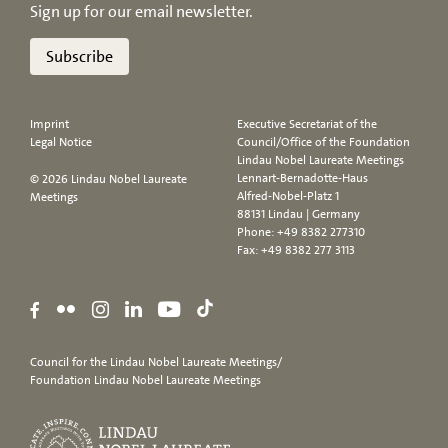
Sign up for our email newsletter.
Subscribe
Imprint
Executive Secretariat of the
Legal Notice
Council/Office of the Foundation
Lindau Nobel Laureate Meetings
Lennart-Bernadotte-Haus
© 2026 Lindau Nobel Laureate
Alfred-Nobel-Platz 1
Meetings
88131 Lindau | Germany
Phone:
+49 8382 277310
Fax: +49 8382 277 3113
Council for the Lindau Nobel Laureate Meetings/
Foundation Lindau Nobel Laureate Meetings