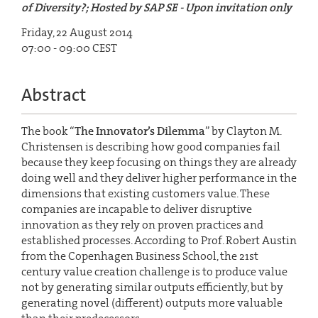
of Diversity?; Hosted by SAP SE - Upon invitation only
Friday, 22 August 2014
07:00 - 09:00 CEST
Abstract
The book “
The Innovator’s Dilemma
” by Clayton M.
Christensen is describing how good companies fail
because they keep focusing on things they are already
doing well and they deliver higher performance in the
dimensions that existing customers value. These
companies are incapable to deliver disruptive
innovation as they rely on proven practices and
established processes. According to Prof. Robert Austin
from the Copenhagen Business School, the 21st
century value creation challenge is to produce value
not by generating similar outputs efficiently, but by
generating novel (different) outputs more valuable