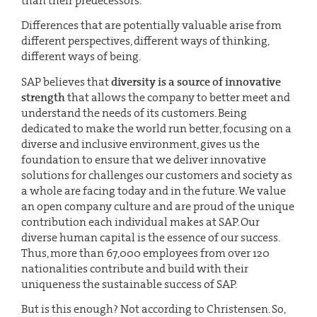
than their predecessors.
Differences that are potentially valuable arise from
different perspectives, different ways of thinking,
different ways of being.
SAP believes that
diversity is a source of innovative
strength
that allows the company to better meet and
understand the needs of its customers. Being
dedicated to make the world run better, focusing on a
diverse and inclusive environment, gives us the
foundation to ensure that we deliver innovative
solutions for challenges our customers and society as
a whole are facing today and in the future. We value
an open company culture and are proud of the unique
contribution each individual makes at SAP. Our
diverse human capital is the essence of our success.
Thus, more than 67,000 employees from over 120
nationalities contribute and build with their
uniqueness the sustainable success of SAP.
But is this enough? Not according to Christensen. So,