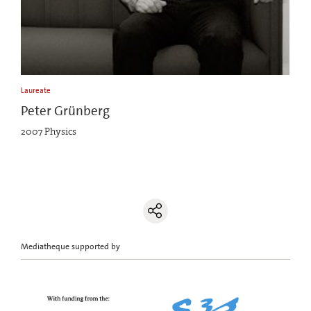
Laureate
Peter Grünberg
2007 Physics
Mediatheque supported by