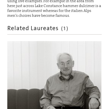
using live examples. For example in the area from
here just across Lake Constance hammer dulcimer is a
favorite instrument whereas for the italien Alps
men’s choires have become famous.
Related Laureates
(
1
)