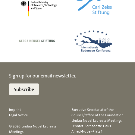
Sign up for our email newsletter.
Subscribe
Imprint
Executive Secretariat of the
Legal Notice
Council/Office of the Foundation
Lindau Nobel Laureate Meetings
Lennart-Bernadotte-Haus
© 2026 Lindau Nobel Laureate
Alfred-Nobel-Platz 1
Meetings