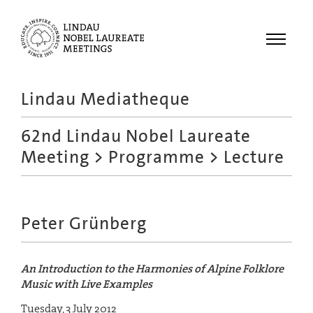
Menu
Lindau Mediatheque
Laureates
62nd Lindau Nobel Laureate
Meetings
Meeting
>
Programme
> Lecture
Recordings
Topics
Educational
Peter Grünberg
An Introduction to the Harmonies of Alpine Folklore
Music with Live Examples
Tuesday, 3 July 2012