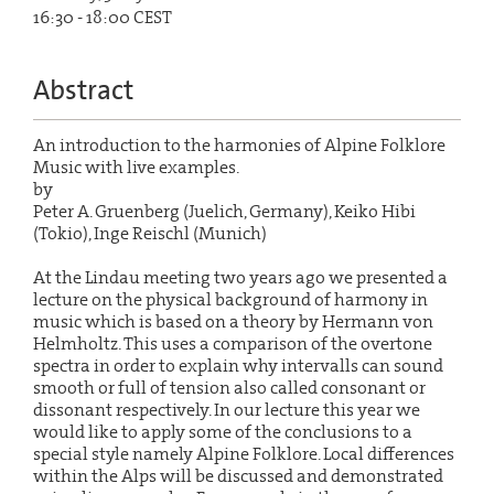
16:30 - 18:00 CEST
Abstract
An introduction to the harmonies of Alpine Folklore
Music with live examples.
by
Peter A. Gruenberg (Juelich, Germany), Keiko Hibi
(Tokio), Inge Reischl (Munich)
At the Lindau meeting two years ago we presented a
lecture on the physical background of harmony in
music which is based on a theory by Hermann von
Helmholtz. This uses a comparison of the overtone
spectra in order to explain why intervalls can sound
smooth or full of tension also called consonant or
dissonant respectively. In our lecture this year we
would like to apply some of the conclusions to a
special style namely Alpine Folklore. Local differences
within the Alps will be discussed and demonstrated