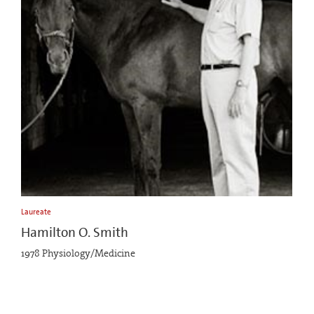
Laureate
Hamilton O. Smith
1978 Physiology/Medicine