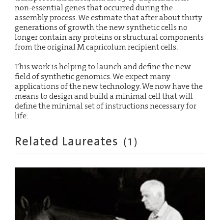
non-essential genes that occurred during the
assembly process. We estimate that after about thirty
generations of growth the new synthetic cells no
longer contain any proteins or structural components
from the original M capricolum recipient cells.
This work is helping to launch and define the new
field of synthetic genomics. We expect many
applications of the new technology. We now have the
means to design and build a minimal cell that will
define the minimal set of instructions necessary for
life.
Related Laureates
(
1
)