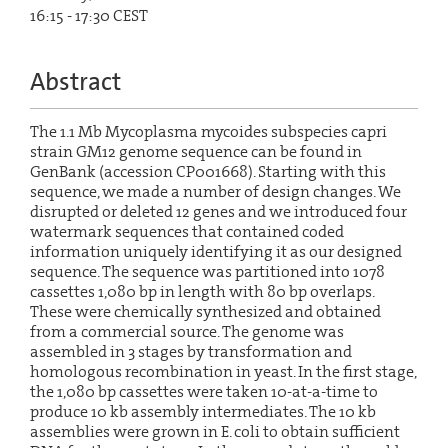
16:15 - 17:30 CEST
Abstract
The 1.1 Mb Mycoplasma mycoides subspecies capri
strain GM12 genome sequence can be found in
GenBank (accession CP001668). Starting with this
sequence, we made a number of design changes. We
disrupted or deleted 12 genes and we introduced four
watermark sequences that contained coded
information uniquely identifying it as our designed
sequence. The sequence was partitioned into 1078
cassettes 1,080 bp in length with 80 bp overlaps.
These were chemically synthesized and obtained
from a commercial source. The genome was
assembled in 3 stages by transformation and
homologous recombination in yeast. In the first stage,
the 1,080 bp cassettes were taken 10-at-a-time to
produce 10 kb assembly intermediates. The 10 kb
assemblies were grown in E. coli to obtain sufficient