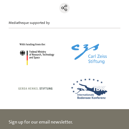
Mediatheque supported by
Sign up for our email newsletter.