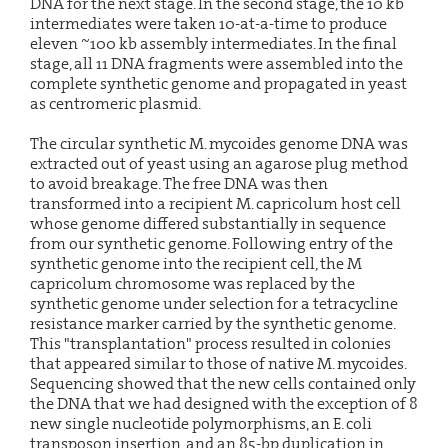
DNA for the next stage. In the second stage, the 10 kb
intermediates were taken 10-at-a-time to produce
eleven ~100 kb assembly intermediates. In the final
stage, all 11 DNA fragments were assembled into the
complete synthetic genome and propagated in yeast
as centromeric plasmid.
The circular synthetic M. mycoides genome DNA was
extracted out of yeast using an agarose plug method
to avoid breakage. The free DNA was then
transformed into a recipient M. capricolum host cell
whose genome differed substantially in sequence
from our synthetic genome. Following entry of the
synthetic genome into the recipient cell, the M
capricolum chromosome was replaced by the
synthetic genome under selection for a tetracycline
resistance marker carried by the synthetic genome.
This "transplantation" process resulted in colonies
that appeared similar to those of native M. mycoides.
Sequencing showed that the new cells contained only
the DNA that we had designed with the exception of 8
new single nucleotide polymorphisms, an E. coli
transposon insertion, and an 85-bp duplication in