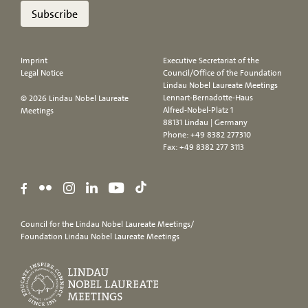
Subscribe
Imprint
Executive Secretariat of the
Legal Notice
Council/Office of the Foundation
Lindau Nobel Laureate Meetings
Lennart-Bernadotte-Haus
© 2026 Lindau Nobel Laureate
Alfred-Nobel-Platz 1
Meetings
88131 Lindau | Germany
Phone:
+49 8382 277310
Fax: +49 8382 277 3113
Council for the Lindau Nobel Laureate Meetings/
Foundation Lindau Nobel Laureate Meetings