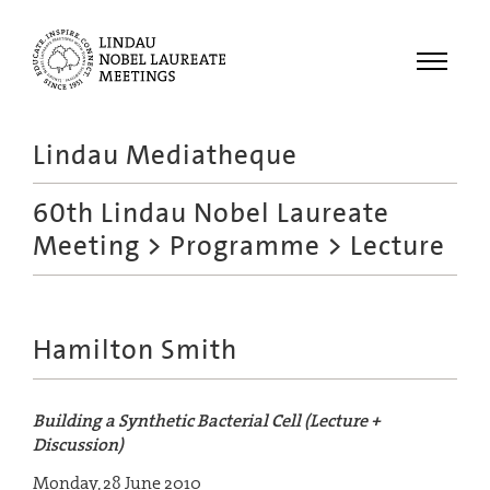
Menu
Lindau Mediatheque
Laureates
60th Lindau Nobel Laureate
Meetings
Meeting
>
Programme
> Lecture
Recordings
Topics
Educational
Hamilton Smith
Building a Synthetic Bacterial Cell (Lecture +
Discussion)
Monday, 28 June 2010