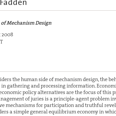
cFadden
 of Mechanism Design
t 2008
ST
siders the human side of mechanism design, the beh
in gathering and processing information. Economi
conomic policy alternatives are the focus of this p
nagement of juries is a principle-agent problem in
ive mechanisms for participation and truthful revel
ders a simple general equilibrium economy in which