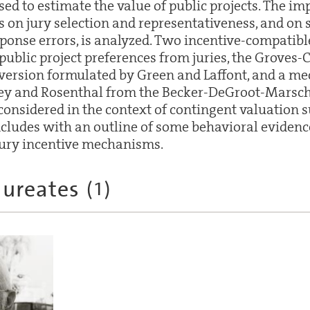
ed to estimate the value of public projects. The im
s on jury selection and representativeness, and on s
sponse errors, is analyzed. Two incentive-compati
f public project preferences from juries, the Groves-
version formulated by Green and Laffont, and a m
rey and Rosenthal from the Becker-DeGroot-Marsc
onsidered in the context of contingent valuation s
cludes with an outline of some behavioral evidenc
jury incentive mechanisms.
aureates
(
1
)