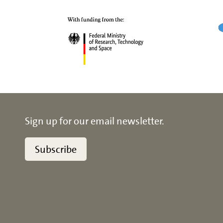
Sign up for our email newsletter.
Subscribe