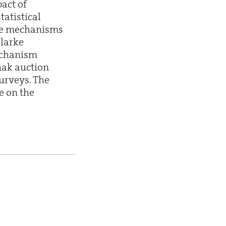
pact of
tatistical
ble mechanisms
Clarke
echanism
hak auction
urveys. The
e on the