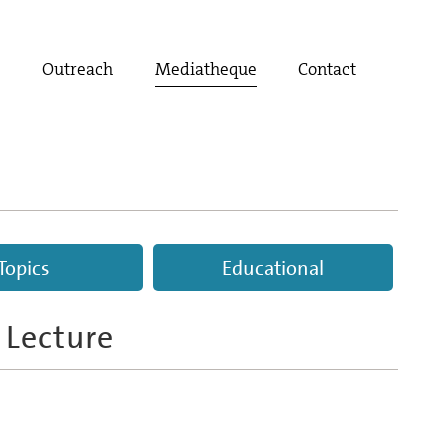
t
Outreach
Mediatheque
Contact
Topics
Educational
 Lecture