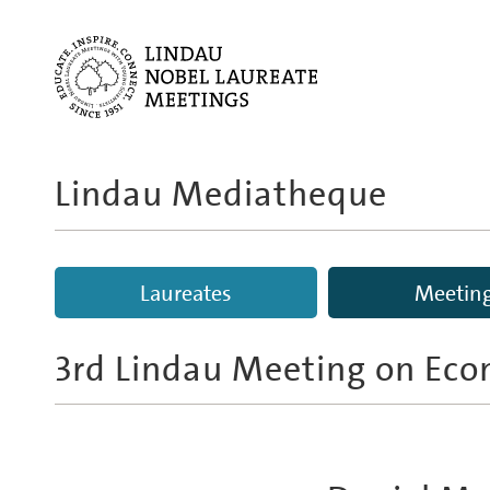
Lindau Mediatheque
Laureates
Meetin
3rd Lindau Meeting on Eco