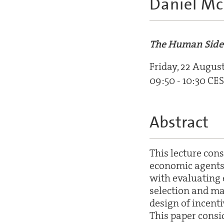
Daniel M
The Human Side
Friday, 22 Augus
09:50 - 10:30 CE
Abstract
This lecture con
economic agents 
with evaluating e
selection and ma
design of incent
This paper consi