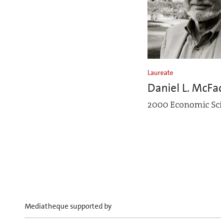
Laureate
Daniel L. McF
2000 Economic Sc
Mediatheque supported by