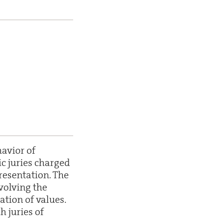
avior of
c juries charged
resentation. The
volving the
ation of values.
 juries of