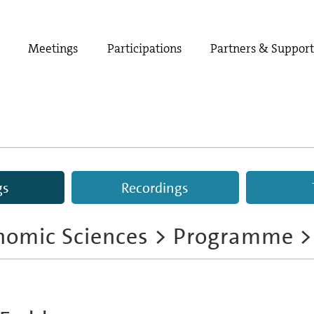
Meetings
Participations
Partners & Suppor
gs
Recordings
nomic Sciences
>
Programme
>