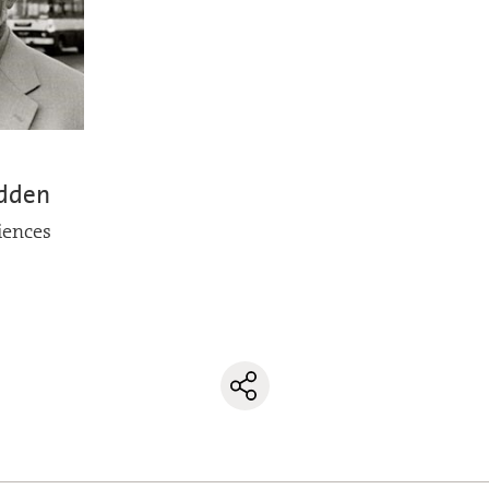
adden
iences