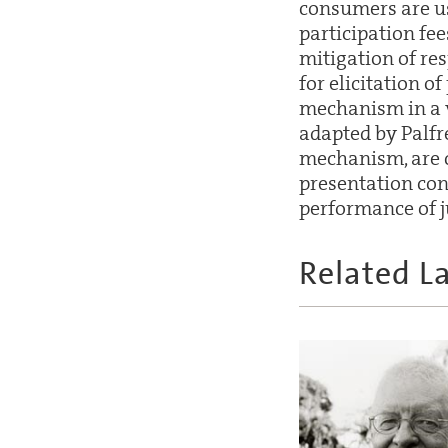
consumers are us
participation fee
mitigation of re
for elicitation o
mechanism in a 
adapted by Palf
mechanism, are c
presentation con
performance of 
Related L