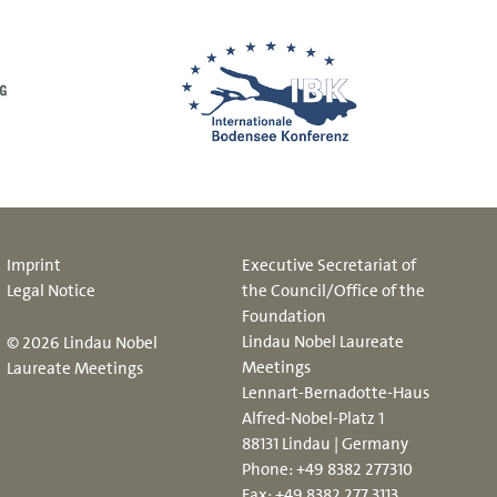
Imprint
Executive Secretariat of
Legal Notice
the Council/Office of the
Foundation
Lindau Nobel Laureate
© 2026 Lindau Nobel
Meetings
Laureate Meetings
Lennart-Bernadotte-Haus
Alfred-Nobel-Platz 1
88131 Lindau | Germany
Phone:
+49 8382 277310
Fax: +49 8382 277 3113