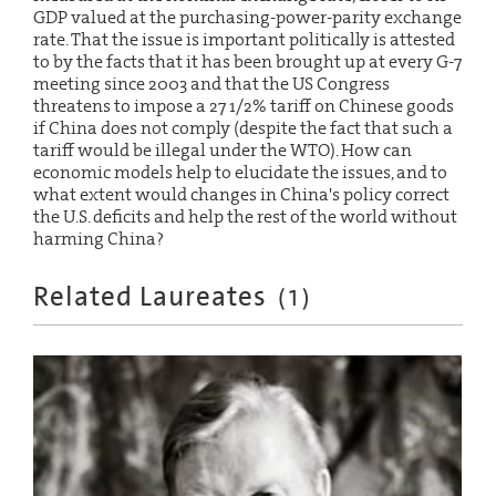
GDP valued at the purchasing-power-parity exchange
rate. That the issue is important politically is attested
to by the facts that it has been brought up at every G-7
meeting since 2003 and that the US Congress
threatens to impose a 27 1/2% tariff on Chinese goods
if China does not comply (despite the fact that such a
tariff would be illegal under the WTO). How can
economic models help to elucidate the issues, and to
what extent would changes in China's policy correct
the U.S. deficits and help the rest of the world without
harming China?
Related Laureates
(
1
)