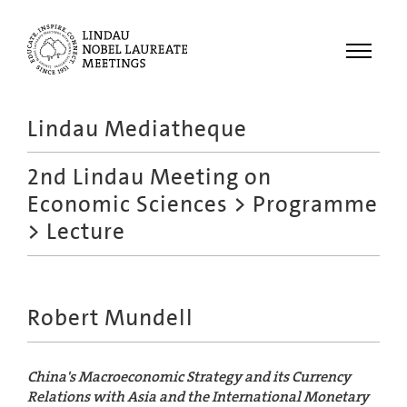
Menu
Lindau Mediatheque
Laureates
2nd Lindau Meeting on
Meetings
Economic Sciences
>
Programme
Recordings
> Lecture
Topics
Educational
Robert Mundell
China's Macroeconomic Strategy and its Currency
Relations with Asia and the International Monetary