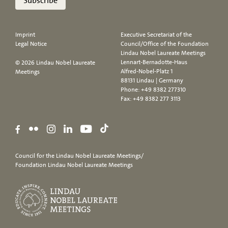
Subscribe
Imprint
Executive Secretariat of the
Legal Notice
Council/Office of the Foundation
Lindau Nobel Laureate Meetings
Lennart-Bernadotte-Haus
© 2026 Lindau Nobel Laureate
Alfred-Nobel-Platz 1
Meetings
88131 Lindau | Germany
Phone:
+49 8382 277310
Fax: +49 8382 277 3113
Council for the Lindau Nobel Laureate Meetings/
Foundation Lindau Nobel Laureate Meetings