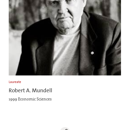
Laureate
Robert A. Mundell
1999 Economic Sciences