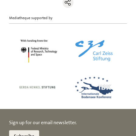
Mediatheque supported by
Sign up for our email newsletter.