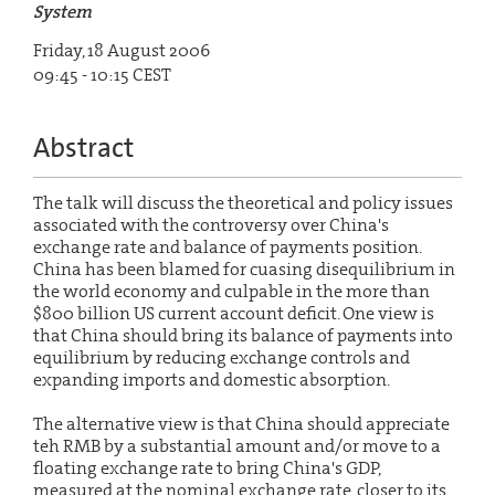
System
Friday, 18 August 2006
09:45 - 10:15 CEST
Abstract
The talk will discuss the theoretical and policy issues
associated with the controversy over China's
exchange rate and balance of payments position.
China has been blamed for cuasing disequilibrium in
the world economy and culpable in the more than
$800 billion US current account deficit. One view is
that China should bring its balance of payments into
equilibrium by reducing exchange controls and
expanding imports and domestic absorption.
The alternative view is that China should appreciate
teh RMB by a substantial amount and/or move to a
floating exchange rate to bring China's GDP,
measured at the nominal exchange rate, closer to its