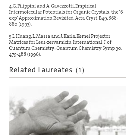
4.G. Filippini and A. Gavezzotti, Empirical
Intermolecular Potentials for Organic Crystals: the ‘6-
exp’ Approximation Revisited, Acta Cryst. B49, 868-
880 (1993).
5.L. Huang, L. Massa and J. Karle, Kemel Projector
Matrices for Leu1-zervamicin, International, J. of
Quantum Chemistry: Quantum Chemistry Symp. 30,
479-488 (1996).
Related Laureates
(
1
)