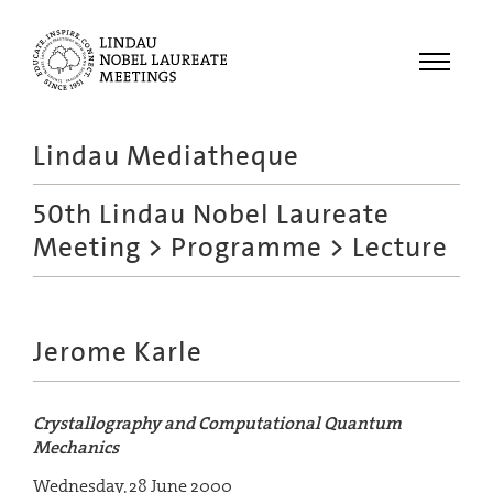
Menu
Lindau Mediatheque
Laureates
50th Lindau Nobel Laureate
Meetings
Meeting
>
Programme
> Lecture
Recordings
Topics
Educational
Jerome Karle
Crystallography and Computational Quantum
Mechanics
Wednesday, 28 June 2000