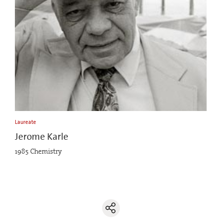
Laureate
Jerome Karle
1985 Chemistry