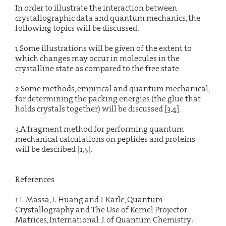
In order to illustrate the interaction between
crystallographic data and quantum mechanics, the
following topics will be discussed.
1.Some illustrations will be given of the extent to
which changes may occur in molecules in the
crystalline state as compared to the free state.
2.Some methods, empirical and quantum mechanical,
for determining the packing energies (the glue that
holds crystals together) will be discussed [3,4].
3.A fragment method for performing quantum
mechanical calculations on peptides and proteins
will be described [1,5].
References
1.L. Massa, L. Huang and J. Karle, Quantum
Crystallography and The Use of Kernel Projector
Matrices, International. J. of Quantum Chemistry: