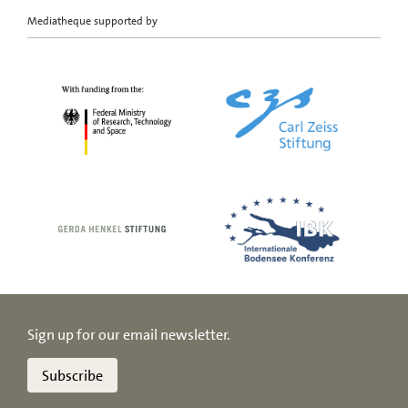
Mediatheque supported by
Sign up for our email newsletter.
Subscribe