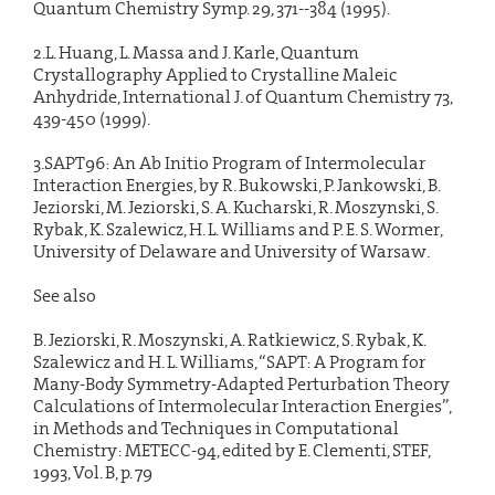
Quantum Chemistry Symp. 29, 371--384 (1995).
2.L. Huang, L. Massa and J. Karle, Quantum
Crystallography Applied to Crystalline Maleic
Anhydride, International J. of Quantum Chemistry 73,
439-450 (1999).
3.SAPT96: An Ab Initio Program of Intermolecular
Interaction Energies, by R. Bukowski, P. Jankowski, B.
Jeziorski, M. Jeziorski, S. A. Kucharski, R. Moszynski, S.
Rybak, K. Szalewicz, H. L. Williams and P. E. S. Wormer,
University of Delaware and University of Warsaw.
See also
B. Jeziorski, R. Moszynski, A. Ratkiewicz, S. Rybak, K.
Szalewicz and H. L. Williams, “SAPT: A Program for
Many-Body Symmetry-Adapted Perturbation Theory
Calculations of Intermolecular Interaction Energies”,
in Methods and Techniques in Computational
Chemistry: METECC-94, edited by E. Clementi, STEF,
1993, Vol. B, p. 79