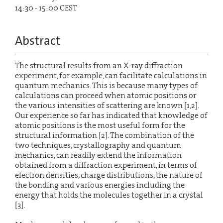
14:30 - 15:00 CEST
Abstract
The structural results from an X-ray diffraction
experiment, for example, can facilitate calculations in
quantum mechanics. This is because many types of
calculations can proceed when atomic positions or
the various intensities of scattering are known [1,2].
Our experience so far has indicated that knowledge of
atomic positions is the most useful form for the
structural information [2]. The combination of the
two techniques, crystallography and quantum
mechanics, can readily extend the information
obtained from a diffraction experiment, in terms of
electron densities, charge distributions, the nature of
the bonding and various energies including the
energy that holds the molecules together in a crystal
[3].