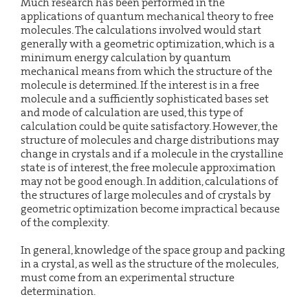
Much research has been performed in the
applications of quantum mechanical theory to free
molecules. The calculations involved would start
generally with a geometric optimization, which is a
minimum energy calculation by quantum
mechanical means from which the structure of the
molecule is determined. If the interest is in a free
molecule and a sufficiently sophisticated bases set
and mode of calculation are used, this type of
calculation could be quite satisfactory. However, the
structure of molecules and charge distributions may
change in crystals and if a molecule in the crystalline
state is of interest, the free molecule approximation
may not be good enough. In addition, calculations of
the structures of large molecules and of crystals by
geometric optimization become impractical because
of the complexity.
In general, knowledge of the space group and packing
in a crystal, as well as the structure of the molecules,
must come from an experimental structure
determination.