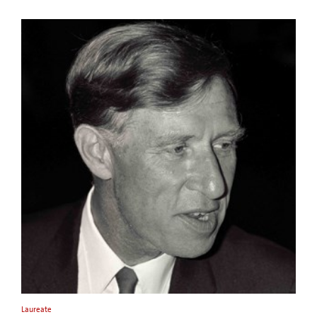
Laureate