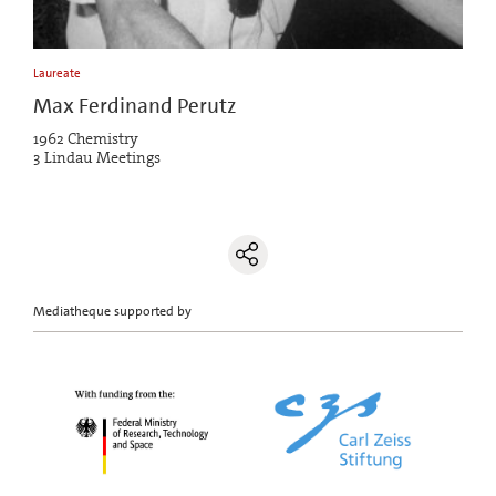
Laureate
Max Ferdinand Perutz
1962 Chemistry
3 Lindau Meetings
Mediatheque supported by