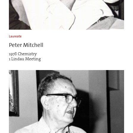
Laureate
Peter Mitchell
1978 Chemistry
1 Lindau Meeting