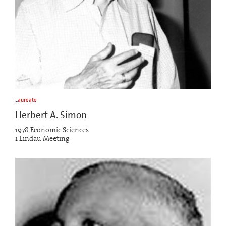
Laureate
Herbert A. Simon
1978 Economic Sciences
1 Lindau Meeting