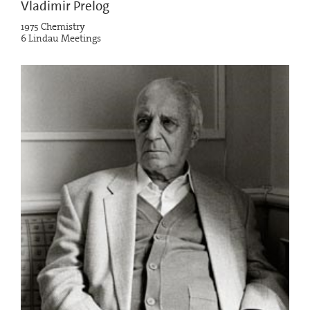
Vladimir Prelog
1975 Chemistry
6 Lindau Meetings