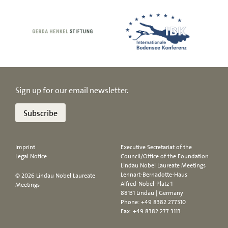
Sign up for our email newsletter.
Subscribe
Imprint
Executive Secretariat of the
Legal Notice
Council/Office of the Foundation
Lindau Nobel Laureate Meetings
Lennart-Bernadotte-Haus
© 2026 Lindau Nobel Laureate
Alfred-Nobel-Platz 1
Meetings
88131 Lindau | Germany
Phone:
+49 8382 277310
Fax: +49 8382 277 3113