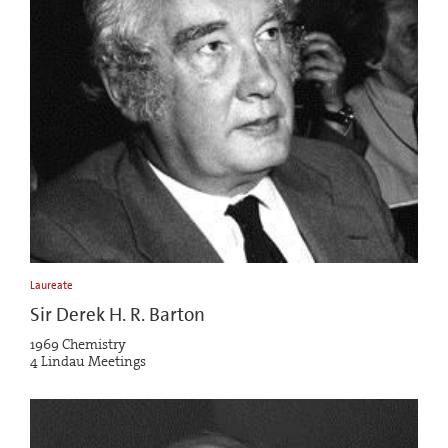
Laureate
Sir Derek H. R. Barton
1969 Chemistry
4 Lindau Meetings