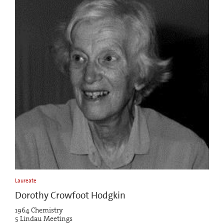
Laureate
Dorothy Crowfoot Hodgkin
1964 Chemistry
5 Lindau Meetings