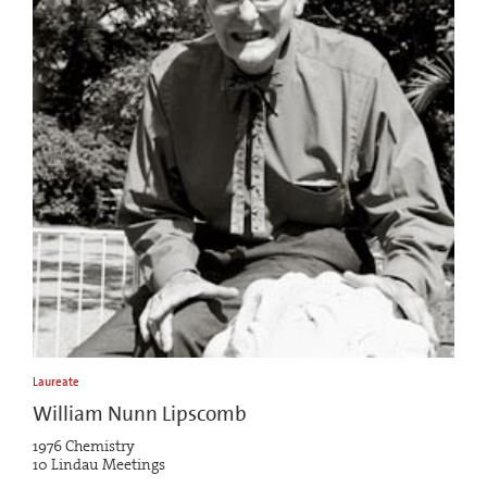
Laureate
William Nunn Lipscomb
1976 Chemistry
10 Lindau Meetings