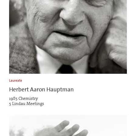
Laureate
Herbert Aaron Hauptman
1985 Chemistry
5 Lindau Meetings