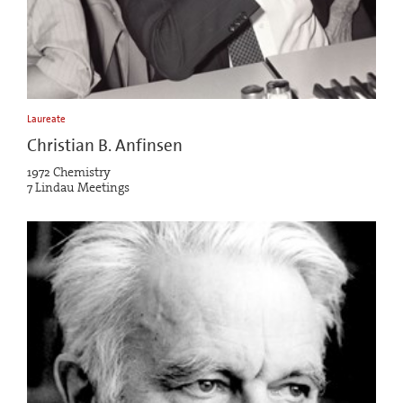
Laureate
Christian B. Anfinsen
1972 Chemistry
7 Lindau Meetings