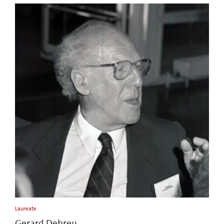
Laureate
Gerard Debreu