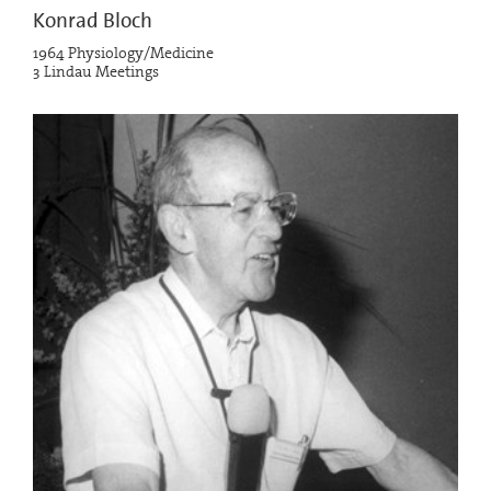
Konrad Bloch
1964 Physiology/Medicine
3 Lindau Meetings