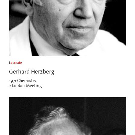
Laureate
Gerhard Herzberg
1971 Chemistry
7 Lindau Meetings