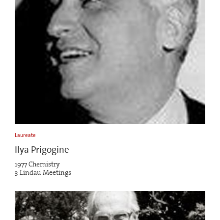
Laureate
Ilya Prigogine
1977 Chemistry
3 Lindau Meetings