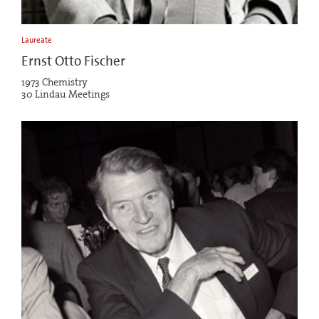
Laureate
Ernst Otto Fischer
1973 Chemistry
30 Lindau Meetings