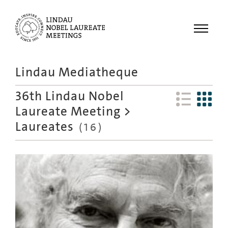
Menu
Lindau Mediatheque
Laureates
36th Lindau Nobel
Meetings
Laureate Meeting
>
Recordings
Laureates
(
16
)
Topics
Educational