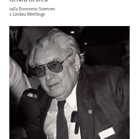
1983 Economic Sciences
2 Lindau Meetings