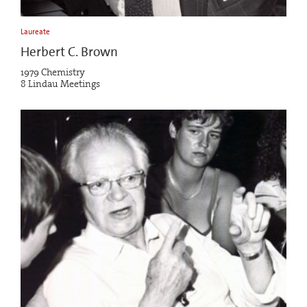
Laureate
Herbert C. Brown
1979 Chemistry
8 Lindau Meetings