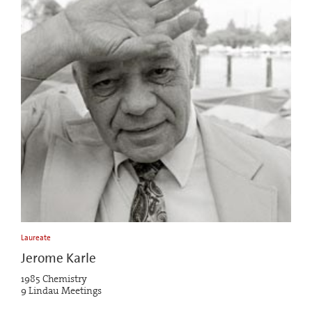
Laureate
Jerome Karle
1985 Chemistry
9 Lindau Meetings