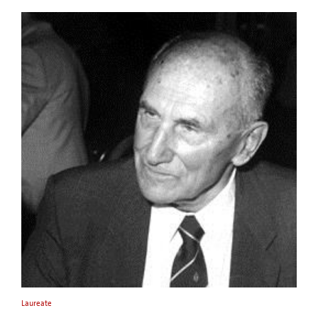
Laureate