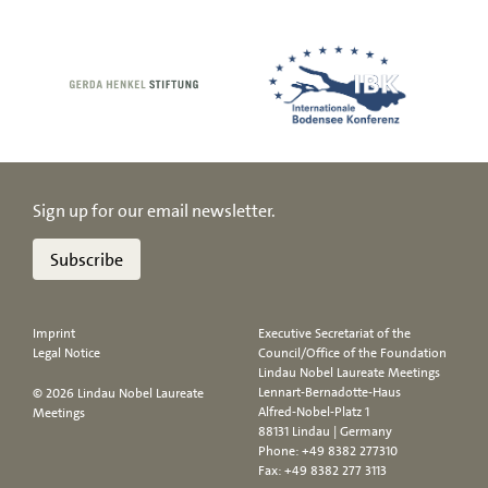
Sign up for our email newsletter.
Subscribe
Imprint
Executive Secretariat of the
Legal Notice
Council/Office of the Foundation
Lindau Nobel Laureate Meetings
Lennart-Bernadotte-Haus
© 2026 Lindau Nobel Laureate
Alfred-Nobel-Platz 1
Meetings
88131 Lindau | Germany
Phone:
+49 8382 277310
Fax: +49 8382 277 3113