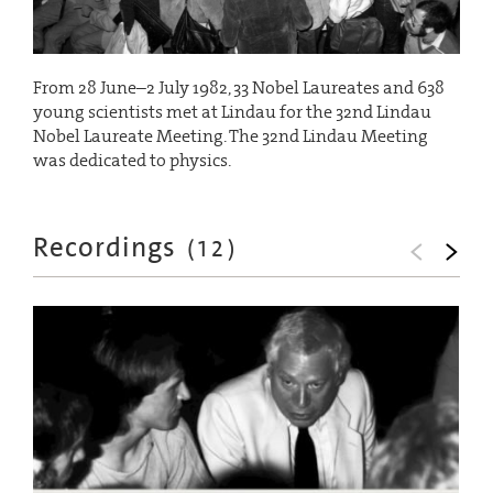
From 28 June–2 July 1982, 33 Nobel Laureates and 638
young scientists met at Lindau for the 32nd Lindau
Nobel Laureate Meeting. The 32nd Lindau Meeting
was dedicated to physics.
Recordings
(
12
)