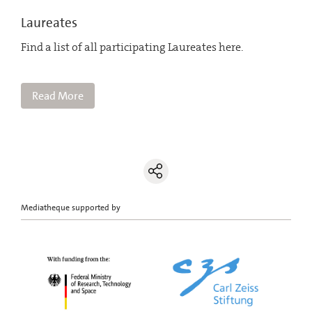
Laureates
Find a list of all participating Laureates here.
Read More
Mediatheque supported by