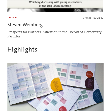
Lectures
37 MIN | 1 JUL 1982
Steven Weinberg
Prospects for Further Unification in the Theory of Elementary
Particles
Highlights