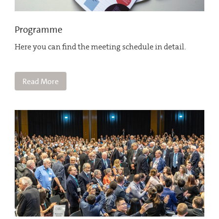
Programme
Here you can find the meeting schedule in detail.
Read More