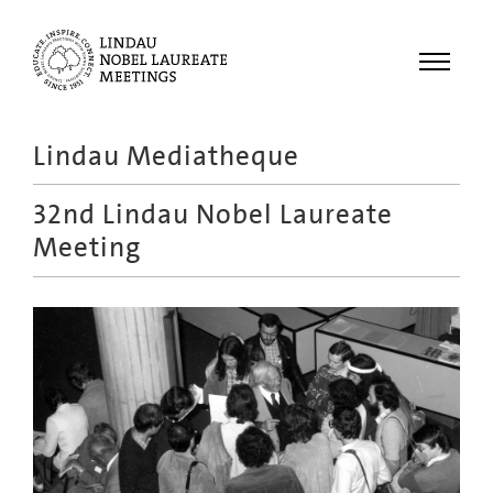
Menu
Lindau Mediatheque
Laureates
32nd Lindau Nobel Laureate
Meetings
Meeting
Recordings
Topics
Educational