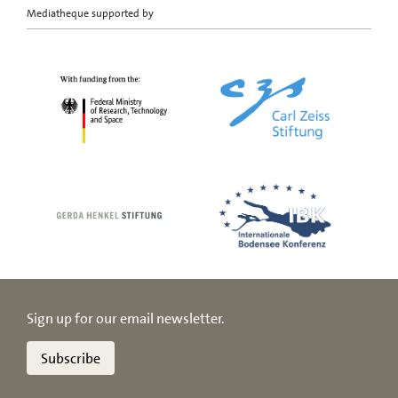
Mediatheque supported by
Sign up for our email newsletter.
Subscribe