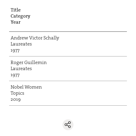
Title
Category
Year
Andrew Victor Schally
Laureates
1977
Roger Guillemin
Laureates
1977
Nobel Women
Topics
2019