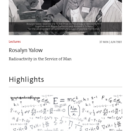
Lectures
37 MIN | JUN 1981
Rosalyn Yalow
Radioactivity in the Service of Man
Highlights