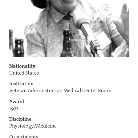
Nationality
United States
Institution
Veteran Administration Medical Center Bronx
Award
1977
Discipline
Physiology/Medicine
Co-recipients