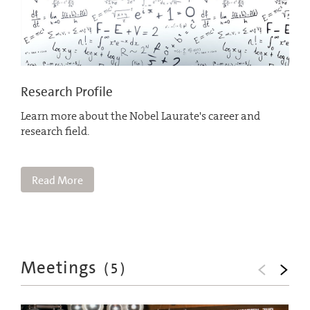
Research Profile
Learn more about the Nobel Laurate's career and
research field.
Read More
Meetings
(
5
)