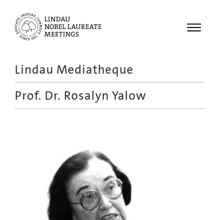
Menu
Lindau Mediatheque
Laureates
Prof. Dr.
Rosalyn Yalow
Meetings
Recordings
Topics
Educational