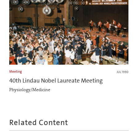
Meeting
JUL 1990
40th Lindau Nobel Laureate Meeting
Physiology/Medicine
Related Content