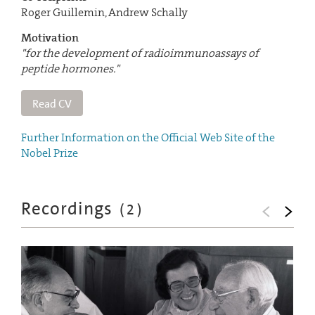
Roger Guillemin, Andrew Schally
Motivation
"for the development of radioimmunoassays of
peptide hormones."
Read CV
Further Information on the Official Web Site of the
Nobel Prize
Recordings
(
2
)