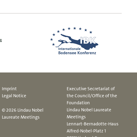
Imprint
Executive Secretariat of
Legal Notice
the Council/Office of the
Foundation
Lindau Nobel Laureate
© 2026 Lindau Nobel
Meetings
Laureate Meetings
Lennart-Bernadotte-Haus
Alfred-Nobel-Platz 1