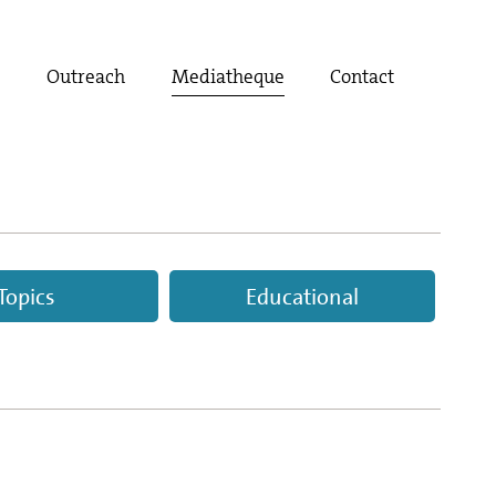
t
Outreach
Mediatheque
Contact
Topics
Educational