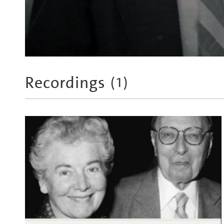
Recordings
(
1
)