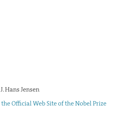
J. Hans Jensen
the Official Web Site of the Nobel Prize