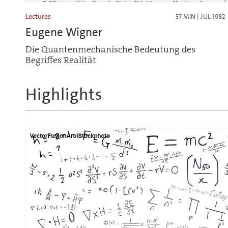
Lectures
37 MIN | JUL 1982
Eugene Wigner
Die Quantenmechanische Bedeutung des
Begriffes Realität
Highlights