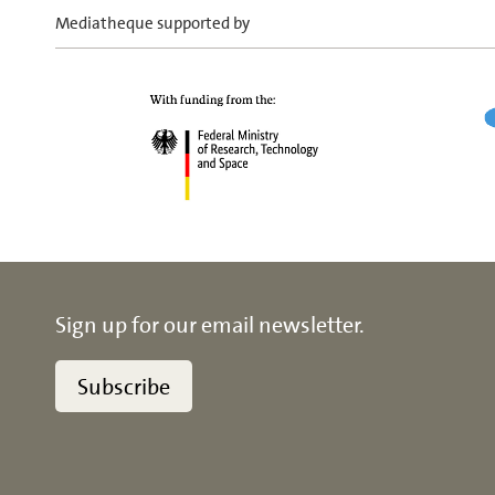
Mediatheque supported by
Sign up for our email newsletter.
Subscribe