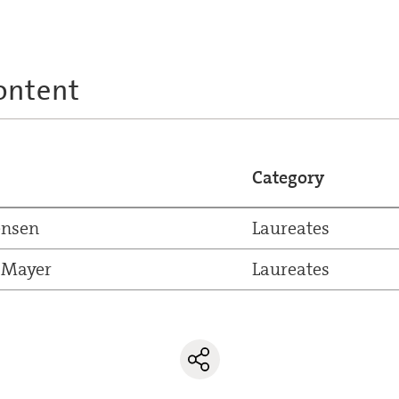
ontent
Category
ensen
Laureates
 Mayer
Laureates