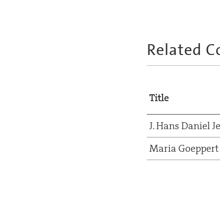
Related C
Title
J. Hans Daniel J
Maria Goeppert