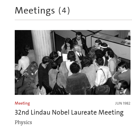
Meetings
(
4
)
Meeting
JUN 1982
32nd Lindau Nobel Laureate Meeting
Physics