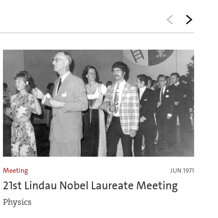
Meeting
JUN 1971
21st Lindau Nobel Laureate Meeting
Physics