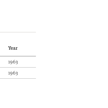
Year
1963
1963