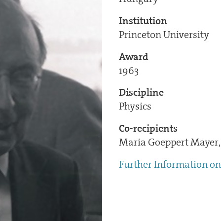
Institution
Princeton University
Award
1963
Discipline
Physics
Co-recipients
Maria Goeppert Mayer, 
Further Information on 