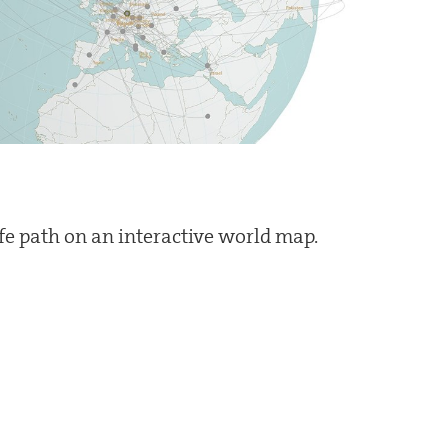
ife path on an interactive world map.