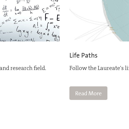
Life Paths
and research field.
Follow the Laureate's l
Read More