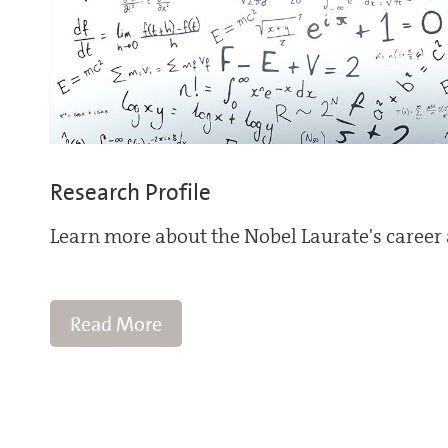
Research Profile
Learn more about the Nobel Laurate's career 
Read More