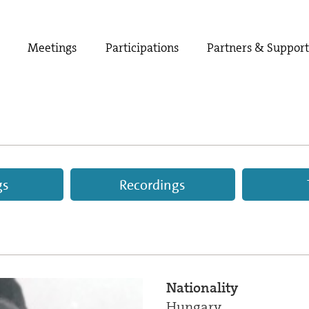
Meetings
Participations
Partners & Suppor
gs
Recordings
Nationality
Hungary