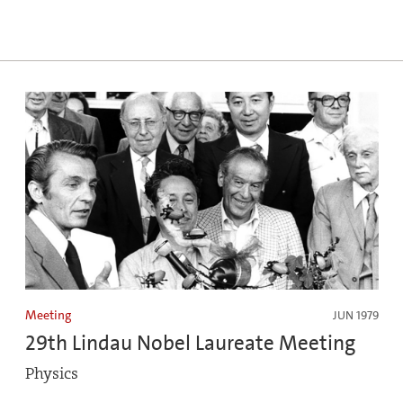
Meeting
JUN 1979
29th Lindau Nobel Laureate Meeting
Physics