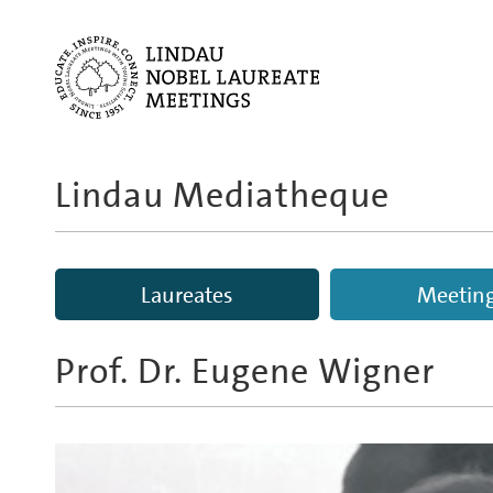
Lindau Mediatheque
Laureates
Meetin
Prof. Dr.
Eugene Wigner