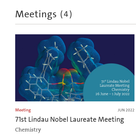
Meetings
(
4
)
Meeting
JUN 2022
71st Lindau Nobel Laureate Meeting
Chemistry