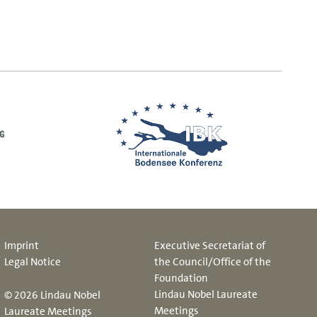
Imprint
Executive Secretariat of
Legal Notice
the Council/Office of the
Foundation
Lindau Nobel Laureate
© 2026 Lindau Nobel
Meetings
Laureate Meetings