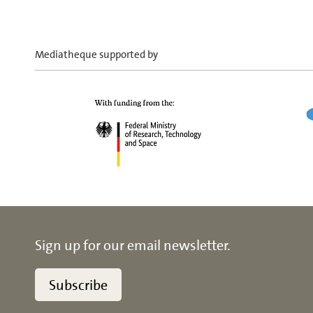
Mediatheque supported by
Sign up for our email newsletter.
Subscribe