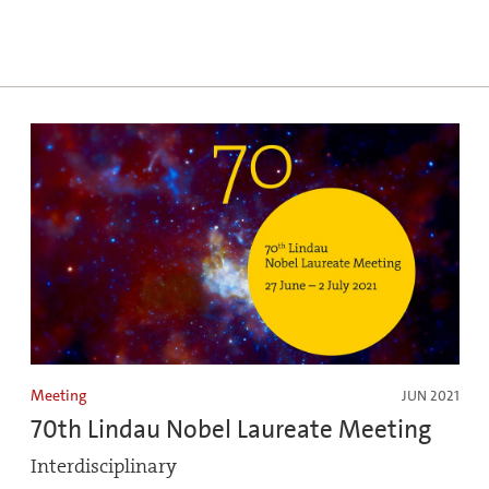
Meeting
JUN 2021
70th Lindau Nobel Laureate Meeting
Interdisciplinary