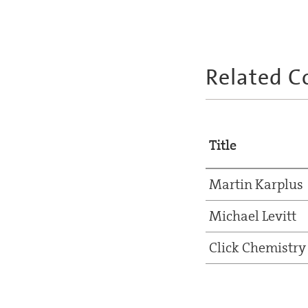
Related C
Title
Martin Karplus
Michael Levitt
Click Chemistry