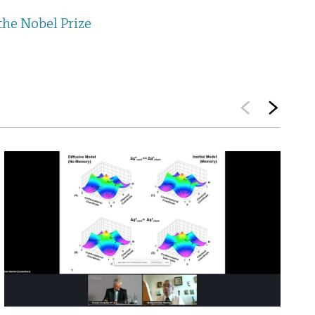
the Nobel Prize