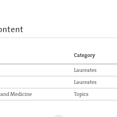
ontent
Category
Laureates
Laureates
 and Medicine
Topics