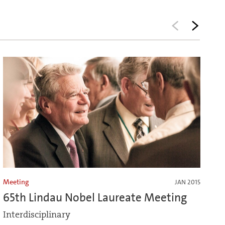
Meeting
JAN 2015
65th Lindau Nobel Laureate Meeting
Interdisciplinary