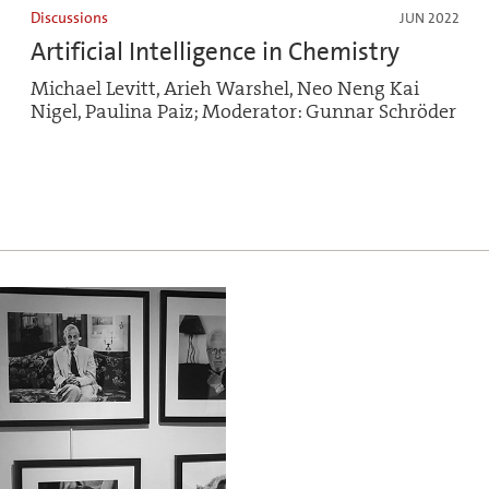
Discussions
JUN 2022
Artificial Intelligence in Chemistry
Michael Levitt, Arieh Warshel, Neo Neng Kai
Nigel, Paulina Paiz; Moderator: Gunnar Schröder