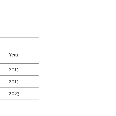
Year
2013
2013
2023