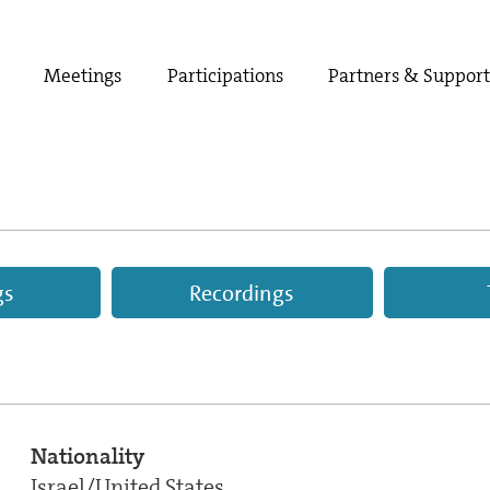
Meetings
Participations
Partners & Suppor
gs
Recordings
Nationality
Israel/United States