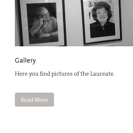
Gallery
Here you find pictures of the Laureate.
Read More