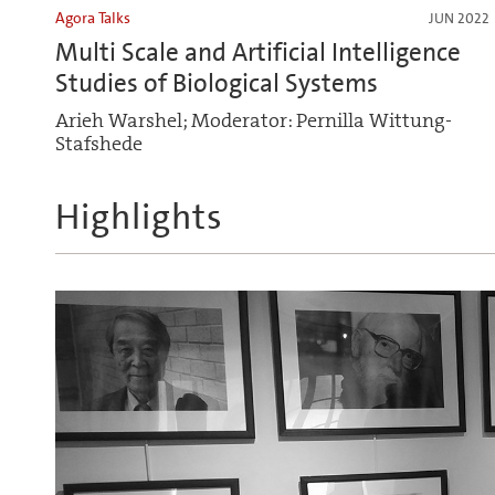
Agora Talks
JUN 2022
Multi Scale and Artificial Intelligence
Studies of Biological Systems
Arieh Warshel; Moderator: Pernilla Wittung-
Stafshede
Highlights