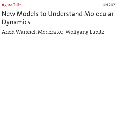
Agora Talks
JUN 2021
New Models to Understand Molecular
Dynamics
Arieh Warshel; Moderator: Wolfgang Lubitz