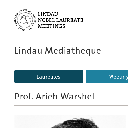
Lindau Mediatheque
Laureates
Meetin
Prof.
Arieh Warshel