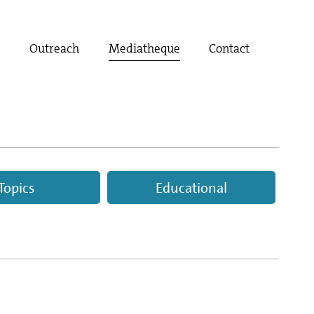
t
Outreach
Mediatheque
Contact
Topics
Educational