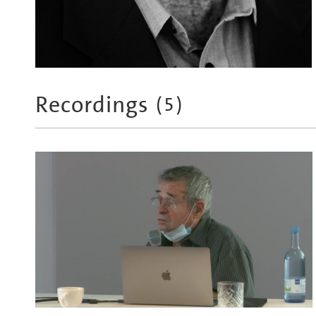
Recordings
(
5
)