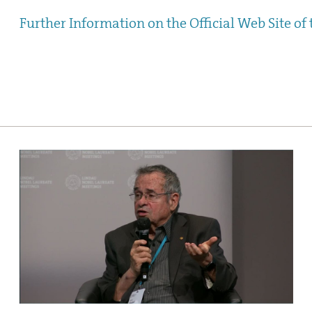
Further Information on the Official Web Site of 