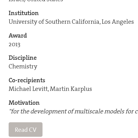
Institution
University of Southern California, Los Angeles
Award
2013
Discipline
Chemistry
Co-recipients
Michael Levitt, Martin Karplus
Motivation
"for the development of multiscale models for
Read CV