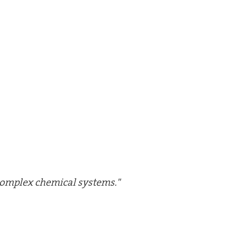
 complex chemical systems."