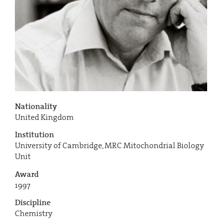
Nationality
United Kingdom
Institution
University of Cambridge, MRC Mitochondrial Biology
Unit
Award
1997
Discipline
Chemistry