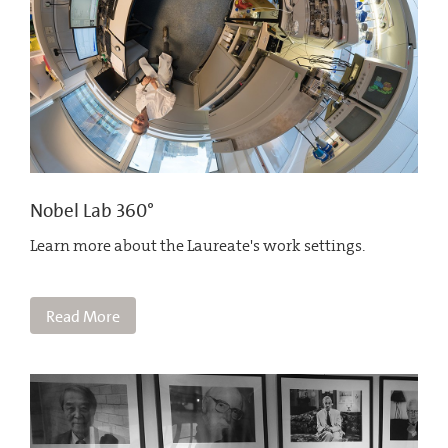
Nobel Lab 360°
Learn more about the Laureate's work settings.
Read More