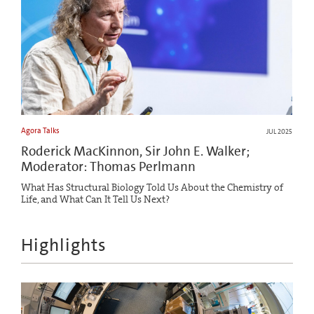
Agora Talks
JUL 2025
Roderick MacKinnon, Sir John E. Walker;
Moderator: Thomas Perlmann
What Has Structural Biology Told Us About the Chemistry of
Life, and What Can It Tell Us Next?
Highlights