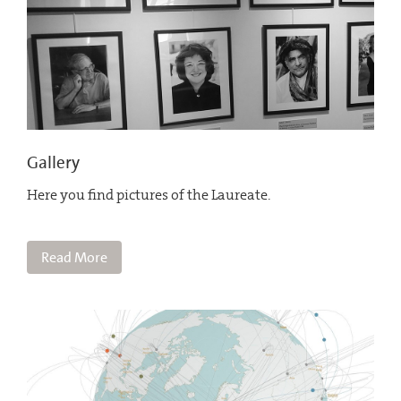
Gallery
Here you find pictures of the Laureate.
Read More