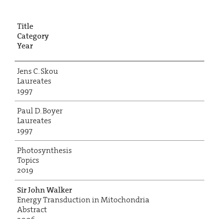
Title
Category
Year
Jens C. Skou
Laureates
1997
Paul D. Boyer
Laureates
1997
Photosynthesis
Topics
2019
Sir John Walker
Energy Transduction in Mitochondria
Abstract