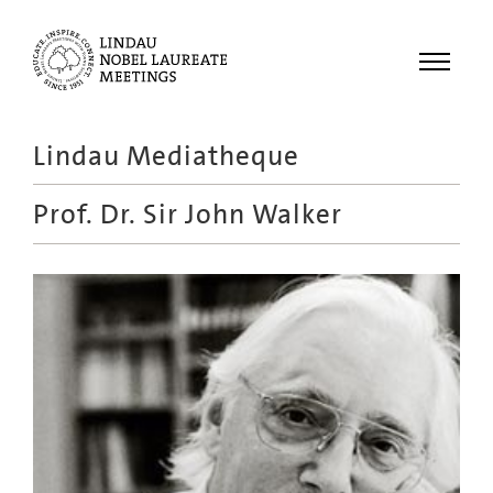
Menu
Lindau Mediatheque
Laureates
Prof. Dr.
Sir John Walker
Meetings
Recordings
Topics
Educational