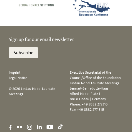
Sign up for our email newsletter.
Subscribe
Imprint
Executive Secretariat of the
Legal Notice
Council/Office of the Foundation
Lindau Nobel Laureate Meetings
Lennart-Bernadotte-Haus
© 2026 Lindau Nobel Laureate
Alfred-Nobel-Platz 1
Meetings
88131 Lindau | Germany
Phone:
+49 8382 277310
Fax: +49 8382 277 3113