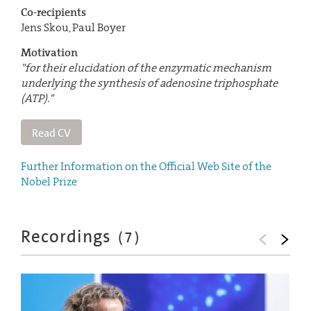
Co-recipients
Jens Skou, Paul Boyer
Motivation
"for their elucidation of the enzymatic mechanism
underlying the synthesis of adenosine triphosphate
(ATP)."
Read CV
Further Information on the Official Web Site of the
Nobel Prize
Recordings
(
7
)