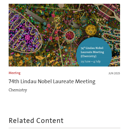
Meeting
JUN 2025
74th Lindau Nobel Laureate Meeting
Chemistry
Related Content