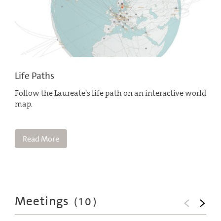
Life Paths
Follow the Laureate's life path on an interactive world
map.
Read More
Meetings
(
10
)