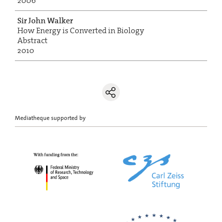
2006
Sir John Walker
How Energy is Converted in Biology
Abstract
2010
Mediatheque supported by