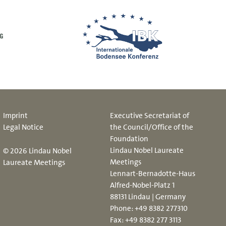
Imprint
Executive Secretariat of
Legal Notice
the Council/Office of the
Foundation
Lindau Nobel Laureate
© 2026 Lindau Nobel
Meetings
Laureate Meetings
Lennart-Bernadotte-Haus
Alfred-Nobel-Platz 1
88131 Lindau | Germany
Phone:
+49 8382 277310
Fax: +49 8382 277 3113