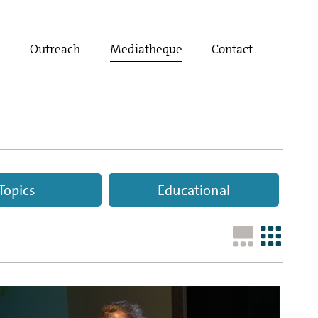
t
Outreach
Mediatheque
Contact
Topics
Educational