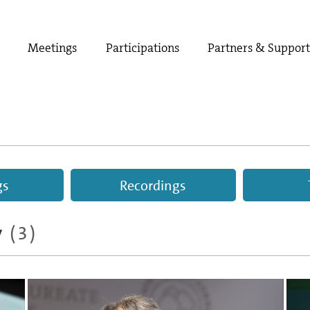
Meetings
Participations
Partners & Suppor
gs
Recordings
y
(3)