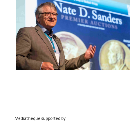
Mediatheque supported by