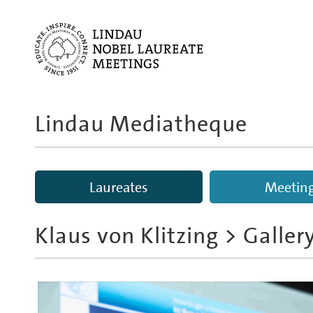
Lindau Mediatheque
Laureates
Meetin
Klaus von Klitzing
> Galler