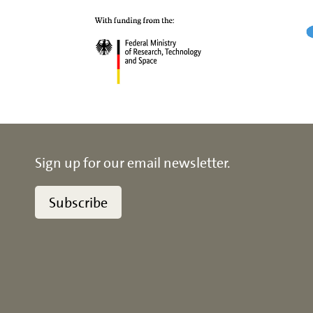
Sign up for our email newsletter.
Subscribe