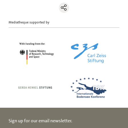
Mediatheque supported by
Sign up for our email newsletter.