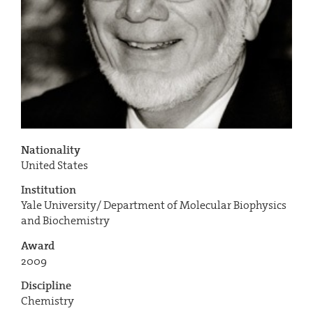
Nationality
United States
Institution
Yale University/ Department of Molecular Biophysics
and Biochemistry
Award
2009
Discipline
Chemistry