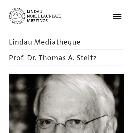
Menu
Lindau Mediatheque
Laureates
Prof. Dr.
Thomas A. Steitz
Meetings
Recordings
Topics
Educational