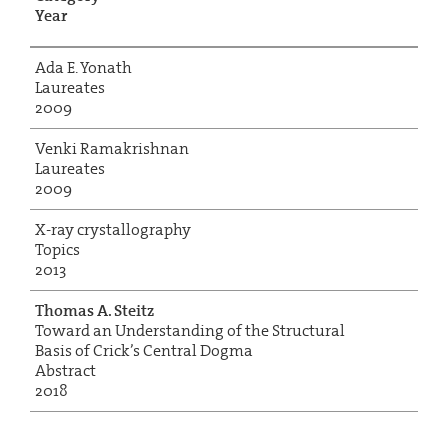
Year
Ada E. Yonath
Laureates
2009
Venki Ramakrishnan
Laureates
2009
X-ray crystallography
Topics
2013
Thomas A. Steitz
Toward an Understanding of the Structural
Basis of Crick’s Central Dogma
Abstract
2018