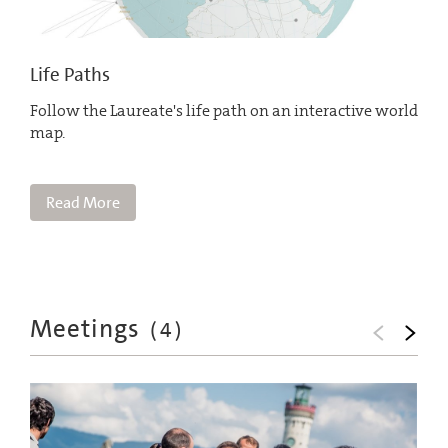
Life Paths
Follow the Laureate's life path on an interactive world
map.
Read More
Meetings
(
4
)