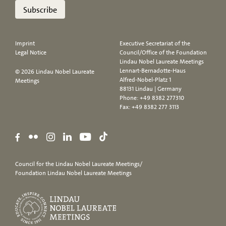
Subscribe
Imprint
Executive Secretariat of the
Legal Notice
Council/Office of the Foundation
Lindau Nobel Laureate Meetings
Lennart-Bernadotte-Haus
© 2026 Lindau Nobel Laureate
Alfred-Nobel-Platz 1
Meetings
88131 Lindau | Germany
Phone:
+49 8382 277310
Fax: +49 8382 277 3113
Council for the Lindau Nobel Laureate Meetings/
Foundation Lindau Nobel Laureate Meetings