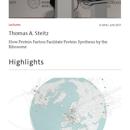
Lectures
31 MIN | JUN 2017
Thomas A. Steitz
How Protein Factors Facilitate Protein Synthesis by the
Ribosome
Highlights