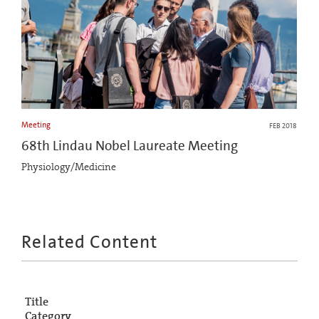
Meeting
FEB 2018
68th Lindau Nobel Laureate Meeting
Physiology/Medicine
Related Content
Title
Category