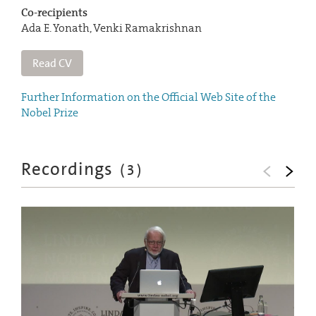
Co-recipients
Ada E. Yonath, Venki Ramakrishnan
Read CV
Further Information on the Official Web Site of the
Nobel Prize
Recordings
(
3
)