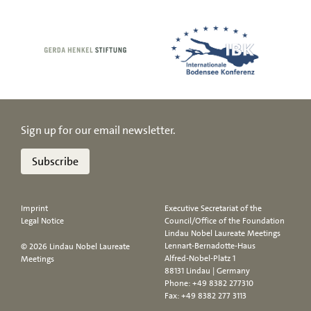
Sign up for our email newsletter.
Subscribe
Imprint
Executive Secretariat of the
Legal Notice
Council/Office of the Foundation
Lindau Nobel Laureate Meetings
Lennart-Bernadotte-Haus
© 2026 Lindau Nobel Laureate
Alfred-Nobel-Platz 1
Meetings
88131 Lindau | Germany
Phone:
+49 8382 277310
Fax: +49 8382 277 3113