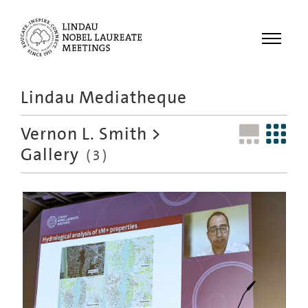
Menu
Lindau Mediatheque
Laureates
Vernon L. Smith
>
Meetings
Gallery
(3)
Recordings
Topics
Educational