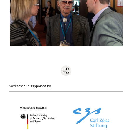
Mediatheque supported by