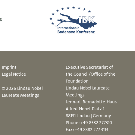
Imprint
Executive Secretariat of
Legal Notice
the Council/Office of the
Foundation
Lindau Nobel Laureate
© 2026 Lindau Nobel
Meetings
Laureate Meetings
Lennart-Bernadotte-Haus
Alfred-Nobel-Platz 1
88131 Lindau | Germany
Phone:
+49 8382 277310
Fax: +49 8382 277 3113