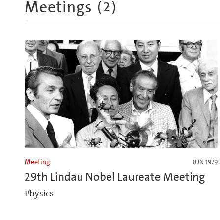
Meetings
(
2
)
Meeting
JUN 1979
29th Lindau Nobel Laureate Meeting
Physics