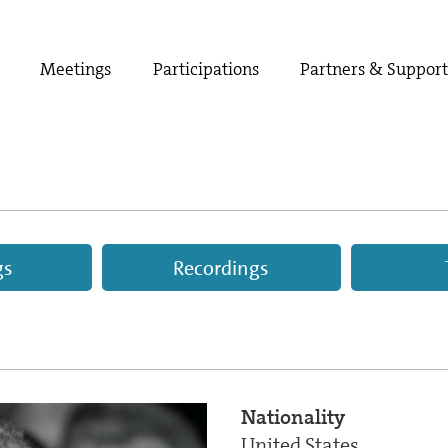
Meetings
Participations
Partners & Suppor
gs
Recordings
Nationality
United States