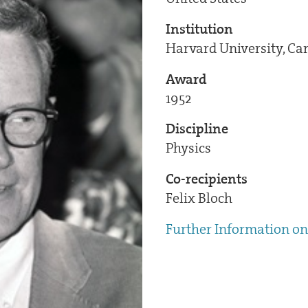
Institution
Harvard University, C
Award
1952
Discipline
Physics
Co-recipients
Felix Bloch
Further Information on 