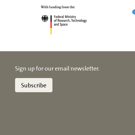
Sign up for our email newsletter.
Subscribe