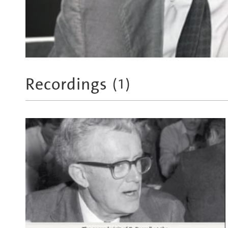
Recordings
(
1
)