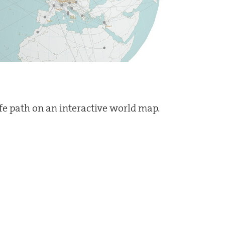
ife path on an interactive world map.