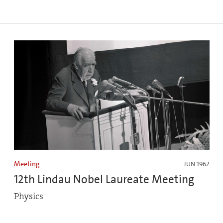
Meeting
JUN 1962
12th Lindau Nobel Laureate Meeting
Physics