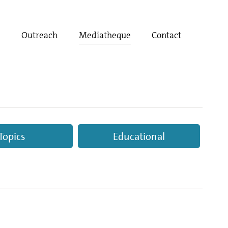
t
Outreach
Mediatheque
Contact
Topics
Educational