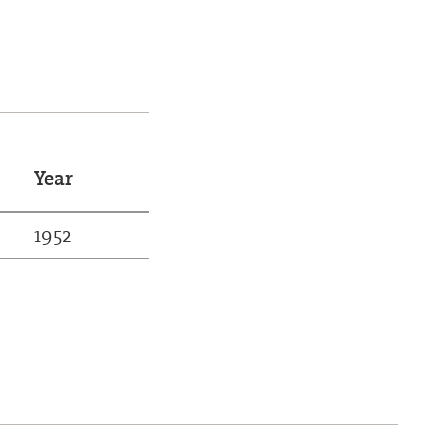
Year
1952