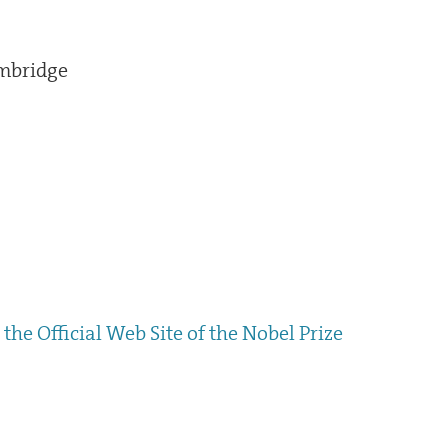
ambridge
the Official Web Site of the Nobel Prize