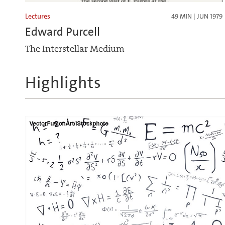
Lectures
49 MIN | JUN 1979
Edward Purcell
The Interstellar Medium
Highlights