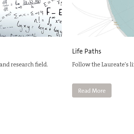
Life Paths
and research field.
Follow the Laureate's l
Read More