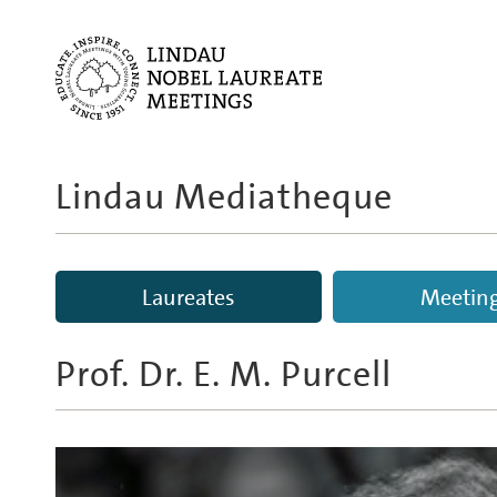
Lindau Mediatheque
Laureates
Meetin
Prof. Dr.
E. M. Purcell