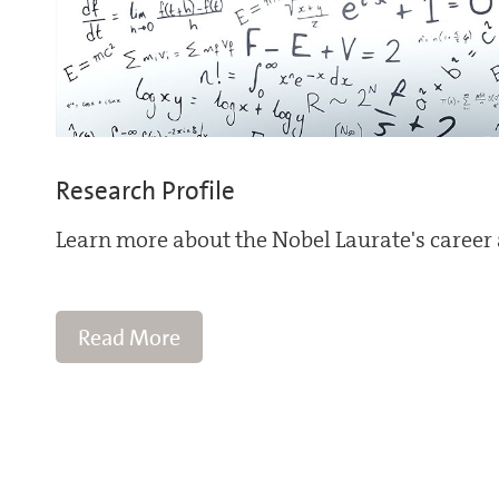
Research Profile
Learn more about the Nobel Laurate's career 
Read More