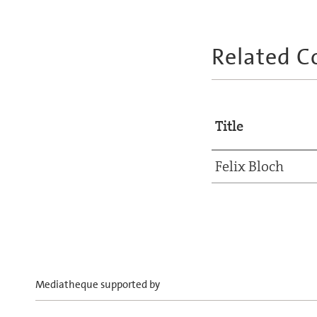
Related C
Title
Felix Bloch
Mediatheque supported by