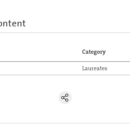
ontent
Category
Laureates