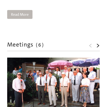
Read More
Meetings
(
6
)