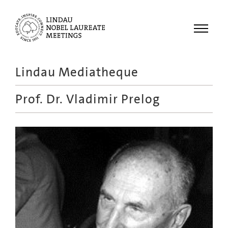
Menu
Lindau Mediatheque
Laureates
Prof. Dr.
Vladimir Prelog
Meetings
Recordings
Topics
Educational