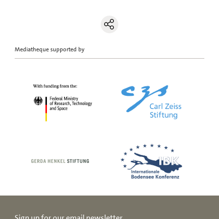
Mediatheque supported by
Sign up for our email newsletter.