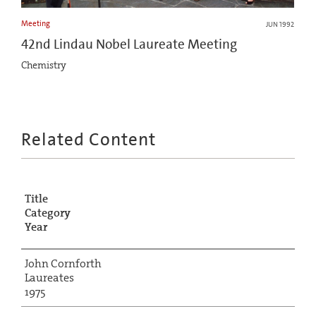
Meeting
JUN 1992
42nd Lindau Nobel Laureate Meeting
Chemistry
Related Content
Title
Category
Year
John Cornforth
Laureates
1975