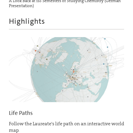
A Look Back at 118 Semesters of Studying Chemistry (German
Presentation)
Highlights
Life Paths
Follow the Laureate's life path on an interactive world
map.