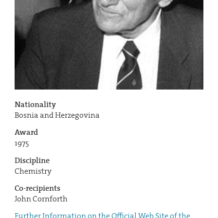
Nationality
Bosnia and Herzegovina
Award
1975
Discipline
Chemistry
Co-recipients
John Cornforth
Further Information on the Official Web Site of the