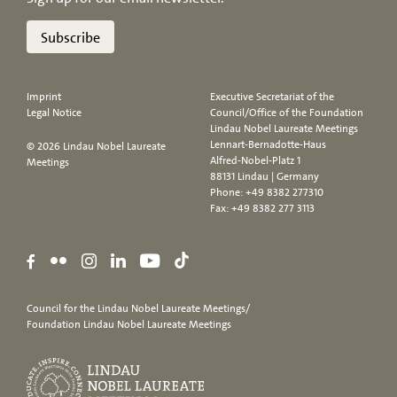
Subscribe
Imprint
Executive Secretariat of the
Legal Notice
Council/Office of the Foundation
Lindau Nobel Laureate Meetings
Lennart-Bernadotte-Haus
© 2026 Lindau Nobel Laureate
Alfred-Nobel-Platz 1
Meetings
88131 Lindau | Germany
Phone:
+49 8382 277310
Fax: +49 8382 277 3113
Council for the Lindau Nobel Laureate Meetings/
Foundation Lindau Nobel Laureate Meetings