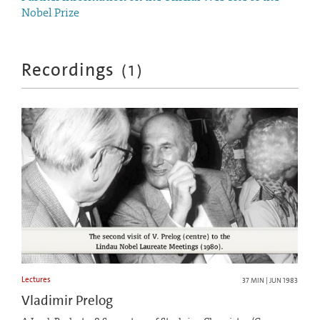
Nobel Prize
Recordings
(
1
)
Lectures
37 MIN | JUN 1983
Vladimir Prelog