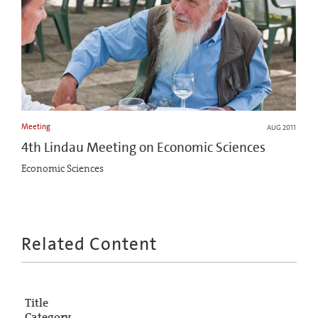
Meeting
AUG 2011
4th Lindau Meeting on Economic Sciences
Economic Sciences
Related Content
Title
Category