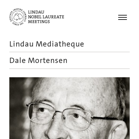
Menu
Lindau Mediatheque
Laureates
Dale Mortensen
Meetings
Recordings
Topics
Educational