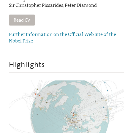
Sir Christopher Pissarides, Peter Diamond
Read CV
Further Information on the Official Web Site of the
Nobel Prize
Highlights