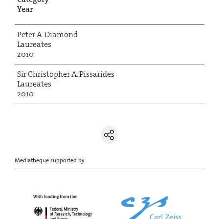
Year
Peter A. Diamond
Laureates
2010
Sir Christopher A. Pissarides
Laureates
2010
Mediatheque supported by