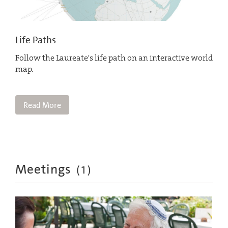
Life Paths
Follow the Laureate's life path on an interactive world
map.
Read More
Meetings
(
1
)