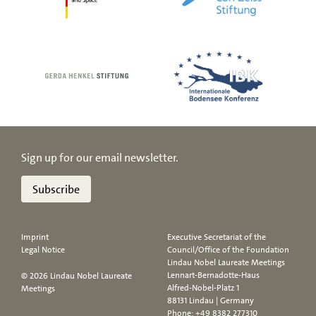
Sign up for our email newsletter.
Subscribe
Imprint
Executive Secretariat of the
Legal Notice
Council/Office of the Foundation
Lindau Nobel Laureate Meetings
Lennart-Bernadotte-Haus
© 2026 Lindau Nobel Laureate
Alfred-Nobel-Platz 1
Meetings
88131 Lindau | Germany
Phone:
+49 8382 277310