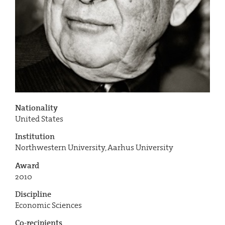
Nationality
United States
Institution
Northwestern University, Aarhus University
Award
2010
Discipline
Economic Sciences
Co-recipients