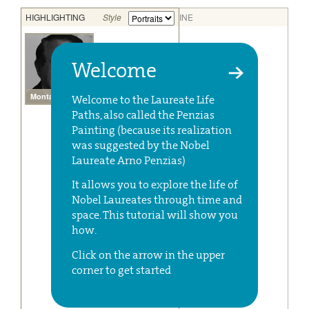
Welcome
Welcome to the Laureate Life
Paths, also called the Penzias
Painting (because its realization
was suggested by the Nobel
Laureate Arno Penzias)
It allows you to explore the life of
Nobel Laureates through time and
space. This tutorial will show you
how.
Click on the arrow in the upper
corner to get started