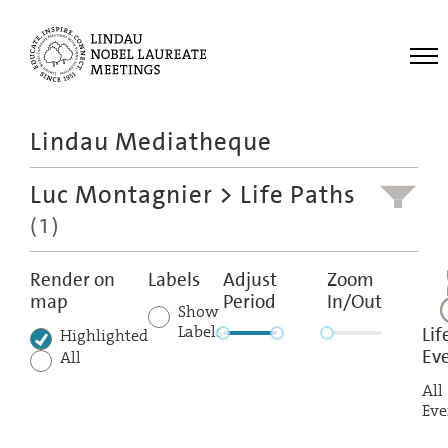
Me
Lindau Mediatheque
Laureates
Luc Montagnier
> Life Paths
Meetings
(1)
Recordings
Topics
Render on
Labels
Adjust
Zoom
map
Period
In/Out
Educational
Show
Labels
Lif
Highlighted
Ev
All
All
Eve