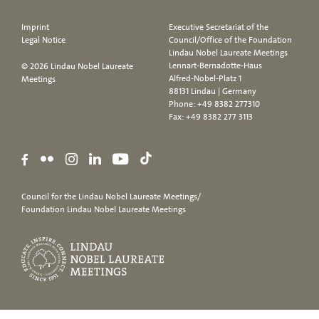
Imprint
Executive Secretariat of the
Legal Notice
Council/Office of the Foundation
Lindau Nobel Laureate Meetings
Lennart-Bernadotte-Haus
© 2026 Lindau Nobel Laureate
Alfred-Nobel-Platz 1
Meetings
88131 Lindau | Germany
Phone:
+49 8382 277310
Fax: +49 8382 277 3113
Council for the Lindau Nobel Laureate Meetings/
Foundation Lindau Nobel Laureate Meetings