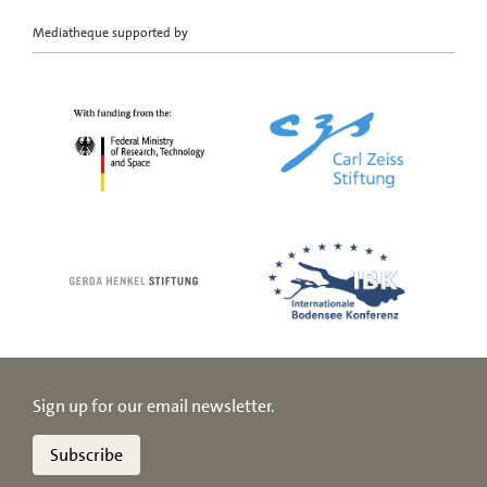
Mediatheque supported by
Sign up for our email newsletter.
Subscribe