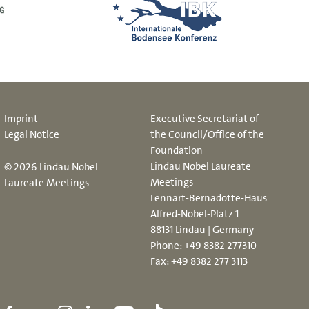
Imprint
Executive Secretariat of
Legal Notice
the Council/Office of the
Foundation
Lindau Nobel Laureate
© 2026 Lindau Nobel
Meetings
Laureate Meetings
Lennart-Bernadotte-Haus
Alfred-Nobel-Platz 1
88131 Lindau | Germany
Phone:
+49 8382 277310
Fax: +49 8382 277 3113