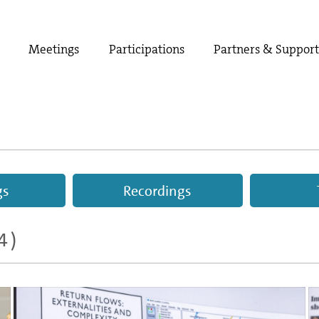
Meetings
Participations
Partners & Suppor
gs
Recordings
4)