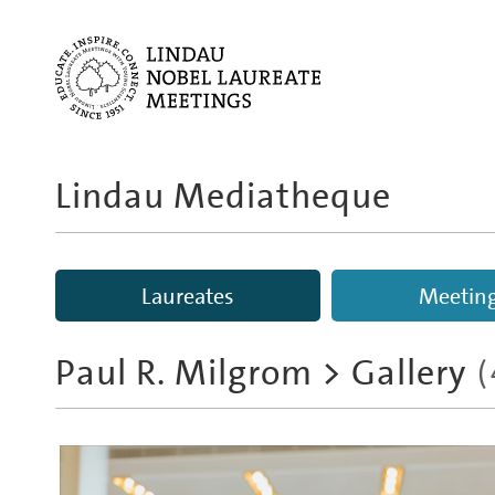
Lindau Mediatheque
Laureates
Meetin
Paul R. Milgrom
> Gallery
(