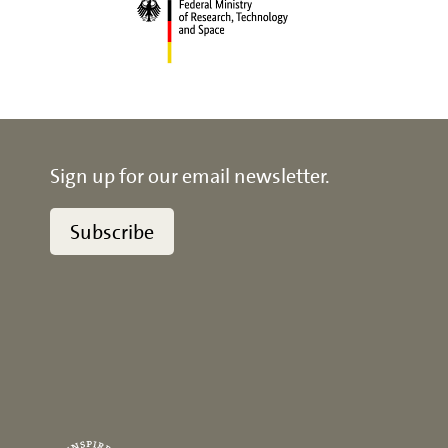
Sign up for our email newsletter.
Subscribe