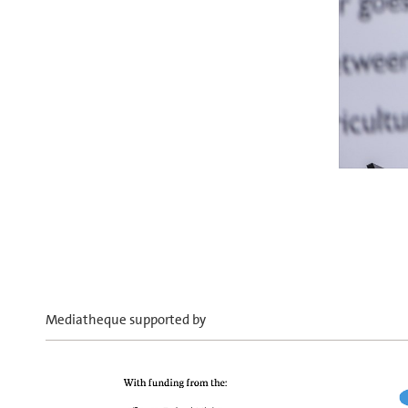
Mediatheque supported by