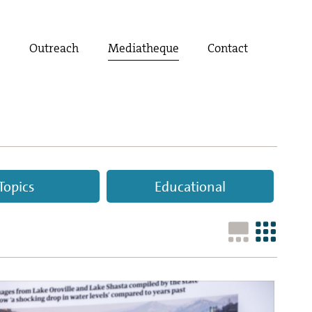
t
Outreach
Mediatheque
Contact
Topics
Educational