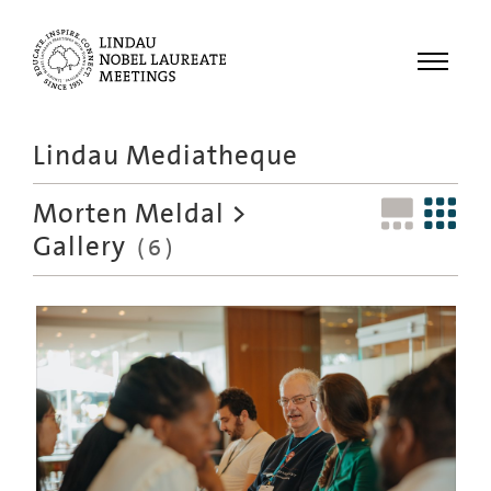
Menu
Lindau Mediatheque
Laureates
Morten Meldal
>
Meetings
Gallery
(6)
Recordings
Topics
Educational