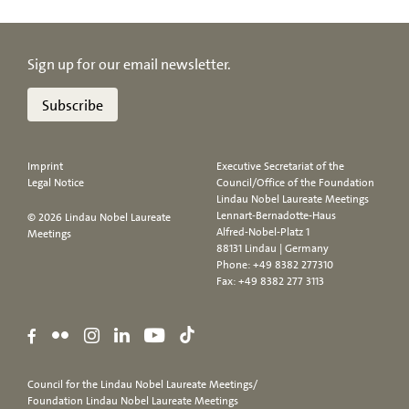
Sign up for our email newsletter.
Subscribe
Imprint
Executive Secretariat of the
Legal Notice
Council/Office of the Foundation
Lindau Nobel Laureate Meetings
Lennart-Bernadotte-Haus
© 2026 Lindau Nobel Laureate
Alfred-Nobel-Platz 1
Meetings
88131 Lindau | Germany
Phone:
+49 8382 277310
Fax: +49 8382 277 3113
Council for the Lindau Nobel Laureate Meetings/
Foundation Lindau Nobel Laureate Meetings