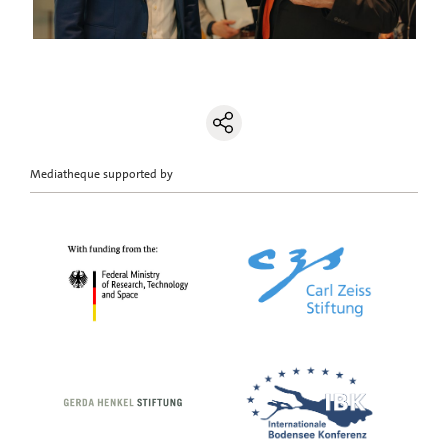
Mediatheque supported by