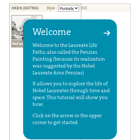
Welcome
Welcome to the Laureate Life
Paths, also called the Penzias
Painting (because its realization
was suggested by the Nobel
Laureate Arno Penzias)
It allows you to explore the life of
Nobel Laureates through time and
space. This tutorial will show you
how.
Click on the arrow in the upper
corner to get started