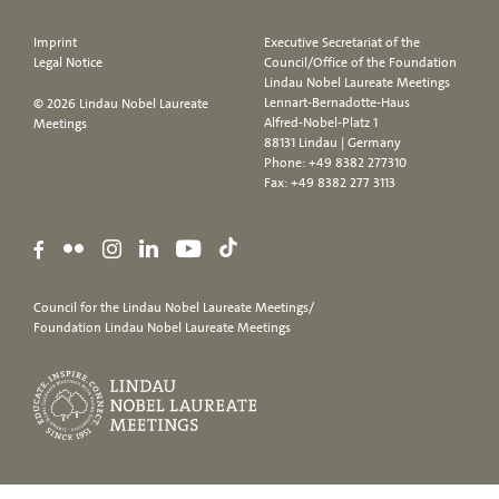
Imprint
Executive Secretariat of the
Legal Notice
Council/Office of the Foundation
Lindau Nobel Laureate Meetings
Lennart-Bernadotte-Haus
© 2026 Lindau Nobel Laureate
Alfred-Nobel-Platz 1
Meetings
88131 Lindau | Germany
Phone:
+49 8382 277310
Fax: +49 8382 277 3113
Council for the Lindau Nobel Laureate Meetings/
Foundation Lindau Nobel Laureate Meetings