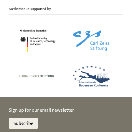
Mediatheque supported by
Sign up for our email newsletter.
Subscribe