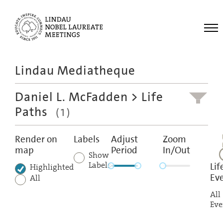
Me
Lindau Mediatheque
Laureates
Daniel L. McFadden
> Life
Meetings
Paths
(1)
Recordings
Topics
Render on
Labels
Adjust
Zoom
map
Period
In/Out
Educational
Show
Labels
Lif
Highlighted
Ev
All
All
Eve