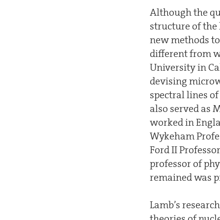
Although the qu
structure of the
new methods to m
different from w
University in Ca
devising microw
spectral lines o
also served as 
worked in Engla
Wykeham Profess
Ford II Professo
professor of phy
remained was pr
Lamb’s research 
theories of nucl