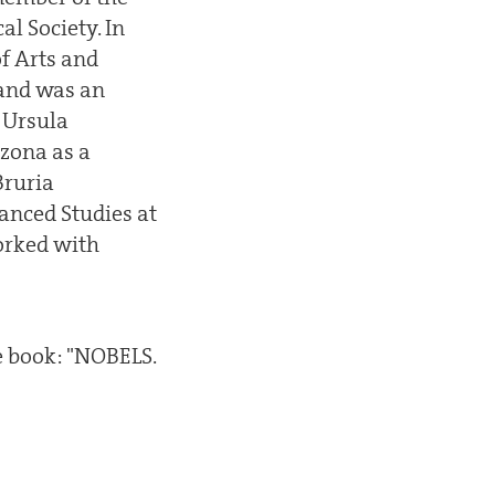
l Society. In
f Arts and
 and was an
 Ursula
izona as a
Bruria
anced Studies at
worked with
e book: "NOBELS.
.