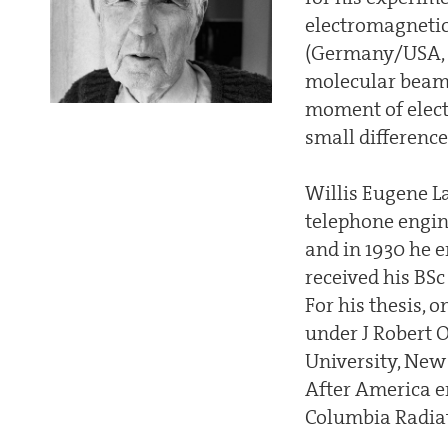
electromagneti
(Germany/USA, 1
molecular beam
moment of electr
small differenc
Willis Eugene La
telephone engin
and in 1930 he e
received his BSc
For his thesis, 
under J Robert 
University, New Y
After America e
Columbia Radia