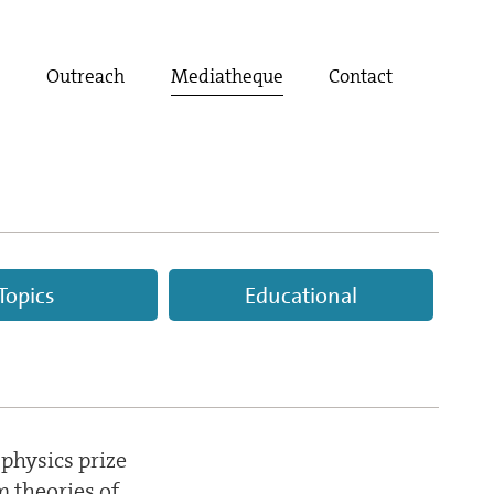
t
Outreach
Mediatheque
Contact
Topics
Educational
 physics prize
 theories of