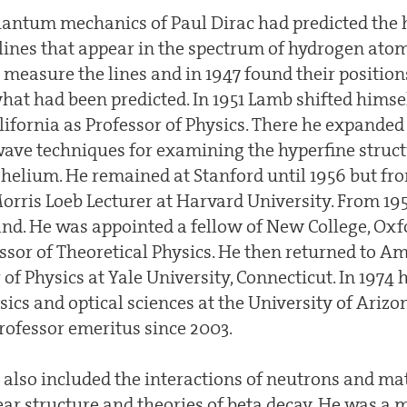
antum mechanics of Paul Dirac had predicted the 
 lines that appear in the spectrum of hydrogen ato
easure the lines and in 1947 found their positions
hat had been predicted. In 1951 Lamb shifted himse
lifornia as Professor of Physics. There he expanded
ave techniques for examining the hyperfine struct
f helium. He remained at Stanford until 1956 but f
Morris Loeb Lecturer at Harvard University. From 
nd. He was appointed a fellow of New College, Oxf
or of Theoretical Physics. He then returned to A
r of Physics at Yale University, Connecticut. In 1974
sics and optical sciences at the University of Ariz
ofessor emeritus since 2003.
also included the interactions of neutrons and matt
ear structure and theories of beta decay. He was a