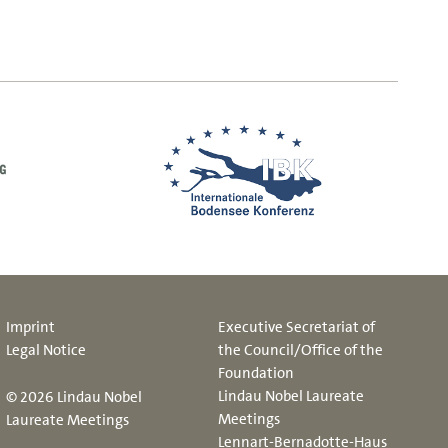
Imprint
Executive Secretariat of
Legal Notice
the Council/Office of the
Foundation
Lindau Nobel Laureate
© 2026 Lindau Nobel
Meetings
Laureate Meetings
Lennart-Bernadotte-Haus