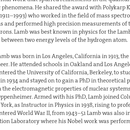
c phenomena. He shared the award with Polykarp 
911–1993) who worked in the field of mass spectr
s and performed high precision measurements of 
ons. Lamb was best known in physics for the Lamb s
e between two energy levels of the hydrogen atom.
mb was born in Los Angeles, California in 1913, the 
eer. He attended schools in Oakland and Los Angele
ntered the University of California, Berkeley, to st
 in 1934 and stayed on to gain a PhD in theoretical p
on the electromagnetic properties of nuclear systems
Oppenheimer. Armed with his PhD, Lamb joined Co
ork, as Instructor in Physics in 1938, rising to prof
ntered World War II, from 1943–51 Lamb was also i
tion Laboratory where his Nobel work was perfor