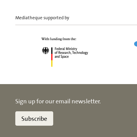
Mediatheque supported by
Sign up for our email newsletter.
Subscribe