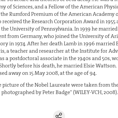
y of Sciences, and a Fellow of the American Physica
d the Rumford Premium of the American Academy o
so received the Research Corporation Award in 1955
 the University of Pennsylvania. In 1939 he married
dent from Germany, who joined the University of Ar
tory in 1974. After her death Lamb in 1996 married 
, a teacher and researcher at the Institute for Adv
as a postdoctoral associate in the 1940s and 50s, 
 Shortly before his death, he married Elsie Wattson.
sed away on 15 May 2008, at the age of 94.
he picture of the Nobel Laureate were taken from th
 photographed by Peter Badge" (WILEY-VCH, 2008)