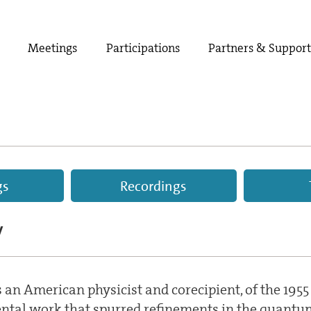
Meetings
Participations
Partners & Suppor
gs
Recordings
V
an American physicist and corecipient, of the 1955
ental work that spurred refinements in the quantum