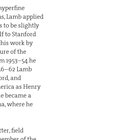
hyperfine
ms, Lamb applied
 to be slightly
lf to Stanford
 his work by
ure of the
rom 1953–54 he
1956–62 Lamb
ord, and
merica as Henry
 he became a
ona, where he
er, field
 member of the