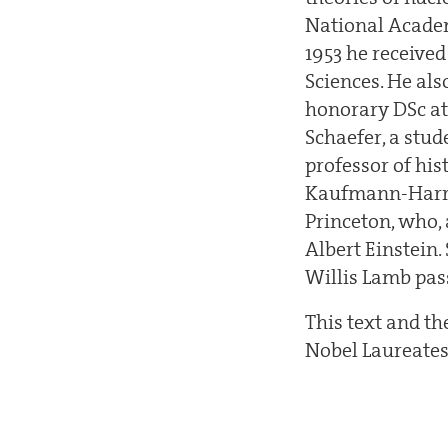
National Academ
1953 he receive
Sciences. He al
honorary DSc at
Schaefer, a stu
professor of his
Kaufmann-Harris
Princeton, who, 
Albert Einstein.
Willis Lamb pas
This text and t
Nobel Laureates