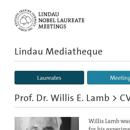
Lindau Mediatheque
Laureates
Meetin
Prof. Dr. Willis E. Lamb
> C
Willis Lamb was 
for his experim