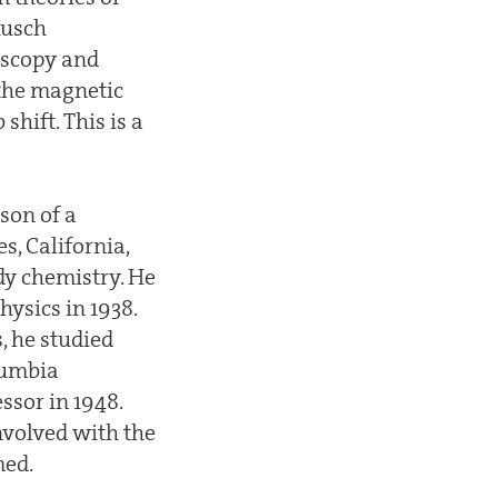
Kusch
oscopy and
the magnetic
hift. This is a
son of a
s, California,
udy chemistry. He
hysics in 1938.
, he studied
lumbia
essor in 1948.
nvolved with the
med.