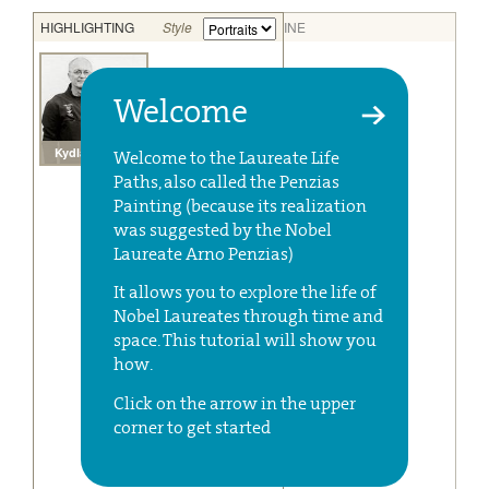
Welcome
Welcome to the Laureate Life
Paths, also called the Penzias
Painting (because its realization
was suggested by the Nobel
Laureate Arno Penzias)
It allows you to explore the life of
Nobel Laureates through time and
space. This tutorial will show you
how.
Click on the arrow in the upper
corner to get started