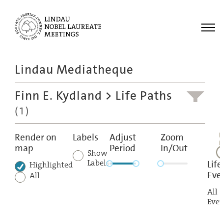
Me
Lindau Mediatheque
Laureates
Finn E. Kydland
> Life Paths
Meetings
(1)
Recordings
Topics
Render on
Labels
Adjust
Zoom
map
Period
In/Out
Educational
Show
Labels
Lif
Highlighted
Ev
All
All
Eve