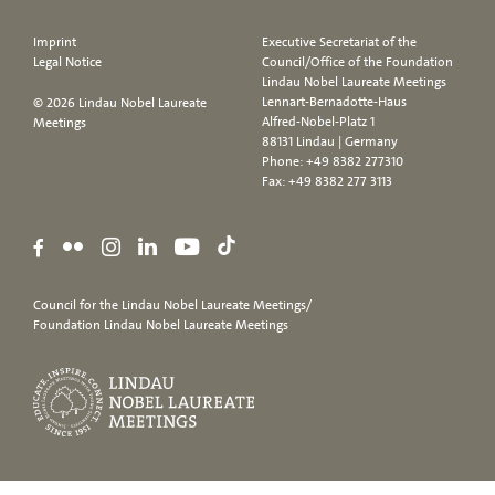
Imprint
Executive Secretariat of the
Legal Notice
Council/Office of the Foundation
Lindau Nobel Laureate Meetings
Lennart-Bernadotte-Haus
© 2026 Lindau Nobel Laureate
Alfred-Nobel-Platz 1
Meetings
88131 Lindau | Germany
Phone:
+49 8382 277310
Fax: +49 8382 277 3113
Council for the Lindau Nobel Laureate Meetings/
Foundation Lindau Nobel Laureate Meetings