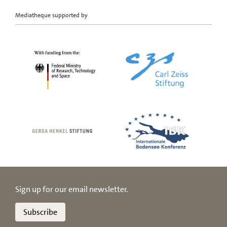
Mediatheque supported by
Sign up for our email newsletter.
Subscribe