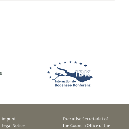
Imprint
Executive Secretariat of
Legal Notice
the Council/Office of the