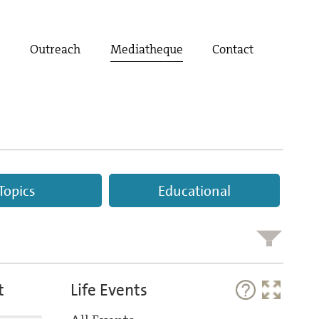
t
Outreach
Mediatheque
Contact
Topics
Educational
t
Life Events