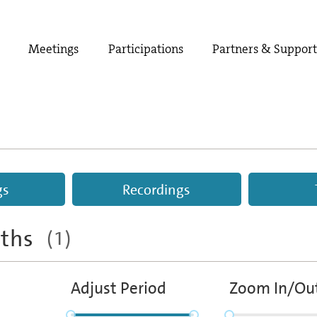
Meetings
Participations
Partners & Suppor
gs
Recordings
aths
(1)
Adjust Period
Zoom In/Ou