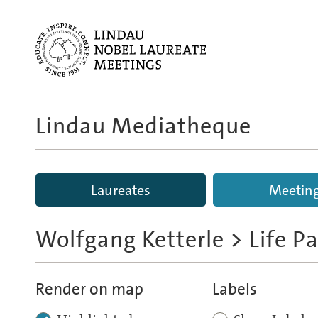
Lindau Mediatheque
Laureates
Meetin
Wolfgang Ketterle
> Life P
Render on map
Labels