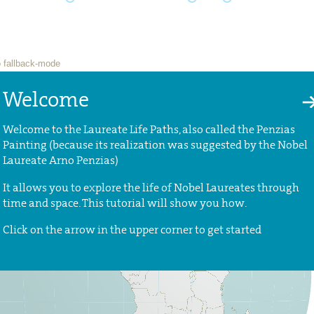
Welcome
Welcome to the Laureate Life Paths, also called the Penzias
Painting (because its realization was suggested by the Nobel
Laureate Arno Penzias)
It allows you to explore the life of Nobel Laureates through
time and space. This tutorial will show you how.
Click on the arrow in the upper corner to get started