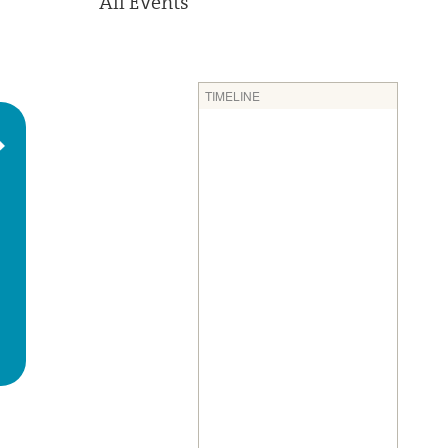
All Events