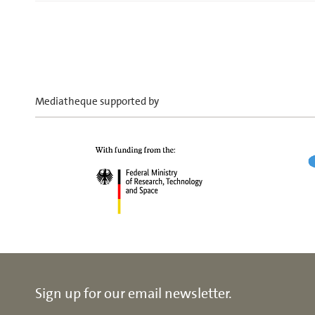
Mediatheque supported by
Sign up for our email newsletter.