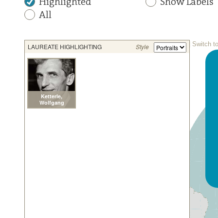
Highlighted
Show Labels
All