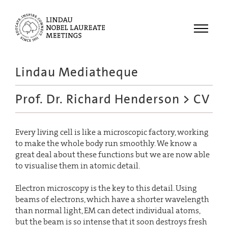
Menu
Lindau Mediatheque
Laureates
Prof. Dr. Richard Henderson
> CV
Meetings
Recordings
Every living cell is like a microscopic factory, working
Topics
to make the whole body run smoothly. We know a
Educational
great deal about these functions but we are now able
to visualise them in atomic detail.
Electron microscopy is the key to this detail. Using
beams of electrons, which have a shorter wavelength
than normal light, EM can detect individual atoms,
but the beam is so intense that it soon destroys fresh