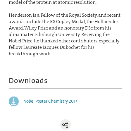
model of the protein at atomic resolution.
Henderson is a Fellow of the Royal Society, and recent
awards include the RS Copley Medal, the Hollaender
Award, Wiley Prize and an honorary DSc from his
alma mater, Edinburgh University. Receiving the
Nobel Prize, he thanked other contributors, especially
fellow Laureate Jacques Dubochet for his
breakthrough work.
Downloads
Nobel Poster Chemistry 2017