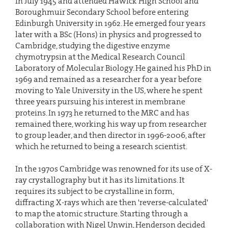
in July 1945 and attended Hawick High School and
Boroughmuir Secondary School before entering
Edinburgh University in 1962. He emerged four years
later with a BSc (Hons) in physics and progressed to
Cambridge, studying the digestive enzyme
chymotrypsin at the Medical Research Council
Laboratory of Molecular Biology. He gained his PhD in
1969 and remained as a researcher for a year before
moving to Yale University in the US, where he spent
three years pursuing his interest in membrane
proteins. In 1973 he returned to the MRC and has
remained there, working his way up from researcher
to group leader, and then director in 1996-2006, after
which he returned to being a research scientist.
In the 1970s Cambridge was renowned for its use of X-
ray crystallography but it has its limitations. It
requires its subject to be crystalline in form,
diffracting X-rays which are then 'reverse-calculated'
to map the atomic structure. Starting through a
collaboration with Nigel Unwin, Henderson decided