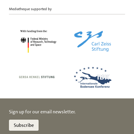
Mediatheque supported by
Sign up for our email newsletter.
Subscribe