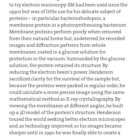
to try electron microscopy. EM had been used since the
1930s but was of little use for his delicate subject of
proteins – in particular bacteriorhodopsin, a
membrane protein in a photosynthesising bacterium.
Membrane proteins perform poorly when removed
from their natural home but, undeterred, he recorded
images and diffraction patterns from whole
membranes, coated in a glucose solution for
protection in the vacuum. Surrounded by the glucose
solution, the protein retained its structure. By
reducing the electron beam's power, Henderson
sacrificed clarity for the survival of the sample but,
because the proteins were packed in regular order, he
could calculate a more precise image using the same
mathematical method as X-ray crystallography. By
viewing the membranes at different angles, he built
up a 3D model of the protein's structure. Henderson
toured the world seeking better electron microscopes
and, as technology improved, so his images became
sharper until in 1990 he was finally able to create a