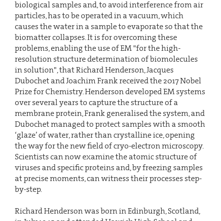
biological samples and, to avoid interference from air
particles, has to be operated in a vacuum, which
causes the water in a sample to evaporate so that the
biomatter collapses. It is for overcoming these
problems, enabling the use of EM "for the high-
resolution structure determination of biomolecules
in solution", that Richard Henderson, Jacques
Dubochet and Joachim Frank received the 2017 Nobel
Prize for Chemistry. Henderson developed EM systems
over several years to capture the structure of a
membrane protein, Frank generalised the system, and
Dubochet managed to protect samples with a smooth
‘glaze’ of water, rather than crystalline ice, opening
the way for the new field of cryo-electron microscopy.
Scientists can now examine the atomic structure of
viruses and specific proteins and, by freezing samples
at precise moments, can witness their processes step-
by-step.
Richard Henderson was born in Edinburgh, Scotland,