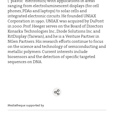
(“plastic” electronics) with applications in areas
ranging from electroluminescent displays (for cell
phones, PDAs and laptops) to solar cells and
integrated electronic circuits. He founded UNIAX
Corporation in 1990; UNIAX was acquired by DuPont
in 2000. Prof. Heeger serves on the Board of Directors
Konarka Technologies Inc., Diode Solutions Inc. and
RitDisplay (Taiwan), and he is a Venture Partner in
NGen Partners. His research efforts continue to focus
on the science and technology of semiconducting and
metallic polymers. Current interests include
biosensors and the detection of specific targeted
sequences on DNA.
Mediatheque supported by