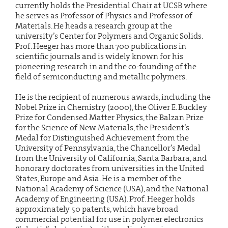
currently holds the Presidential Chair at UCSB where
he serves as Professor of Physics and Professor of
Materials. He heads a research group at the
university’s Center for Polymers and Organic Solids.
Prof. Heeger has more than 700 publications in
scientific journals and is widely known for his
pioneering research in and the co-founding of the
field of semiconducting and metallic polymers.
He is the recipient of numerous awards, including the
Nobel Prize in Chemistry (2000), the Oliver E. Buckley
Prize for Condensed Matter Physics, the Balzan Prize
for the Science of New Materials, the President’s
Medal for Distinguished Achievement from the
University of Pennsylvania, the Chancellor’s Medal
from the University of California, Santa Barbara, and
honorary doctorates from universities in the United
States, Europe and Asia. He is a member of the
National Academy of Science (USA), and the National
Academy of Engineering (USA). Prof. Heeger holds
approximately 50 patents, which have broad
commercial potential for use in polymer electronics