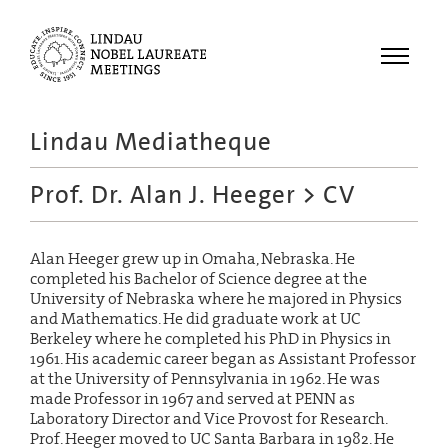
Menu
Lindau Mediatheque
Laureates
Prof. Dr. Alan J. Heeger
> CV
Meetings
Recordings
Alan Heeger grew up in Omaha, Nebraska. He
Topics
completed his Bachelor of Science degree at the
University of Nebraska where he majored in Physics
Educational
and Mathematics. He did graduate work at UC
Berkeley where he completed his PhD in Physics in
1961. His academic career began as Assistant Professor
at the University of Pennsylvania in 1962. He was
made Professor in 1967 and served at PENN as
Laboratory Director and Vice Provost for Research.
Prof. Heeger moved to UC Santa Barbara in 1982. He