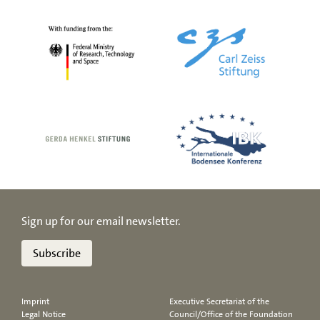
Sign up for our email newsletter.
Subscribe
Imprint
Executive Secretariat of the
Legal Notice
Council/Office of the Foundation