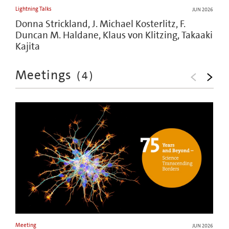
Lightning Talks
JUN 2026
Donna Strickland, J. Michael Kosterlitz, F.
Duncan M. Haldane, Klaus von Klitzing, Takaaki
Kajita
Meetings
(
4
)
Meeting
JUN 2026