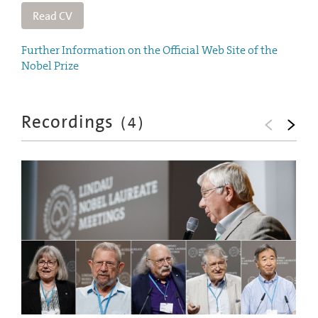
Read CV
Further Information on the Official Web Site of the
Nobel Prize
Recordings
(
4
)