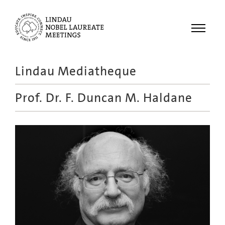
Menu
Lindau Mediatheque
Laureates
Prof. Dr.
F. Duncan M. Haldane
Meetings
Recordings
Topics
Educational