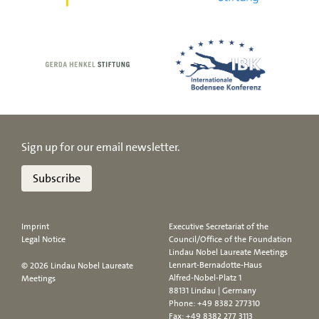
Sign up for our email newsletter.
Subscribe
Imprint
Executive Secretariat of the
Legal Notice
Council/Office of the Foundation
Lindau Nobel Laureate Meetings
Lennart-Bernadotte-Haus
© 2026 Lindau Nobel Laureate
Alfred-Nobel-Platz 1
Meetings
88131 Lindau | Germany
Phone:
+49 8382 277310
Fax: +49 8382 277 3113