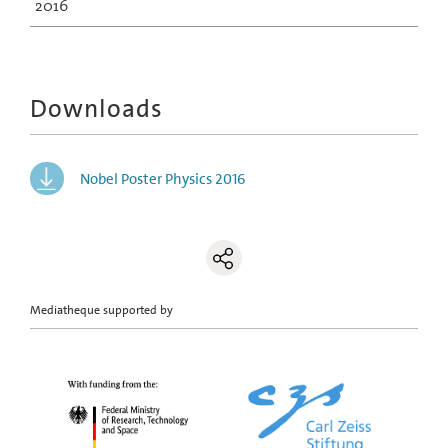
2016
Downloads
Nobel Poster Physics 2016
Mediatheque supported by