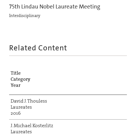
75th Lindau Nobel Laureate Meeting
Interdisciplinary
Related Content
Title
Category
Year
David J. Thouless
Laureates
2016
J. Michael Kosterlitz
Laureates