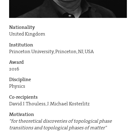
Nationality
United Kingdom
Institution
Princeton University, Princeton, NJ, USA
Award
2016
Discipline
Physics
Co-recipients
David J. Thouless, J. Michael Kosterlitz
Motivation
"for theoretical discoveries of topological phase
transitions and topological phases of matter"