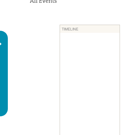
All Events