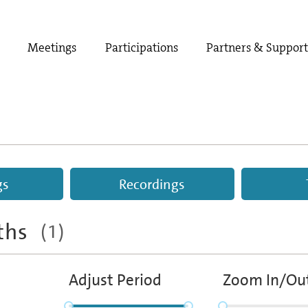
Meetings
Participations
Partners & Suppor
gs
Recordings
aths
(1)
Adjust Period
Zoom In/Ou