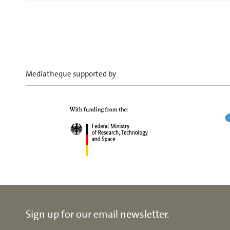
Mediatheque supported by
Sign up for our email newsletter.