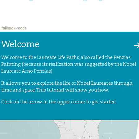
Welcome
Welcome to the Laureate Life Paths, also called the Penzias
Painting (because its realization was suggested by the Nobel
Laureate Arno Penzias)
It allows you to explore the life of Nobel Laureates through
time and space. This tutorial will show you how.
Click on the arrow in the upper corner to get started