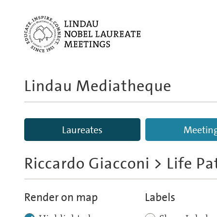
Lindau Mediatheque
Laureates
Meetin
Riccardo Giacconi
> Life P
Render on map
Labels