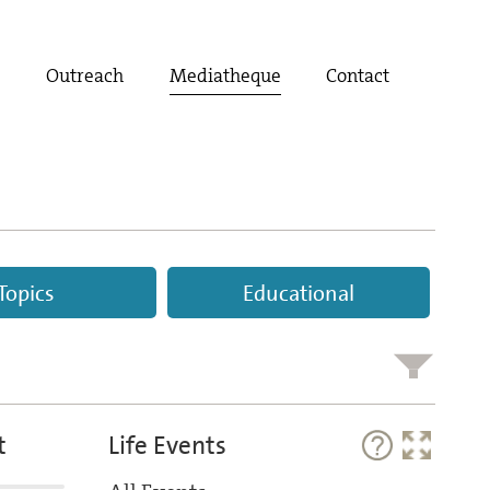
t
Outreach
Mediatheque
Contact
Topics
Educational
t
Life Events