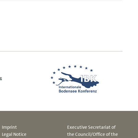
Imprint
Executive Secretariat of
Legal Notice
the Council/Office of the