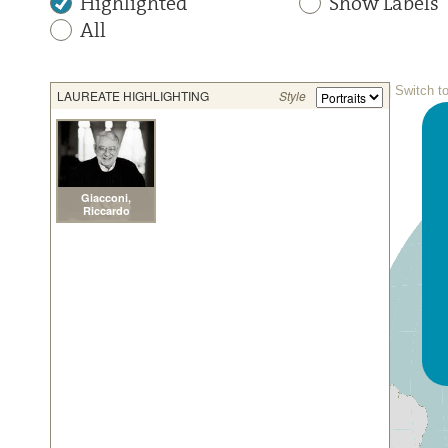
Highlighted
Show Labels
All