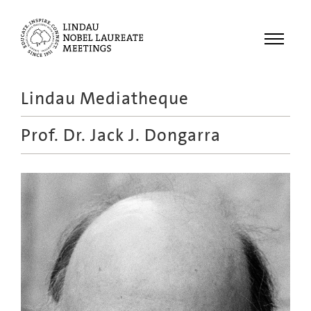
Menu
Lindau Mediatheque
Laureates
Prof. Dr.
Jack J. Dongarra
Meetings
Recordings
Topics
Educational