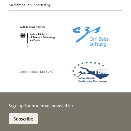
Mediatheque supported by
Sign up for our email newsletter.
Subscribe