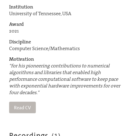
Institution
University of Tennessee, USA
Award
2021
Discipline
Computer Science/Mathematics
Motivation
"for his pioneering contributions to numerical
algorithms and libraries that enabled high
performance computational software to keep pace
with exponential hardware improvements for over
four decades."
Read CV
Recordings
(
1
)