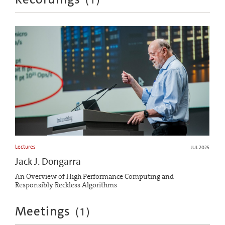
Lectures
JUL 2025
Jack J. Dongarra
An Overview of High Performance Computing and
Responsibly Reckless Algorithms
Meetings
(
1
)