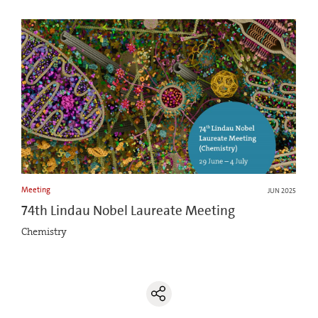
Meeting
JUN 2025
74th Lindau Nobel Laureate Meeting
Chemistry