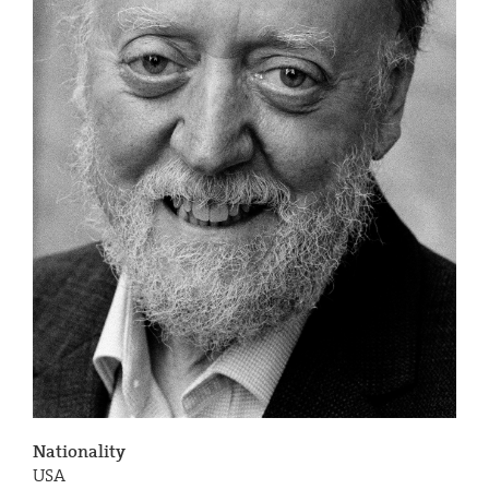
Nationality
USA