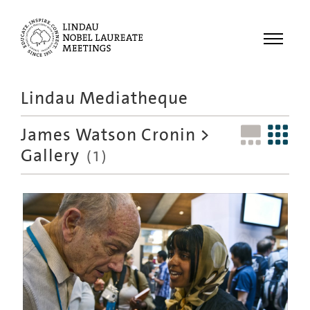
Menu
Lindau Mediatheque
Laureates
James Watson Cronin
>
Meetings
Gallery
(1)
Recordings
Topics
Educational