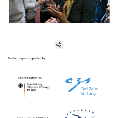
Mediatheque supported by