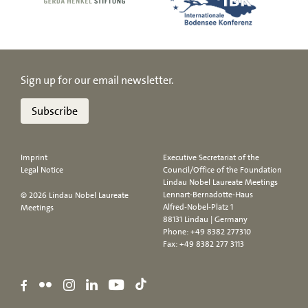
Sign up for our email newsletter.
Subscribe
Imprint
Executive Secretariat of the
Legal Notice
Council/Office of the Foundation
Lindau Nobel Laureate Meetings
Lennart-Bernadotte-Haus
© 2026 Lindau Nobel Laureate
Alfred-Nobel-Platz 1
Meetings
88131 Lindau | Germany
Phone:
+49 8382 277310
Fax: +49 8382 277 3113