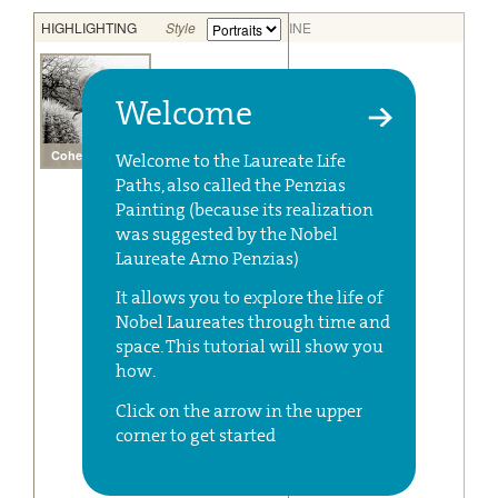
Welcome
Welcome to the Laureate Life
Paths, also called the Penzias
Painting (because its realization
was suggested by the Nobel
Laureate Arno Penzias)
It allows you to explore the life of
Nobel Laureates through time and
space. This tutorial will show you
how.
Click on the arrow in the upper
corner to get started