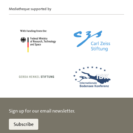
Mediatheque supported by
Sign up for our email newsletter.
Subscribe