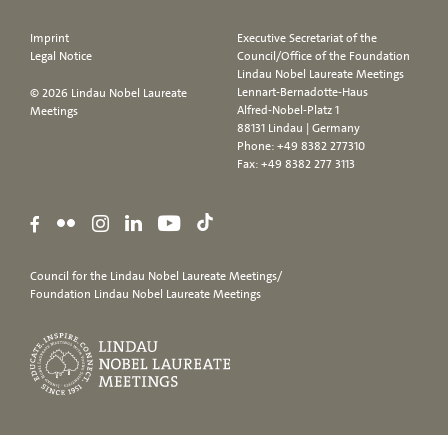
Imprint
Executive Secretariat of the
Legal Notice
Council/Office of the Foundation
Lindau Nobel Laureate Meetings
Lennart-Bernadotte-Haus
© 2026 Lindau Nobel Laureate
Alfred-Nobel-Platz 1
Meetings
88131 Lindau | Germany
Phone:
+49 8382 277310
Fax: +49 8382 277 3113
Council for the Lindau Nobel Laureate Meetings/
Foundation Lindau Nobel Laureate Meetings