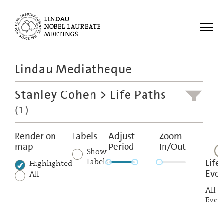
Me
Lindau Mediatheque
Laureates
Stanley Cohen
> Life Paths
Meetings
(1)
Recordings
Topics
Render on
Labels
Adjust
Zoom
map
Period
In/Out
Educational
Show
Labels
Lif
Highlighted
Ev
All
All
Eve