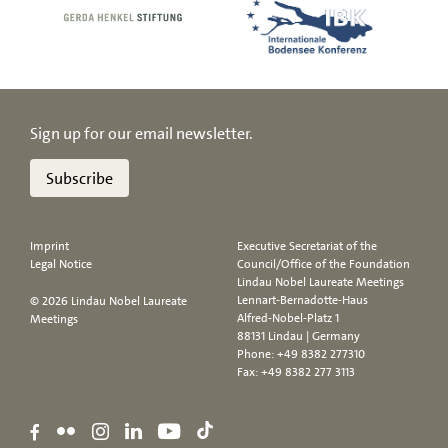
Sign up for our email newsletter.
Subscribe
Imprint
Executive Secretariat of the
Legal Notice
Council/Office of the Foundation
Lindau Nobel Laureate Meetings
Lennart-Bernadotte-Haus
© 2026 Lindau Nobel Laureate
Alfred-Nobel-Platz 1
Meetings
88131 Lindau | Germany
Phone:
+49 8382 277310
Fax: +49 8382 277 3113