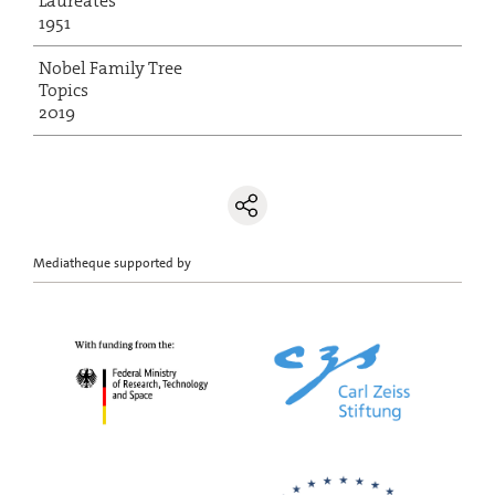
Laureates
1951
Nobel Family Tree
Topics
2019
Mediatheque supported by