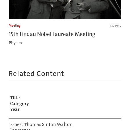
Meeting
JUN 1965
15th Lindau Nobel Laureate Meeting
Physics
Related Content
Title
Category
Year
Ernest Thomas Sinton Walton