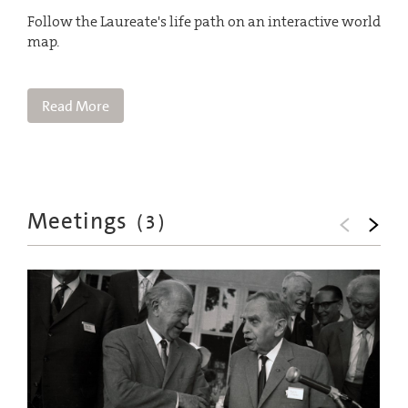
Follow the Laureate's life path on an interactive world
map.
Read More
Meetings
(
3
)