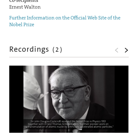
Co-recipients
Ernest Walton
Further Information on the Official Web Site of the
Nobel Prize
Recordings
(
2
)