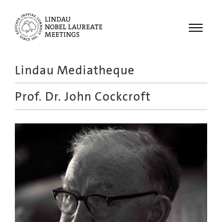
Menu
Lindau Mediatheque
Laureates
Prof. Dr.
John Cockcroft
Meetings
Recordings
Topics
Educational