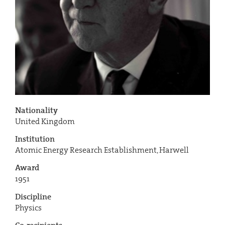
Nationality
United Kingdom
Institution
Atomic Energy Research Establishment, Harwell
Award
1951
Discipline
Physics