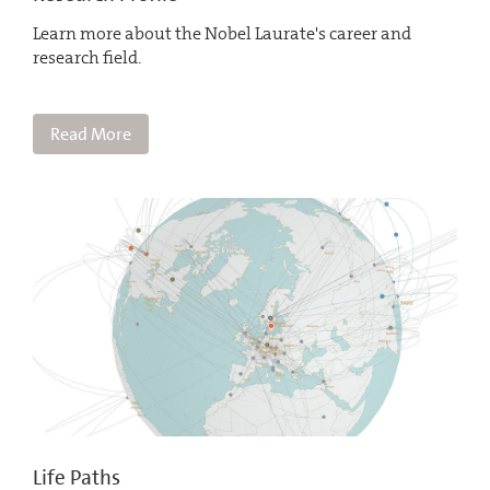
Learn more about the Nobel Laurate's career and
research field.
Read More
Life Paths