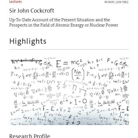
Lectures
44 MIN | JUN 1962
Sir John Cockcroft
Up-To-Date Account of the Present Situation and the
Prospects in the Field of Atomic Energy or Nuclear Power
Highlights
Research Profile