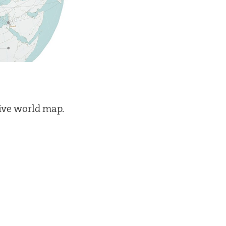
tive world map.