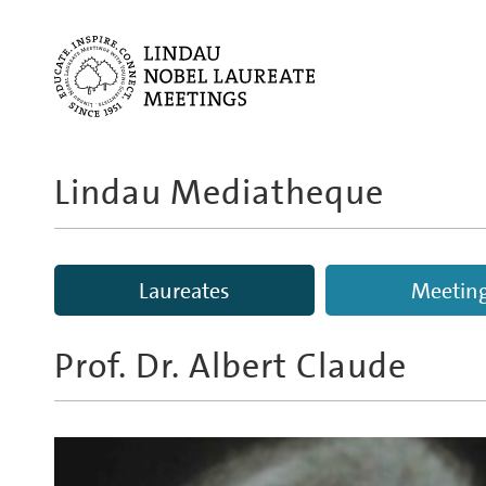
Lindau Mediatheque
Laureates
Meetin
Prof. Dr.
Albert Claude