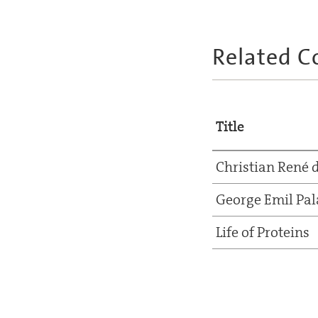
Related C
Title
Christian René 
George Emil Pal
Life of Proteins