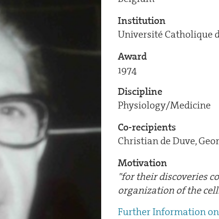
Institution
Université Catholique 
Award
1974
Discipline
Physiology/Medicine
Co-recipients
Christian de Duve, Geo
Motivation
"for their discoveries 
organization of the cell
Further Information on 