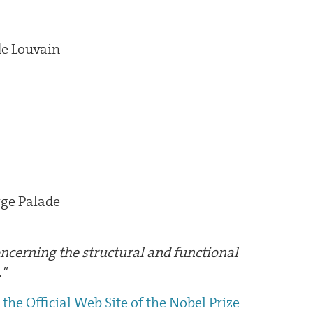
de Louvain
rge Palade
concerning the structural and functional
."
the Official Web Site of the Nobel Prize