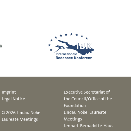
Imprint
Executive Secretariat of
Legal Notice
the Council/Office of the
Foundation
Lindau Nobel Laureate
© 2026 Lindau Nobel
Meetings
Laureate Meetings
Lennart-Bernadotte-Haus