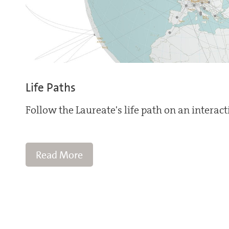
Life Paths
Follow the Laureate's life path on an interac
Read More