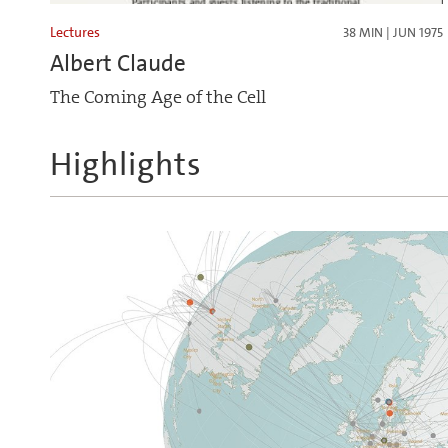
Lectures
38 MIN | JUN 1975
Albert Claude
The Coming Age of the Cell
Highlights