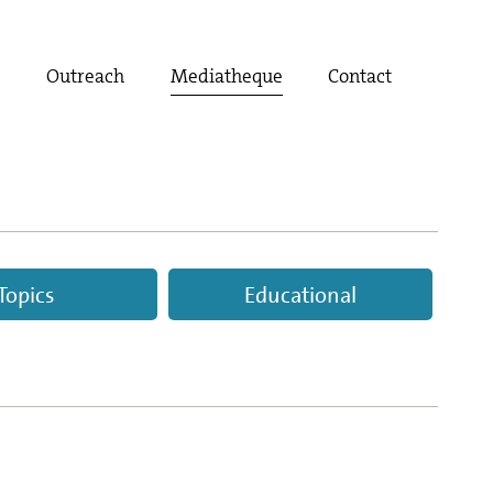
t
Outreach
Mediatheque
Contact
Topics
Educational