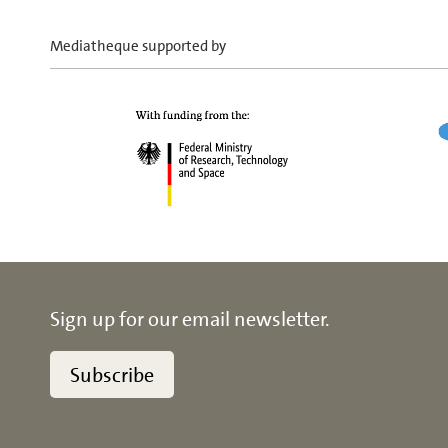
Mediatheque supported by
Sign up for our email newsletter.
Subscribe