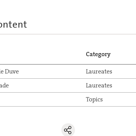
ontent
Category
de Duve
Laureates
ade
Laureates
Topics