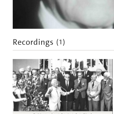
Recordings
(
1
)