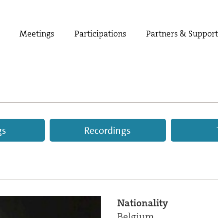
Meetings
Participations
Partners & Suppor
gs
Recordings
Nationality
Belgium