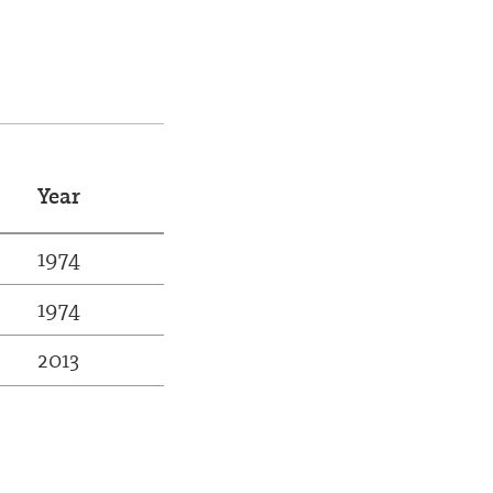
Year
1974
1974
2013