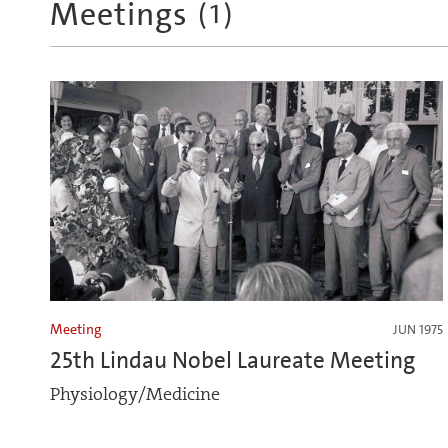
Meetings
(
1
)
Meeting
JUN 1975
25th Lindau Nobel Laureate Meeting
Physiology/Medicine