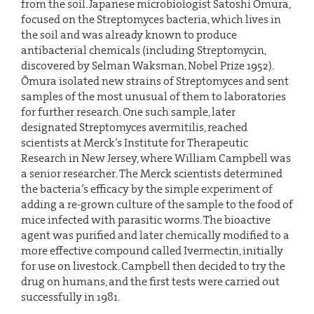
from the soil. Japanese microbiologist Satoshi Ōmura,
focused on the Streptomyces bacteria, which lives in
the soil and was already known to produce
antibacterial chemicals (including Streptomycin,
discovered by Selman Waksman, Nobel Prize 1952).
Ōmura isolated new strains of Streptomyces and sent
samples of the most unusual of them to laboratories
for further research. One such sample, later
designated Streptomyces avermitilis, reached
scientists at Merck’s Institute for Therapeutic
Research in New Jersey, where William Campbell was
a senior researcher. The Merck scientists determined
the bacteria’s efficacy by the simple experiment of
adding a re-grown culture of the sample to the food of
mice infected with parasitic worms. The bioactive
agent was purified and later chemically modified to a
more effective compound called Ivermectin, initially
for use on livestock. Campbell then decided to try the
drug on humans, and the first tests were carried out
successfully in 1981.