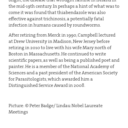
the mid-19th century. In perhaps a hint of what was to
come it was found that thiabendazole was also
effective against trichinosis, a potentially fatal
infection in humans caused by roundworms.
After retiring from Merck in 1990, Campbell lectured
at Drew University in Madison, New Jersey before
retiring in 2010 to live with his wife Mary north of
Boston in Massachusetts. He continued to write
scientific papers, as well as being a published poet and
painter. He is a member of the National Academy of
Sciences and a past president of the American Society
for Parasitologists, which awarded him a
Distinguished Service Award in 2008.
Picture: © Peter Badge/ Lindau Nobel Laureate
Meetings