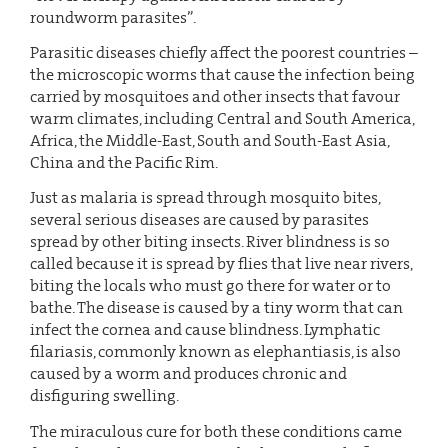
roundworm parasites”.
Parasitic diseases chiefly affect the poorest countries –
the microscopic worms that cause the infection being
carried by mosquitoes and other insects that favour
warm climates, including Central and South America,
Africa, the Middle-East, South and South-East Asia,
China and the Pacific Rim.
Just as malaria is spread through mosquito bites,
several serious diseases are caused by parasites
spread by other biting insects. River blindness is so
called because it is spread by flies that live near rivers,
biting the locals who must go there for water or to
bathe. The disease is caused by a tiny worm that can
infect the cornea and cause blindness. Lymphatic
filariasis, commonly known as elephantiasis, is also
caused by a worm and produces chronic and
disfiguring swelling.
The miraculous cure for both these conditions came