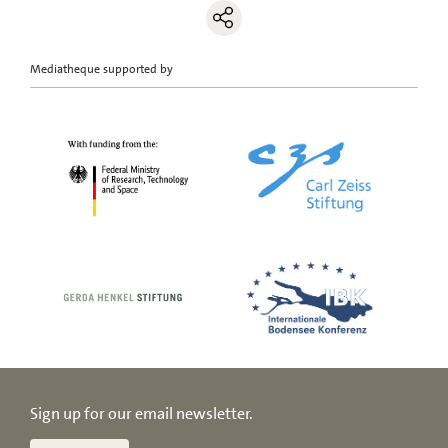
Mediatheque supported by
Sign up for our email newsletter.