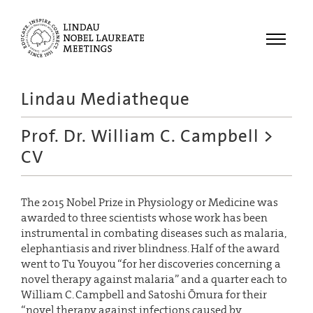
Menu
Lindau Mediatheque
Laureates
Prof. Dr. William C. Campbell
>
Meetings
CV
Recordings
Topics
The 2015 Nobel Prize in Physiology or Medicine was
Educational
awarded to three scientists whose work has been
instrumental in combating diseases such as malaria,
elephantiasis and river blindness. Half of the award
went to Tu Youyou “for her discoveries concerning a
novel therapy against malaria” and a quarter each to
William C. Campbell and Satoshi Ōmura for their
“novel therapy against infections caused by