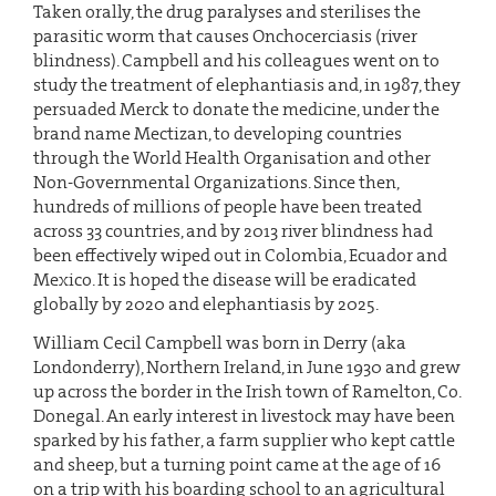
Taken orally, the drug paralyses and sterilises the
parasitic worm that causes Onchocerciasis (river
blindness). Campbell and his colleagues went on to
study the treatment of elephantiasis and, in 1987, they
persuaded Merck to donate the medicine, under the
brand name Mectizan, to developing countries
through the World Health Organisation and other
Non-Governmental Organizations. Since then,
hundreds of millions of people have been treated
across 33 countries, and by 2013 river blindness had
been effectively wiped out in Colombia, Ecuador and
Mexico. It is hoped the disease will be eradicated
globally by 2020 and elephantiasis by 2025.
William Cecil Campbell was born in Derry (aka
Londonderry), Northern Ireland, in June 1930 and grew
up across the border in the Irish town of Ramelton, Co.
Donegal. An early interest in livestock may have been
sparked by his father, a farm supplier who kept cattle
and sheep, but a turning point came at the age of 16
on a trip with his boarding school to an agricultural