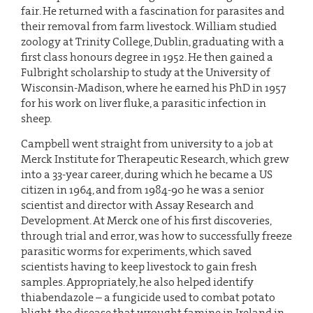
fair. He returned with a fascination for parasites and
their removal from farm livestock. William studied
zoology at Trinity College, Dublin, graduating with a
first class honours degree in 1952. He then gained a
Fulbright scholarship to study at the University of
Wisconsin-Madison, where he earned his PhD in 1957
for his work on liver fluke, a parasitic infection in
sheep.
Campbell went straight from university to a job at
Merck Institute for Therapeutic Research, which grew
into a 33-year career, during which he became a US
citizen in 1964, and from 1984-90 he was a senior
scientist and director with Assay Research and
Development. At Merck one of his first discoveries,
through trial and error, was how to successfully freeze
parasitic worms for experiments, which saved
scientists having to keep livestock to gain fresh
samples. Appropriately, he also helped identify
thiabendazole – a fungicide used to combat potato
blight, the disease that wrought famine in Ireland in