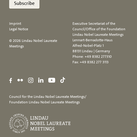
Subscribe
Imprint
Executive Secretariat of the
Legal Notice
Council/Office of the Foundation
Lindau Nobel Laureate Meetings
Lennart-Bernadotte-Haus
© 2026 Lindau Nobel Laureate
Alfred-Nobel-Platz 1
Meetings
88131 Lindau | Germany
Phone:
+49 8382 277310
Fax: +49 8382 277 3113
Council for the Lindau Nobel Laureate Meetings/
Foundation Lindau Nobel Laureate Meetings