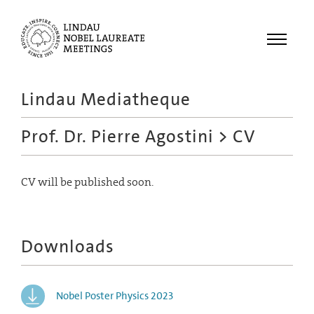
Menu
Lindau Mediatheque
Laureates
Prof. Dr. Pierre Agostini
> CV
Meetings
Recordings
CV will be published soon.
Topics
Educational
Downloads
Nobel Poster Physics 2023