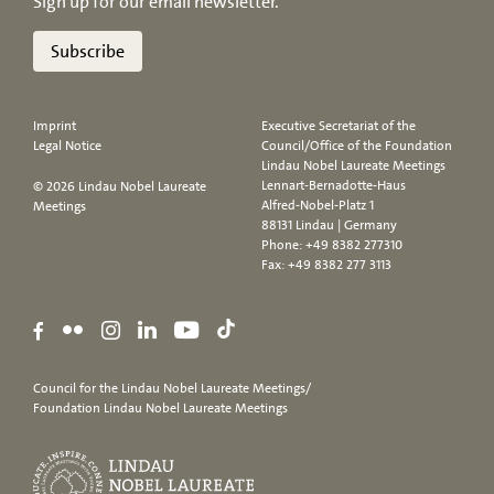
Sign up for our email newsletter.
Subscribe
Imprint
Executive Secretariat of the
Legal Notice
Council/Office of the Foundation
Lindau Nobel Laureate Meetings
Lennart-Bernadotte-Haus
© 2026 Lindau Nobel Laureate
Alfred-Nobel-Platz 1
Meetings
88131 Lindau | Germany
Phone:
+49 8382 277310
Fax: +49 8382 277 3113
Council for the Lindau Nobel Laureate Meetings/
Foundation Lindau Nobel Laureate Meetings