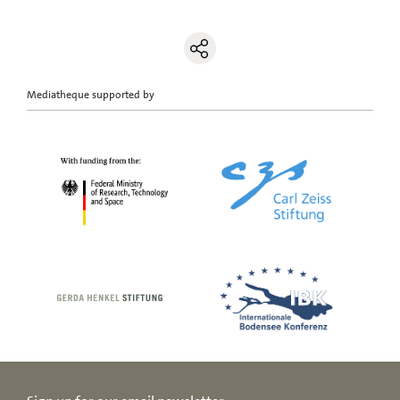
Mediatheque supported by