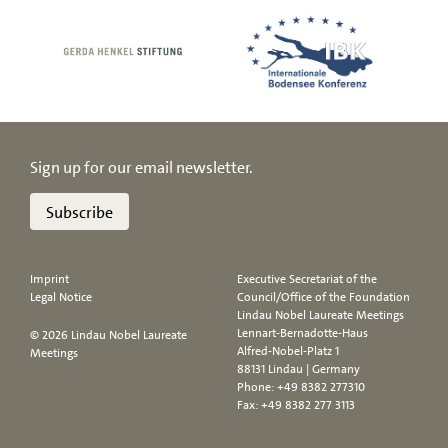
Sign up for our email newsletter.
Subscribe
Imprint
Executive Secretariat of the
Legal Notice
Council/Office of the Foundation
Lindau Nobel Laureate Meetings
Lennart-Bernadotte-Haus
© 2026 Lindau Nobel Laureate
Alfred-Nobel-Platz 1
Meetings
88131 Lindau | Germany
Phone:
+49 8382 277310
Fax: +49 8382 277 3113