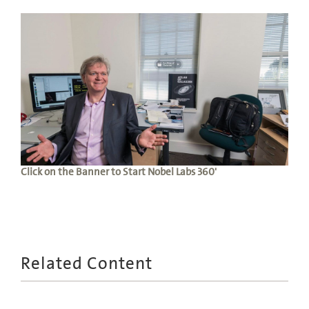
Click on the Banner to Start Nobel Labs 360'
Related Content