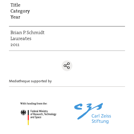
Title
Category
Year
Brian P. Schmidt
Laureates
2011
Mediatheque supported by