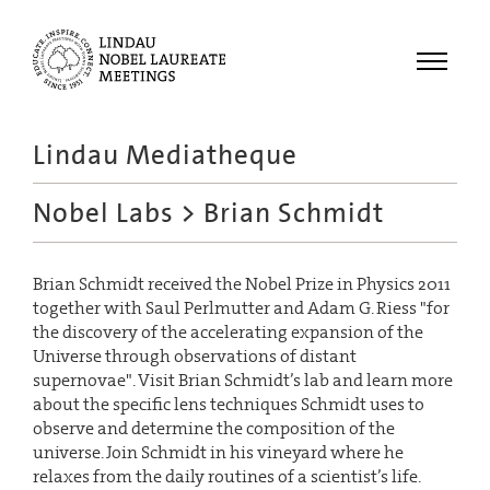
Menu
Lindau Mediatheque
Laureates
Nobel Labs
> Brian Schmidt
Meetings
Recordings
Brian Schmidt received the Nobel Prize in Physics 2011
Topics
together with Saul Perlmutter and Adam G. Riess "for
Educational
the discovery of the accelerating expansion of the
Universe through observations of distant
supernovae". Visit Brian Schmidt’s lab and learn more
about the specific lens techniques Schmidt uses to
observe and determine the composition of the
universe. Join Schmidt in his vineyard where he
relaxes from the daily routines of a scientist’s life.